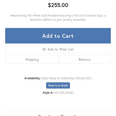
$255.00
Mesmerizing 10K White Gold Pendant featuring a 7x5 Oval Created Opal, a
beautiful addition to your jewelry ensemble.
Add to Cart
Add to Wish List
Shipping
Returns
Availability:
Ships Today (if ordered by 4:00 pm EST)
Item is in stock
Style #:
001-230-00401