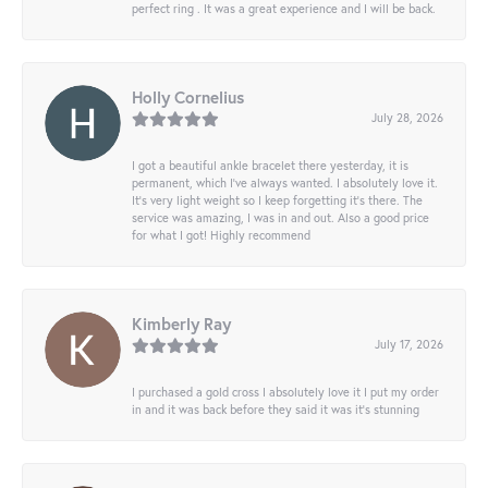
perfect ring . It was a great experience and I will be back.
Holly Cornelius
July 28, 2026
I got a beautiful ankle bracelet there yesterday, it is
permanent, which I’ve always wanted. I absolutely love it.
It’s very light weight so I keep forgetting it’s there. The
service was amazing, I was in and out. Also a good price
for what I got! Highly recommend
Kimberly Ray
July 17, 2026
I purchased a gold cross I absolutely love it I put my order
in and it was back before they said it was it’s stunning