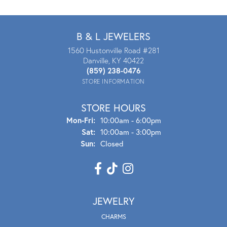
B & L JEWELERS
1560 Hustonville Road #281
Danville, KY 40422
(859) 238-0476
STORE INFORMATION
STORE HOURS
Mon - Fri:
Mon-Fri:
10:00am - 6:00pm
Sat:
10:00am - 3:00pm
Sun:
Closed
JEWELRY
CHARMS