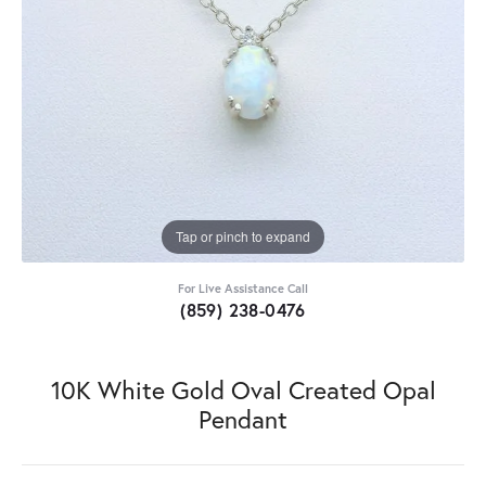
Tap or pinch to expand
For Live Assistance Call
(859) 238-0476
10K White Gold Oval Created Opal
Pendant