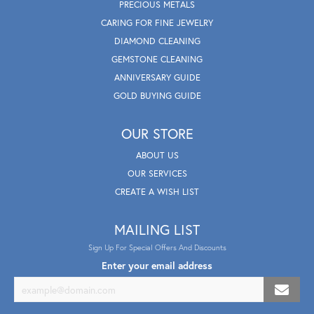
PRECIOUS METALS
CARING FOR FINE JEWELRY
DIAMOND CLEANING
GEMSTONE CLEANING
ANNIVERSARY GUIDE
GOLD BUYING GUIDE
OUR STORE
ABOUT US
OUR SERVICES
CREATE A WISH LIST
MAILING LIST
Sign Up For Special Offers And Discounts
Enter your email address