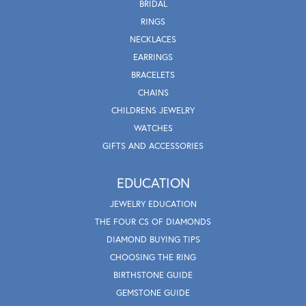
BRIDAL
RINGS
NECKLACES
EARRINGS
BRACELETS
CHAINS
CHILDRENS JEWELRY
WATCHES
GIFTS AND ACCESSORIES
EDUCATION
JEWELRY EDUCATION
THE FOUR CS OF DIAMONDS
DIAMOND BUYING TIPS
CHOOSING THE RING
BIRTHSTONE GUIDE
GEMSTONE GUIDE