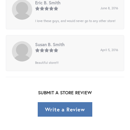
Eric B. Smith
June 8, 2016
I love these guys, and would never go to any other store!
Susan B. Smith
April 5, 2016
Beautiful store!!!
SUBMIT A STORE REVIEW
Write a Review