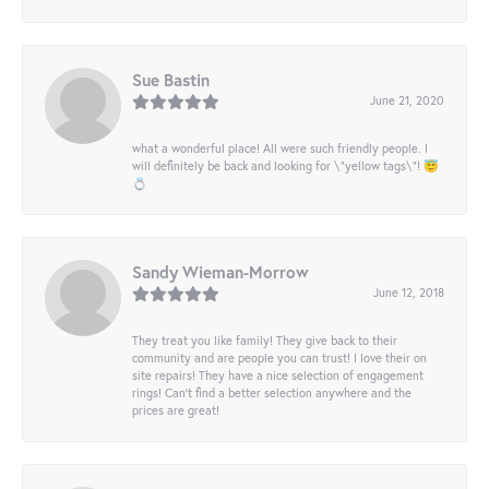
Sue Bastin
June 21, 2020
what a wonderful place! All were such friendly people. I
will definitely be back and looking for \"yellow tags\"! 😇
💍
Sandy Wieman-Morrow
June 12, 2018
They treat you like family! They give back to their
community and are people you can trust! I love their on
site repairs! They have a nice selection of engagement
rings! Can’t find a better selection anywhere and the
prices are great!