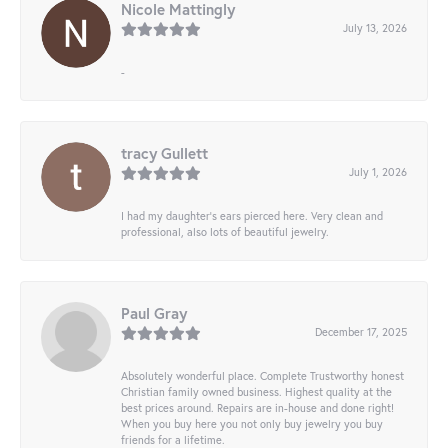
Nicole Mattingly
July 13, 2026
-
tracy Gullett
July 1, 2026
I had my daughter’s ears pierced here. Very clean and
professional, also lots of beautiful jewelry.
Paul Gray
December 17, 2025
Absolutely wonderful place. Complete Trustworthy honest
Christian family owned business. Highest quality at the
best prices around. Repairs are in-house and done right!
When you buy here you not only buy jewelry you buy
friends for a lifetime.