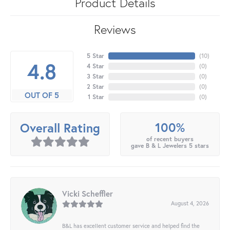
Product Details
Reviews
5 Star
(
10
)
4.8
4 Star
(
0
)
3 Star
(
0
)
2 Star
(
0
)
OUT OF 5
1 Star
(
0
)
100%
Overall Rating
of recent buyers
gave B & L Jewelers 5 stars
Vicki Scheffler
August 4, 2026
B&L has excellent customer service and helped find the