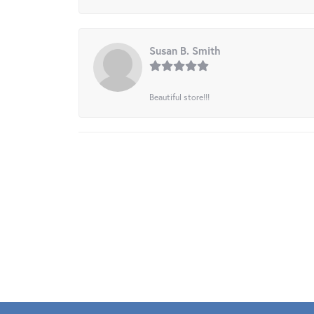
Susan B. Smith
Beautiful store!!!