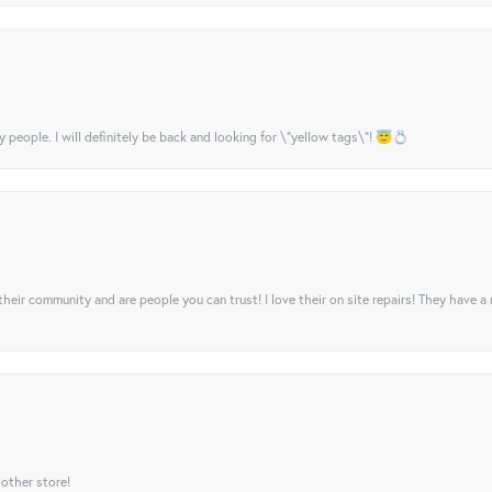
y people. I will definitely be back and looking for \"yellow tags\"! 😇💍
their community and are people you can trust! I love their on site repairs! They have a
 other store!