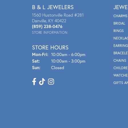
B & L JEWELERS
JEWE
1560 Hustonville Road #281
CHARMS
Danville, KY 40422
BRIDAL
(859) 238-0476
RINGS
STORE INFORMATION
NECKLA
EARRING
STORE HOURS
BRACELE
Mon - Fri:
Mon-Fri:
10:00am - 6:00pm
Sat:
10:00am - 3:00pm
CHAINS
Sun:
Closed
CHILDRE
WATCHE
GIFTS A