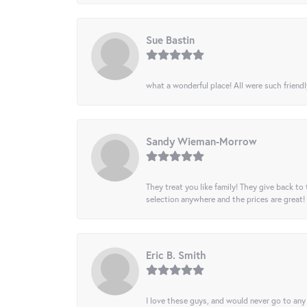
Sue Bastin
what a wonderful place! All were such friendl
Sandy Wieman-Morrow
They treat you like family! They give back to 
selection anywhere and the prices are great!
Eric B. Smith
I love these guys, and would never go to any