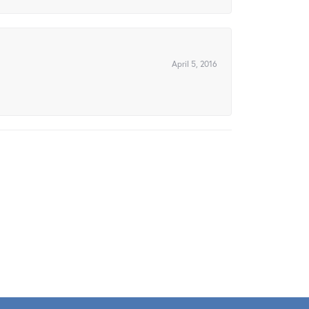
April 5, 2016