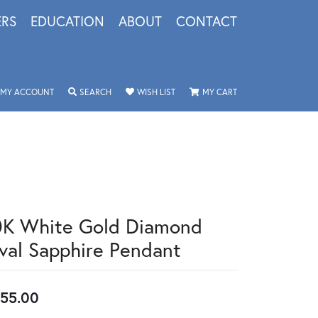
ERS
EDUCATION
ABOUT
CONTACT
TOGGLE MY ACCOUNT MENU
TOGGLE SEARCH MENU
TOGGLE MY WISHLIST
TOGGLE SHOPPING 
MY ACCOUNT
SEARCH
WISH LIST
MY CART
0K White Gold Diamond
val Sapphire Pendant
55.00