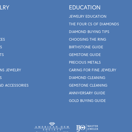
LRY
EDUCATION
JEWELRY EDUCATION
THE FOUR CS OF DIAMONDS
DIAMOND BUYING TIPS
CES
CHOOSING THE RING
S
BIRTHSTONE GUIDE
TS
GEMSTONE GUIDE
PRECIOUS METALS
NS JEWELRY
CARING FOR FINE JEWELRY
S
DIAMOND CLEANING
ND ACCESSORIES
GEMSTONE CLEANING
ANNIVERSARY GUIDE
GOLD BUYING GUIDE