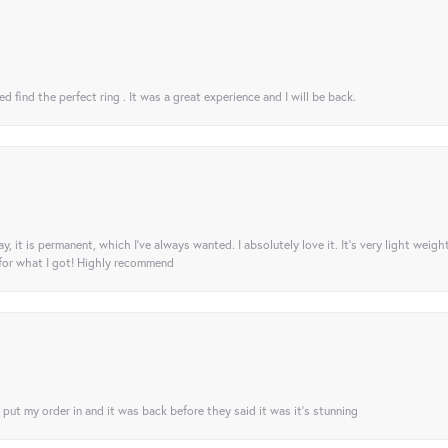
 find the perfect ring . It was a great experience and I will be back.
ay, it is permanent, which I’ve always wanted. I absolutely love it. It’s very light weigh
 for what I got! Highly recommend
I put my order in and it was back before they said it was it’s stunning