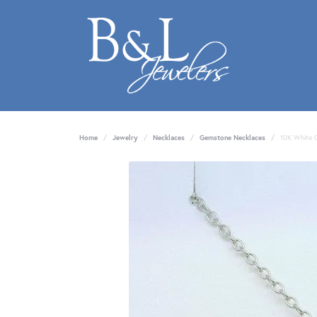
Home
Jewelry
Necklaces
Gemstone Necklaces
10K White 