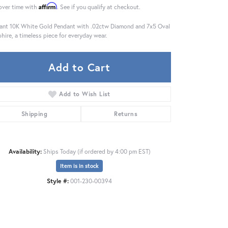
Affirm
over time with
. See if you qualify at checkout.
ant 10K White Gold Pendant with .02ctw Diamond and 7x5 Oval
hire, a timeless piece for everyday wear.
Add to Cart
Add to Wish List
Shipping
Returns
Availability:
Ships Today (if ordered by 4:00 pm EST)
Item is in stock
Style #:
001-230-00394