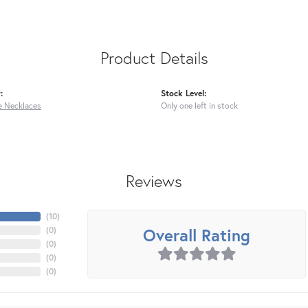
Product Details
:
Stock Level:
 Necklaces
Only one left in stock
Reviews
(
10
)
Overall Rating
(
0
)
(
0
)
(
0
)
(
0
)