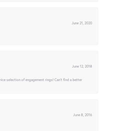
June 21, 2020
June 12, 2018
 nice selection of engagement rings! Can’t find a better
June 8, 2016