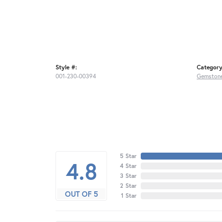
Style #:
Category
001-230-00394
Gemstone
5 Star
4.8
4 Star
3 Star
2 Star
OUT OF 5
1 Star