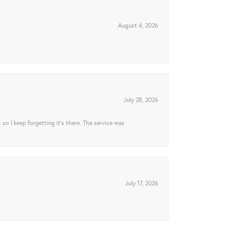
August 4, 2026
July 28, 2026
t so I keep forgetting it’s there. The service was
July 17, 2026