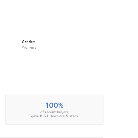
Gender:
Women's
100%
of recent buyers
gave B & L Jewelers 5 stars