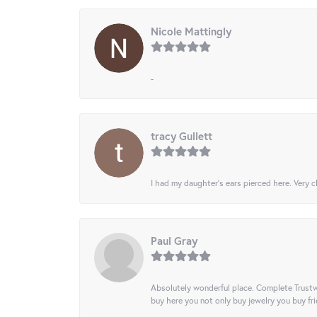
Nicole Mattingly
-
tracy Gullett
I had my daughter’s ears pierced here. Very cl
Paul Gray
Absolutely wonderful place. Complete Trustw
buy here you not only buy jewelry you buy frie