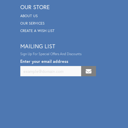
OUR STORE
ABOUT US
OUR SERVICES
CREATE A WISH LIST
MAILING LIST
Sign Up For Special Offers And Discounts
Enter your email address