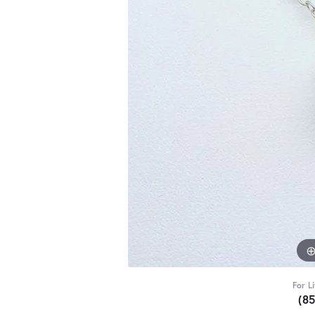
For L
(8