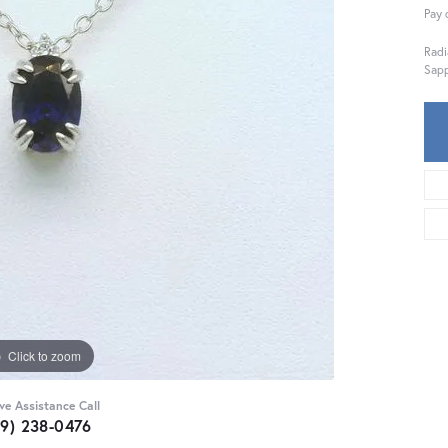
Pay 
Radi
Sapp
Click to zoom
ive Assistance Call
59) 238-0476