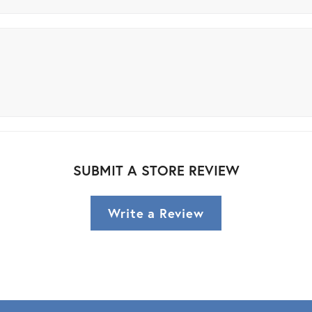
SUBMIT A STORE REVIEW
Write a Review