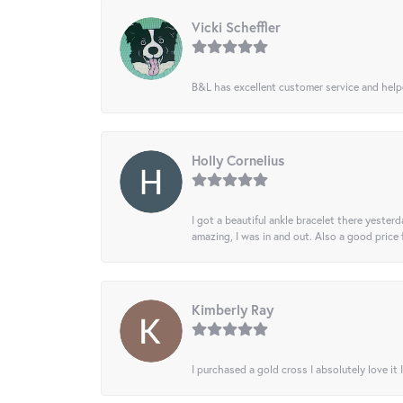
Vicki Scheffler
B&L has excellent customer service and helped
Holly Cornelius
I got a beautiful ankle bracelet there yesterd
amazing, I was in and out. Also a good price
Kimberly Ray
I purchased a gold cross I absolutely love it 