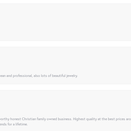
ean and professional, also lots of beautiful jewelry.
orthy honest Christian family owned business. Highest quality at the best prices ar
nds for a lifetime.