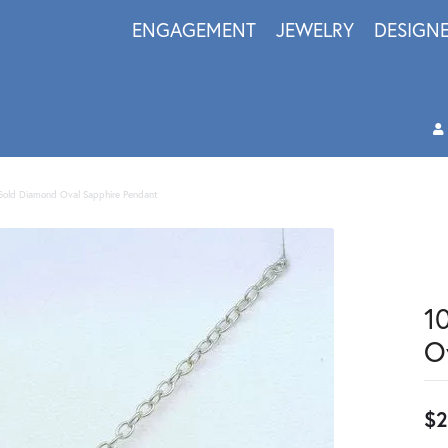
ENGAGEMENT
JEWELRY
DESIGN
Gold Diamond Oval Sapphire Pendant
1
O
$2