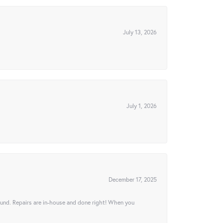
July 13, 2026
July 1, 2026
December 17, 2025
ound. Repairs are in-house and done right! When you