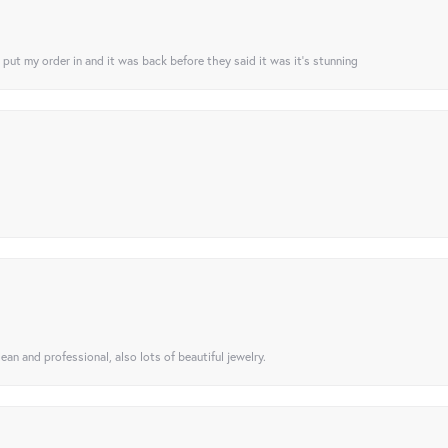
I put my order in and it was back before they said it was it’s stunning
ean and professional, also lots of beautiful jewelry.