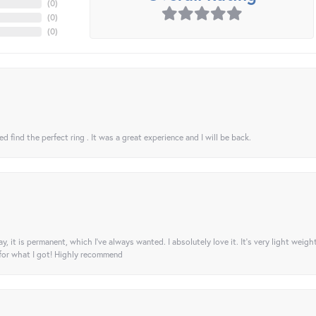
(
0
)
(
0
)
(
0
)
 find the perfect ring . It was a great experience and I will be back.
ay, it is permanent, which I’ve always wanted. I absolutely love it. It’s very light weigh
 for what I got! Highly recommend