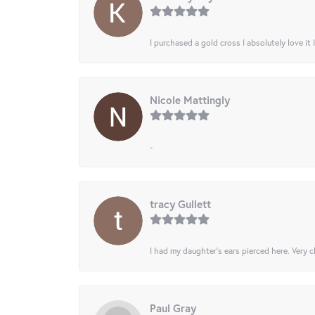
I purchased a gold cross I absolutely love it 
Nicole Mattingly
-
tracy Gullett
I had my daughter’s ears pierced here. Very cl
Paul Gray