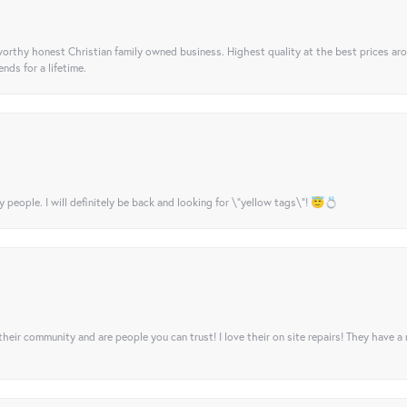
orthy honest Christian family owned business. Highest quality at the best prices ar
nds for a lifetime.
y people. I will definitely be back and looking for \"yellow tags\"! 😇💍
their community and are people you can trust! I love their on site repairs! They have a