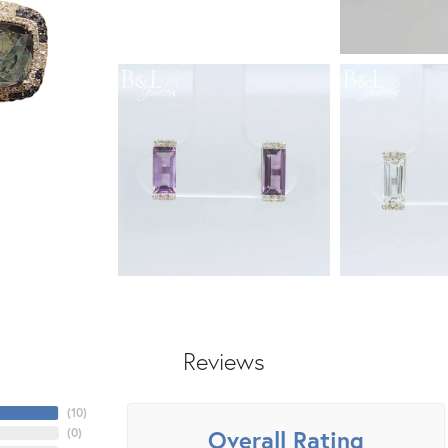
Reviews
(
10
)
Overall Rating
(
0
)