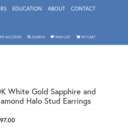
ERS
EDUCATION
ABOUT
CONTACT
TOGGLE MY ACCOUNT MENU
TOGGLE SEARCH MENU
TOGGLE MY WISHLIST
TOGGLE SHOPPING 
MY ACCOUNT
SEARCH
WISH LIST
MY CART
0K White Gold Sapphire and
iamond Halo Stud Earrings
97.00