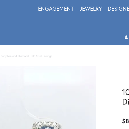
ENGAGEMENT
JEWELRY
DESIGN
 Sapphire and Diamond Halo Stud Earrings
1
D
$8