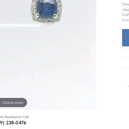
Thes
sapp
Craf
touc
Click to zoom
ive Assistance Call
59) 238-0476