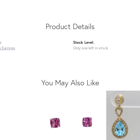
Product Details
:
Stock Level:
 Earrings
Only one left in stock
You May Also Like