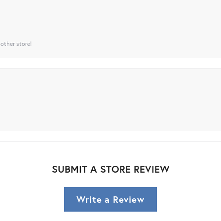
 other store!
SUBMIT A STORE REVIEW
Write a Review