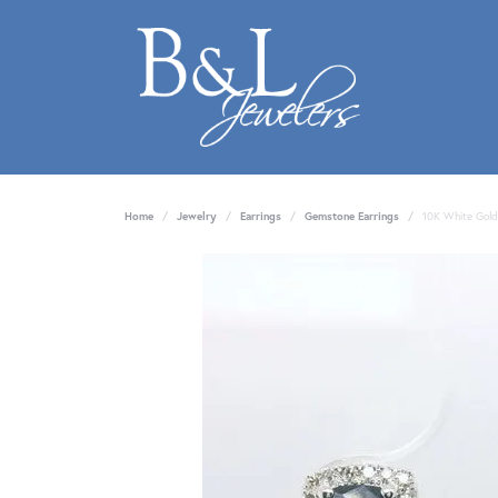
Home
Jewelry
Earrings
Gemstone Earrings
10K White Gold