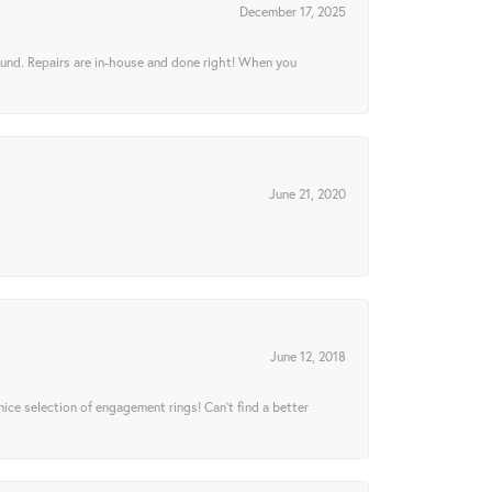
December 17, 2025
ound. Repairs are in-house and done right! When you
June 21, 2020
June 12, 2018
 nice selection of engagement rings! Can’t find a better