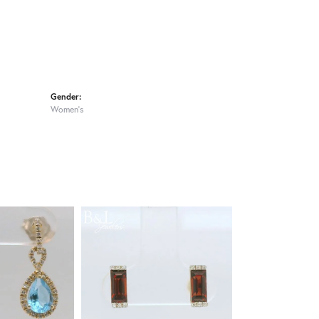
Gender:
Women's