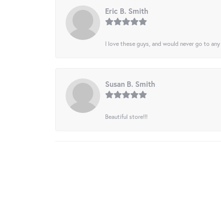
Eric B. Smith
I love these guys, and would never go to any
Susan B. Smith
Beautiful store!!!