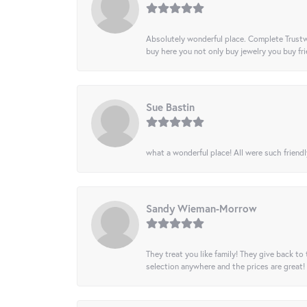
Absolutely wonderful place. Complete Trustw
buy here you not only buy jewelry you buy frie
Sue Bastin
what a wonderful place! All were such friendl
Sandy Wieman-Morrow
They treat you like family! They give back to 
selection anywhere and the prices are great!