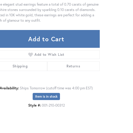
e elegant stud earrings feature a total of 0.70 carats of genuine
hire stones surrounded by sparkling 0.10 carats of diamonds.
ted in 10K white gold, these earrings are perfect for adding a
h of glamour to any outfit.
Add to Cart
Add to Wish List
Shipping
Returns
Availability:
Ships Tomorrow (cutoff time was 4:00 pm EST)
Item is in stock
Style #:
001-210-00312
Click to zoom