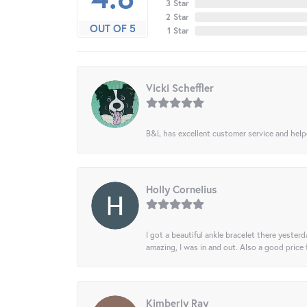
3 Star
2 Star
OUT OF 5
1 Star
Vicki Scheffler
B&L has excellent customer service and helped
Holly Cornelius
I got a beautiful ankle bracelet there yesterd
amazing, I was in and out. Also a good price
Kimberly Ray