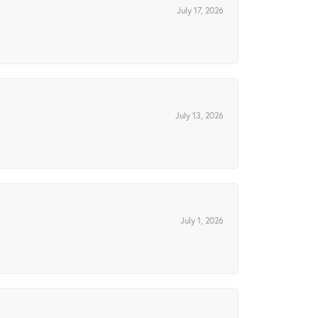
July 17, 2026
July 13, 2026
July 1, 2026