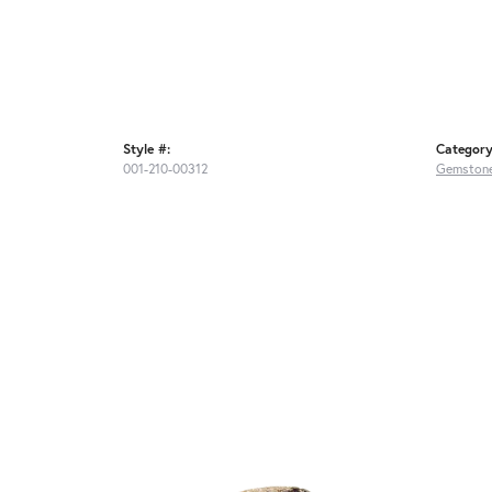
Style #:
Category
001-210-00312
Gemstone