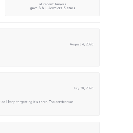
of recent buyers
gave B & L Jewelers 5 stars
August 4, 2026
July 28, 2026
t so I keep forgetting it’s there. The service was