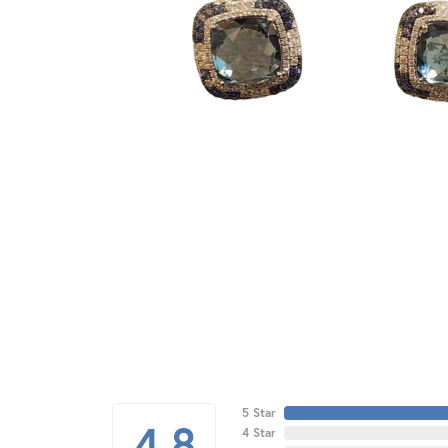
5 Star
4.8
4 Star