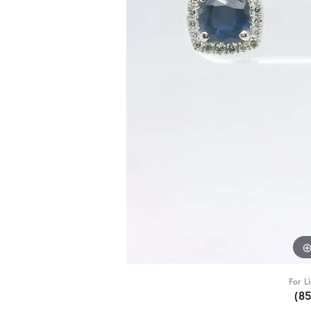
For L
(8