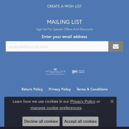
CREATE A WISH LIST
MAILING LIST
Sign Up For Special Offers And Discounts
Enter your email address
Return Policy
Privacy Policy
Terms & Conditions
Accessibility Statement
Learn how we use cookies in our
Privacy Policy
or
Close co
.
manage cookie preferences
© 2026 B & L Jewelers. All Rights Reserved.
POWERED BY:
PUNCHMARK
Decline all cookies
Accept all cookies