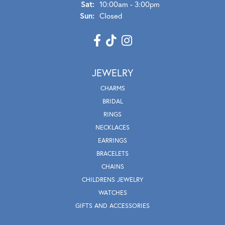
Sat:
10:00am - 3:00pm
Sun:
Closed
JEWELRY
CHARMS
BRIDAL
RINGS
NECKLACES
EARRINGS
BRACELETS
CHAINS
CHILDRENS JEWELRY
WATCHES
GIFTS AND ACCESSORIES