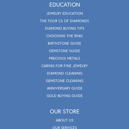
EDUCATION
JEWELRY EDUCATION
THE FOUR CS OF DIAMONDS
DIAMOND BUYING TIPS
CHOOSING THE RING
BIRTHSTONE GUIDE
GEMSTONE GUIDE
PRECIOUS METALS
CARING FOR FINE JEWELRY
DIAMOND CLEANING
GEMSTONE CLEANING
ANNIVERSARY GUIDE
GOLD BUYING GUIDE
OUR STORE
ABOUT US
OUR SERVICES