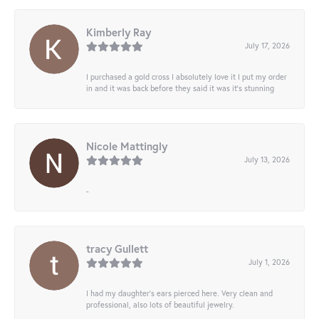
Kimberly Ray
July 17, 2026
I purchased a gold cross I absolutely love it I put my order
in and it was back before they said it was it’s stunning
Nicole Mattingly
July 13, 2026
-
tracy Gullett
July 1, 2026
I had my daughter’s ears pierced here. Very clean and
professional, also lots of beautiful jewelry.