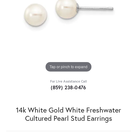
Tap or pinch to expand
For Live Assistance Call
(859) 238-0476
14k White Gold White Freshwater
Cultured Pearl Stud Earrings