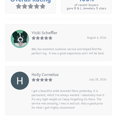
of recent buyers
gave B & L Jewelers 5 stars
Vicki Scheffler
August 4, 2026
B&L has excellent customer service and helped find the
perfect ring . It was a great experience and I will be back.
Holly Cornelius
July 28, 2026
I got a beautiful ankle bracelet there yesterday, it is
permanent, which I’ve always wanted. I absolutely love it.
It’s very light weight so I keep forgetting it’s there. The
service was amazing, I was in and out. Also a good price
for what I got! Highly recommend