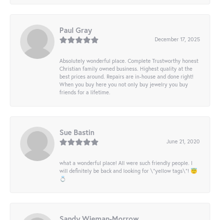
Paul Gray
December 17, 2025
Absolutely wonderful place. Complete Trustworthy honest
Christian family owned business. Highest quality at the
best prices around. Repairs are in-house and done right!
When you buy here you not only buy jewelry you buy
friends for a lifetime.
Sue Bastin
June 21, 2020
what a wonderful place! All were such friendly people. I
will definitely be back and looking for \"yellow tags\"! 😇
💍
Sandy Wieman-Morrow