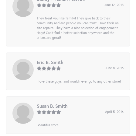
June 12, 2018
They treat you like family! They give back to their
community and are people you can trust! I love their on
site repairs! They have a nice selection of engagement
rings! Can’t find a better selection anywhere and the
prices are great!
Eric B. Smith
June 8, 2016
I love these guys, and would never go to any other store!
Susan B. Smith
April 5, 2016
Beautiful store!!!