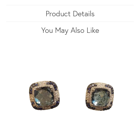
Product Details
You May Also Like