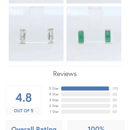
Reviews
5 Star
(
10
)
4.8
4 Star
(
0
)
3 Star
(
0
)
2 Star
(
0
)
OUT OF 5
1 Star
(
0
)
100%
Overall Rating