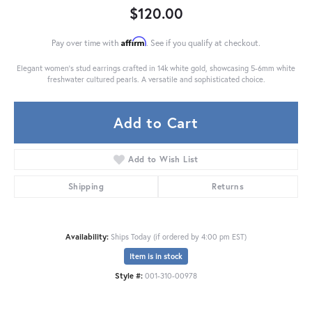
$120.00
Affirm
Pay over time with
. See if you qualify at checkout.
Elegant women's stud earrings crafted in 14k white gold, showcasing 5-6mm white
freshwater cultured pearls. A versatile and sophisticated choice.
Add to Cart
Add to Wish List
Shipping
Returns
Availability:
Ships Today (if ordered by 4:00 pm EST)
Item is in stock
Style #:
001-310-00978