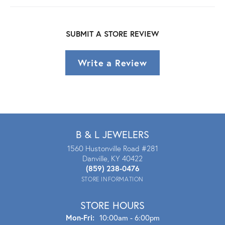
SUBMIT A STORE REVIEW
Write a Review
B & L JEWELERS
1560 Hustonville Road #281
Danville, KY 40422
(859) 238-0476
STORE INFORMATION
STORE HOURS
Mon - Fri:
Mon-Fri:
10:00am - 6:00pm