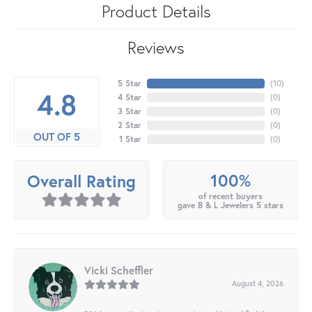
Product Details
Reviews
5 Star
(
10
)
4.8
4 Star
(
0
)
3 Star
(
0
)
2 Star
(
0
)
OUT OF 5
1 Star
(
0
)
100%
Overall Rating
of recent buyers
gave B & L Jewelers 5 stars
Vicki Scheffler
August 4, 2026