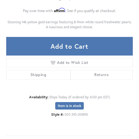
Affirm
Pay over time with
. See if you qualify at checkout.
Stunning 14k yellow gold earrings featuring 8-9mm white round freshwater pearls.
A luxurious and elegant choice.
Add to Cart
Add to Wish List
Shipping
Returns
Availability:
Ships Today (if ordered by 4:00 pm EST)
Item is in stock
Style #:
001-310-00890