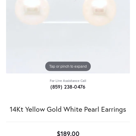
Tap or pinch to expand
For Live Assistance Call
(859) 238-0476
14Kt Yellow Gold White Pearl Earrings
$189.00