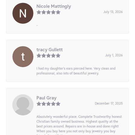
Nicole Mattingly
July 13, 2026
-
tracy Gullett
July 1, 2026
I had my daughter’s ears pierced here. Very clean and
professional, also lots of beautiful jewelry.
Paul Gray
December 17, 2025
Absolutely wonderful place. Complete Trustworthy honest
Christian family owned business. Highest quality at the
best prices around. Repairs are in-house and done right!
When you buy here you not only buy jewelry you buy