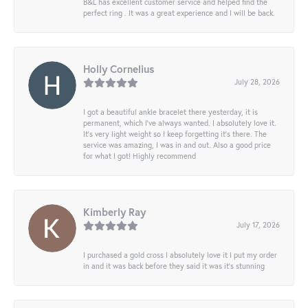
B&L has excellent customer service and helped find the
perfect ring . It was a great experience and I will be back.
Holly Cornelius
July 28, 2026
I got a beautiful ankle bracelet there yesterday, it is
permanent, which I’ve always wanted. I absolutely love it.
It’s very light weight so I keep forgetting it’s there. The
service was amazing, I was in and out. Also a good price
for what I got! Highly recommend
Kimberly Ray
July 17, 2026
I purchased a gold cross I absolutely love it I put my order
in and it was back before they said it was it’s stunning