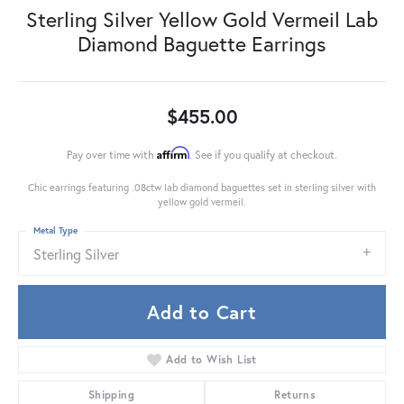
Sterling Silver Yellow Gold Vermeil Lab
Diamond Baguette Earrings
$455.00
Affirm
Pay over time with
. See if you qualify at checkout.
Chic earrings featuring .08ctw lab diamond baguettes set in sterling silver with
yellow gold vermeil.
Metal Type
Sterling Silver
Add to Cart
Add to Wish List
Shipping
Returns