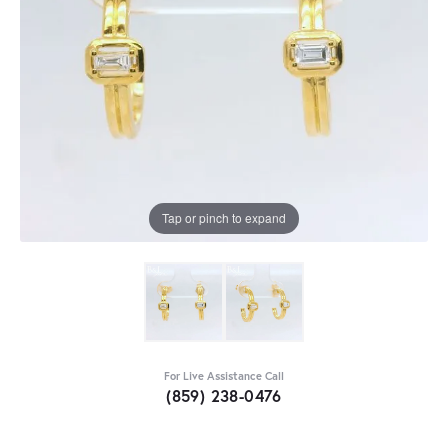
Tap or pinch to expand
For Live Assistance Call
(859) 238-0476