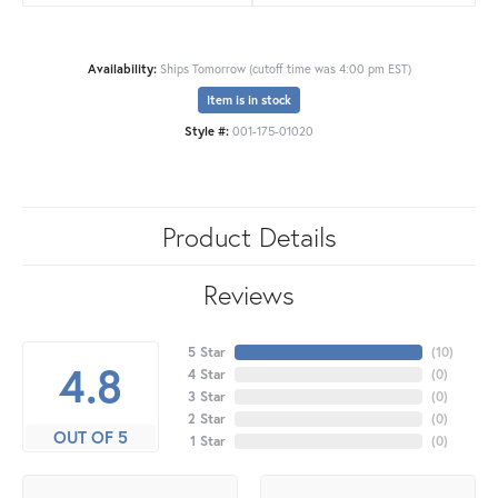
Availability:
Ships Tomorrow (cutoff time was 4:00 pm EST)
Item is in stock
Style #:
001-175-01020
Product Details
Reviews
5 Star
(
10
)
4.8
4 Star
(
0
)
3 Star
(
0
)
2 Star
(
0
)
OUT OF 5
1 Star
(
0
)