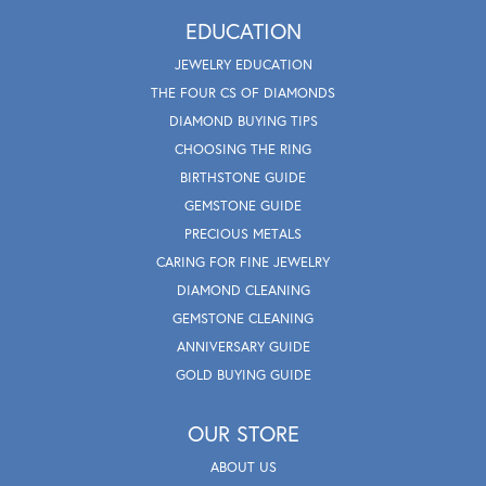
EDUCATION
JEWELRY EDUCATION
THE FOUR CS OF DIAMONDS
DIAMOND BUYING TIPS
CHOOSING THE RING
BIRTHSTONE GUIDE
GEMSTONE GUIDE
PRECIOUS METALS
CARING FOR FINE JEWELRY
DIAMOND CLEANING
GEMSTONE CLEANING
ANNIVERSARY GUIDE
GOLD BUYING GUIDE
OUR STORE
ABOUT US