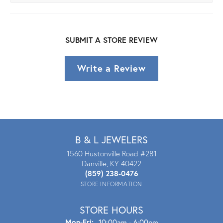
SUBMIT A STORE REVIEW
Write a Review
B & L JEWELERS
1560 Hustonville Road #281
Danville, KY 40422
(859) 238-0476
STORE INFORMATION
STORE HOURS
Mon - Fri:
Mon-Fri:
10:00am - 6:00pm