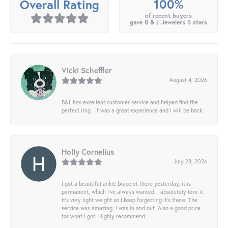
100%
Overall Rating
of recent buyers
gave B & L Jewelers 5 stars
Vicki Scheffler
August 4, 2026
B&L has excellent customer service and helped find the
perfect ring . It was a great experience and I will be back.
Holly Cornelius
July 28, 2026
I got a beautiful ankle bracelet there yesterday, it is
permanent, which I’ve always wanted. I absolutely love it.
It’s very light weight so I keep forgetting it’s there. The
service was amazing, I was in and out. Also a good price
for what I got! Highly recommend