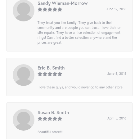
Sandy Wieman-Morrow
June 12, 2018
They treat you like family! They give back to their
community and are people you can trust! I love their on
site repairs! They have a nice selection of engagement
rings! Can’t find a better selection anywhere and the
prices are great!
Eric B. Smith
June 8, 2016
I love these guys, and would never go to any other store!
Susan B. Smith
April 5, 2016
Beautiful store!!!