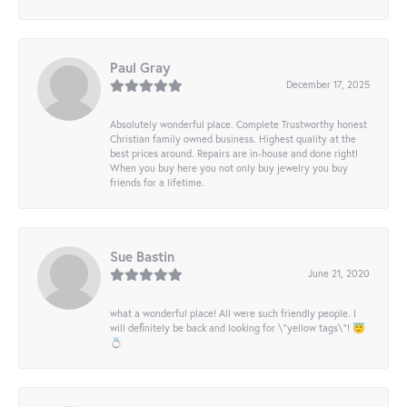
Paul Gray
December 17, 2025
Absolutely wonderful place. Complete Trustworthy honest
Christian family owned business. Highest quality at the
best prices around. Repairs are in-house and done right!
When you buy here you not only buy jewelry you buy
friends for a lifetime.
Sue Bastin
June 21, 2020
what a wonderful place! All were such friendly people. I
will definitely be back and looking for \"yellow tags\"! 😇
💍