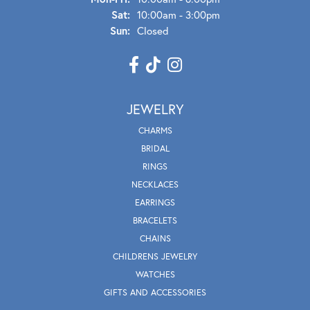
Sat:
10:00am - 3:00pm
Sun:
Closed
JEWELRY
CHARMS
BRIDAL
RINGS
NECKLACES
EARRINGS
BRACELETS
CHAINS
CHILDRENS JEWELRY
WATCHES
GIFTS AND ACCESSORIES