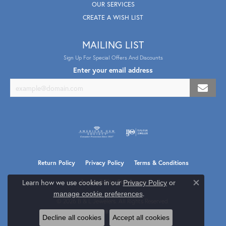
OUR SERVICES
CREATE A WISH LIST
MAILING LIST
Sign Up For Special Offers And Discounts
Enter your email address
Return Policy
Privacy Policy
Terms & Conditions
Learn how we use cookies in our
Accessibility Statement
Privacy Policy
or
Close co
.
manage cookie preferences
© 2026 B & L Jewelers. All Rights Reserved.
POWERED BY:
PUNCHMARK
Decline all cookies
Accept all cookies