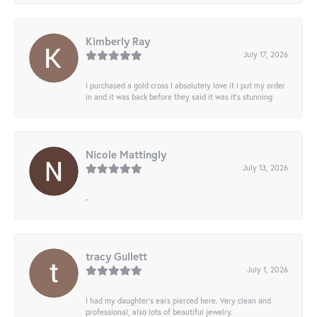
Kimberly Ray
July 17, 2026
I purchased a gold cross I absolutely love it I put my order
in and it was back before they said it was it’s stunning
Nicole Mattingly
July 13, 2026
-
tracy Gullett
July 1, 2026
I had my daughter’s ears pierced here. Very clean and
professional, also lots of beautiful jewelry.