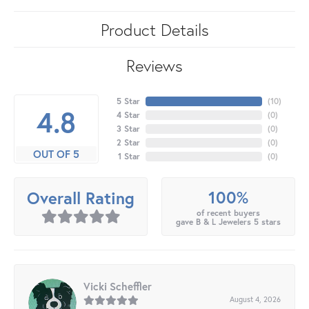
Product Details
Reviews
5 Star
(
10
)
4.8
4 Star
(
0
)
3 Star
(
0
)
2 Star
(
0
)
OUT OF 5
1 Star
(
0
)
100%
Overall Rating
of recent buyers
gave B & L Jewelers 5 stars
Vicki Scheffler
August 4, 2026