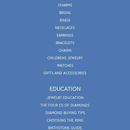
CHARMS
BRIDAL
RINGS
NECKLACES
EARRINGS
BRACELETS
CHAINS
CHILDRENS JEWELRY
WATCHES
GIFTS AND ACCESSORIES
EDUCATION
JEWELRY EDUCATION
THE FOUR CS OF DIAMONDS
DIAMOND BUYING TIPS
CHOOSING THE RING
BIRTHSTONE GUIDE