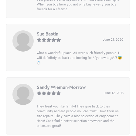
When you buy here you not only buy jewelry you buy
friends for a lifetime.
Sue Bastin
June 21, 2020
what a wonderful place! All were such friendly people. I
will definitely be back and looking for \"yellow tags\"! 😇
💍
Sandy Wieman-Morrow
June 12, 2018
They treat you like family! They give back to their
community and are people you can trust! I love their on
site repairs! They have a nice selection of engagement
rings! Can’t find a better selection anywhere and the
prices are great!