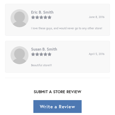
Eric B. Smith
June 8, 2016
I love these guys, and would never go to any other store!
Susan B. Smith
April 5, 2016
Beautiful store!!!
SUBMIT A STORE REVIEW
Write a Review