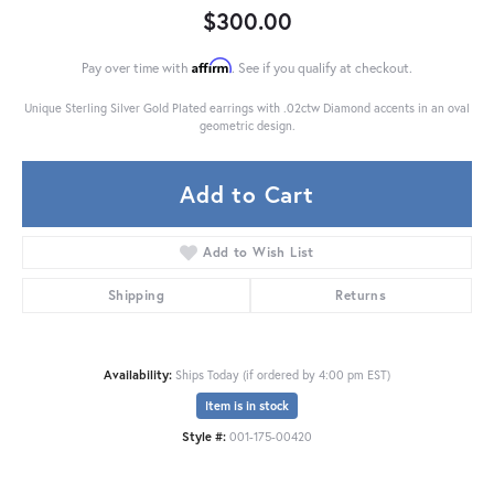
$300.00
Affirm
Pay over time with
. See if you qualify at checkout.
Unique Sterling Silver Gold Plated earrings with .02ctw Diamond accents in an oval
geometric design.
Add to Cart
Add to Wish List
Shipping
Returns
Availability:
Ships Today (if ordered by 4:00 pm EST)
Item is in stock
Style #:
001-175-00420