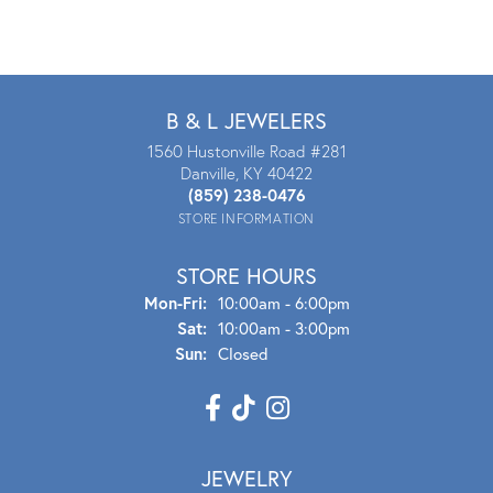
B & L JEWELERS
1560 Hustonville Road #281
Danville, KY 40422
(859) 238-0476
STORE INFORMATION
STORE HOURS
Mon - Fri:
Mon-Fri:
10:00am - 6:00pm
Sat:
10:00am - 3:00pm
Sun:
Closed
JEWELRY