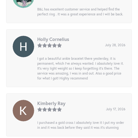
B&L has excellent customer service and helped find the
perfect ring . It was a great experience and I will be back.
Holly Cornelius
July 28, 2026
I got a beautiful ankle bracelet there yesterday, it is
permanent, which I’ve always wanted. I absolutely love it.
It’s very light weight so I keep forgetting it’s there. The
service was amazing, I was in and out. Also a good price
for what I got! Highly recommend
Kimberly Ray
July 17, 2026
I purchased a gold cross I absolutely love it I put my order
in and it was back before they said it was it’s stunning