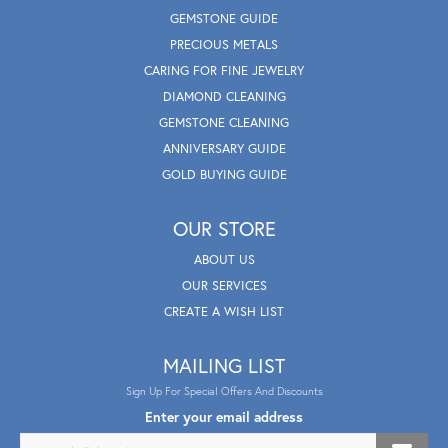
GEMSTONE GUIDE
PRECIOUS METALS
CARING FOR FINE JEWELRY
DIAMOND CLEANING
GEMSTONE CLEANING
ANNIVERSARY GUIDE
GOLD BUYING GUIDE
OUR STORE
ABOUT US
OUR SERVICES
CREATE A WISH LIST
MAILING LIST
Sign Up For Special Offers And Discounts
Enter your email address