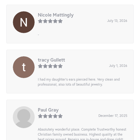
Nicole Mattingly
July 13, 2026
-
tracy Gullett
July 1, 2026
I had my daughter’s ears pierced here. Very clean and
professional, also lots of beautiful jewelry.
Paul Gray
December 17, 2025
Absolutely wonderful place. Complete Trustworthy honest
Christian family owned business. Highest quality at the
best prices around. Repairs are in-house and done right!