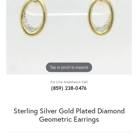
Tap or pinch to expand
For Live Assistance Call
(859) 238-0476
Sterling Silver Gold Plated Diamond
Geometric Earrings