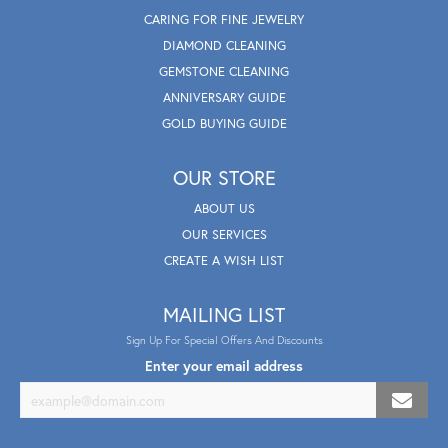
CARING FOR FINE JEWELRY
DIAMOND CLEANING
GEMSTONE CLEANING
ANNIVERSARY GUIDE
GOLD BUYING GUIDE
OUR STORE
ABOUT US
OUR SERVICES
CREATE A WISH LIST
MAILING LIST
Sign Up For Special Offers And Discounts
Enter your email address