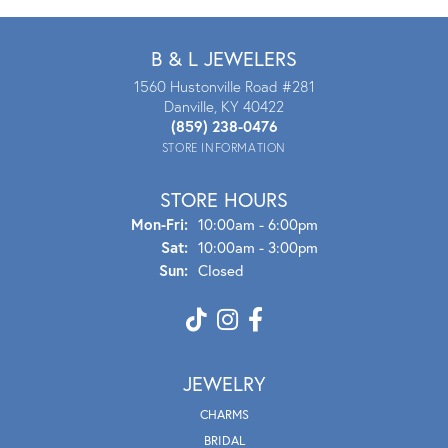
B & L JEWELERS
1560 Hustonville Road #281
Danville, KY 40422
(859) 238-0476
STORE INFORMATION
STORE HOURS
Mon - Fri:
Mon-Fri:
10:00am - 6:00pm
Sat:
10:00am - 3:00pm
Sun:
Closed
JEWELRY
CHARMS
BRIDAL