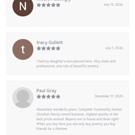
July 13, 2026
-
tracy Gullett
July 1, 2026
I had my daughter’s ears pierced here. Very clean and
professional, also lots of beautiful jewelry.
Paul Gray
December 17, 2025
Absolutely wonderful place. Complete Trustworthy honest
Christian family owned business. Highest quality at the
best prices around. Repairs are in-house and done right!
When you buy here you not only buy jewelry you buy
friends for a lifetime.