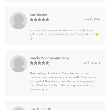
Sue Bastin
June 21, 2020
what a wonderful place! All were such friendly people. I
will definitely be back and looking for \"yellow tags\"! 😇
💍
Sandy Wieman-Morrow
June 12, 2018
They treat you like family! They give back to their
community and are people you can trust! I love their on
site repairs! They have a nice selection of engagement
rings! Can’t find a better selection anywhere and the
prices are great!
Eric B. Smith