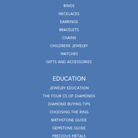
RINGS
NECKLACES
EARRINGS
BRACELETS
CHAINS
CHILDRENS JEWELRY
WATCHES
GIFTS AND ACCESSORIES
EDUCATION
JEWELRY EDUCATION
THE FOUR CS OF DIAMONDS
DIAMOND BUYING TIPS
CHOOSING THE RING
BIRTHSTONE GUIDE
GEMSTONE GUIDE
PRECIOUS METALS