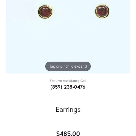
Tap or pinch to expand
For Live Assistance Call
(859) 238-0476
Earrings
$485.00