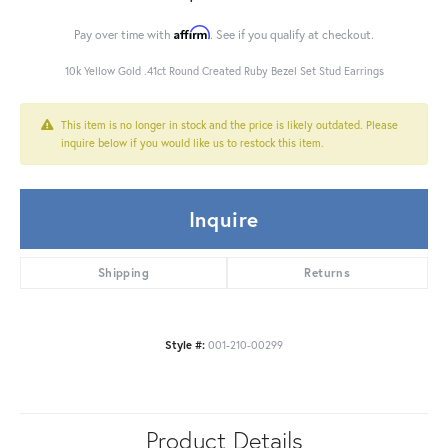
Affirm
Pay over time with
. See if you qualify at checkout.
10k Yellow Gold .41ct Round Created Ruby Bezel Set Stud Earrings
This item is no longer in stock and the price is likely outdated. Please
inquire below if you would like us to restock this item.
Inquire
Shipping
Returns
Style #:
001-210-00299
Product Details