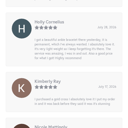
Holly Cornelius
July 28, 2026
I got a beautiful ankle bracelet there yesterday, it is
permanent, which I’ve always wanted. I absolutely love it.
It’s very light weight so I keep forgetting it’s there. The
service was amazing, I was in and out. Also a good price
for what I got! Highly recommend
Kimberly Ray
July 17, 2026
I purchased a gold cross I absolutely love it I put my order
in and it was back before they said it was it’s stunning
Nicole Mattingly