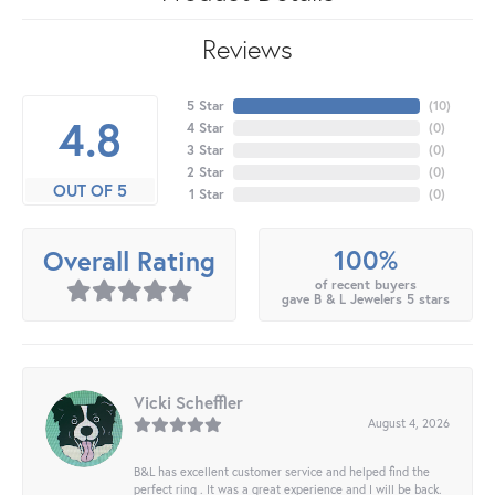
Reviews
5 Star
(
10
)
4.8
4 Star
(
0
)
3 Star
(
0
)
2 Star
(
0
)
OUT OF 5
1 Star
(
0
)
100%
Overall Rating
of recent buyers
gave B & L Jewelers 5 stars
Vicki Scheffler
August 4, 2026
B&L has excellent customer service and helped find the
perfect ring . It was a great experience and I will be back.