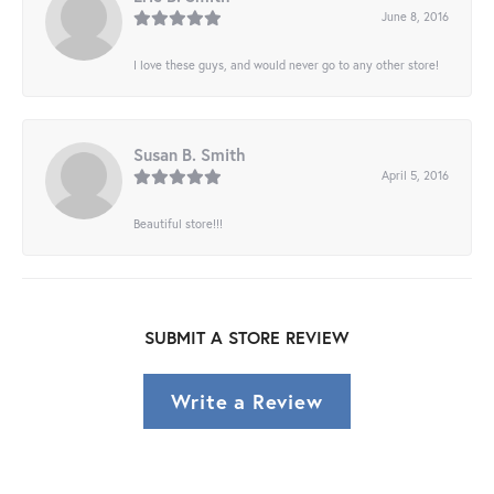
June 8, 2016
I love these guys, and would never go to any other store!
Susan B. Smith
April 5, 2016
Beautiful store!!!
SUBMIT A STORE REVIEW
Write a Review