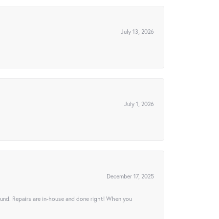
July 13, 2026
July 1, 2026
December 17, 2025
ound. Repairs are in-house and done right! When you