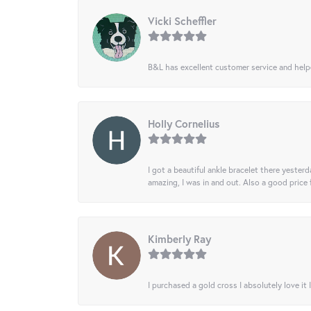
Vicki Scheffler
B&L has excellent customer service and helped
Holly Cornelius
I got a beautiful ankle bracelet there yesterd
amazing, I was in and out. Also a good price
Kimberly Ray
I purchased a gold cross I absolutely love it 