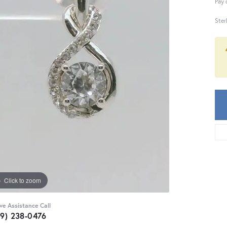
Pay 
Ster
Click to zoom
ive Assistance Call
59) 238-0476