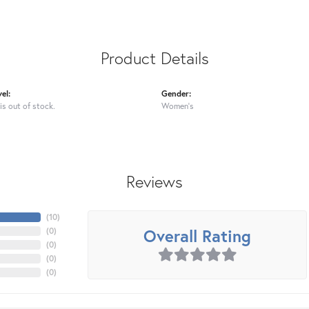
Product Details
el:
Gender:
is out of stock.
Women's
Reviews
(
10
)
Overall Rating
(
0
)
(
0
)
(
0
)
(
0
)