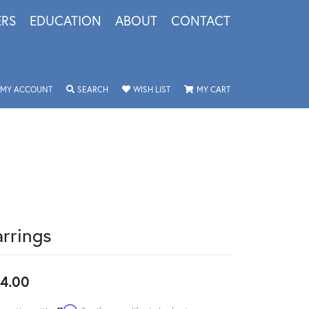
ERS
EDUCATION
ABOUT
CONTACT
TOGGLE MY ACCOUNT MENU
TOGGLE SEARCH MENU
TOGGLE MY WISHLIST
TOGGLE SHOPPING 
MY ACCOUNT
SEARCH
WISH LIST
MY CART
arrings
4.00