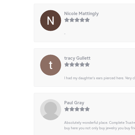
Nicole Mattingly
-
tracy Gullett
I had my daughter’s ears pierced here. Very cl
Paul Gray
Absolutely wonderful place. Complete Trustw
buy here you not only buy jewelry you buy frie