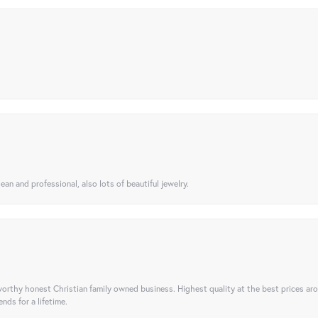
ean and professional, also lots of beautiful jewelry.
orthy honest Christian family owned business. Highest quality at the best prices ar
nds for a lifetime.