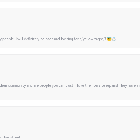
y people. I will definitely be back and looking for \"yellow tags\"! 😇💍
their community and are people you can trust! I love their on site repairs! They have a
 other store!