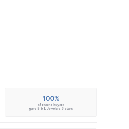
100%
of recent buyers
gave B & L Jewelers 5 stars