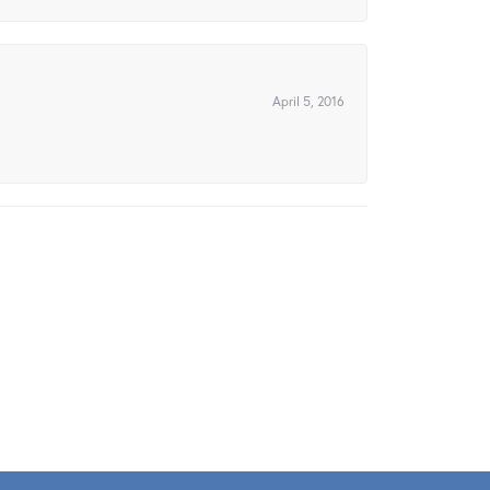
April 5, 2016