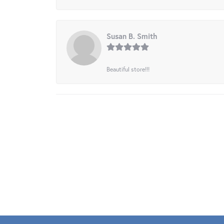
Susan B. Smith
Beautiful store!!!