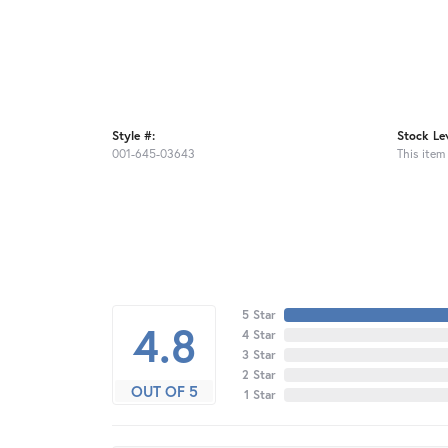
Style #:
Stock Lev
001-645-03643
This item 
5 Star
4.8
4 Star
3 Star
2 Star
OUT OF 5
1 Star