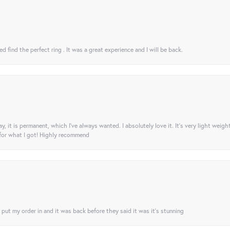
 find the perfect ring . It was a great experience and I will be back.
ay, it is permanent, which I’ve always wanted. I absolutely love it. It’s very light weigh
 for what I got! Highly recommend
I put my order in and it was back before they said it was it’s stunning