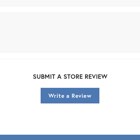
SUBMIT A STORE REVIEW
Write a Review