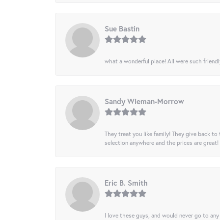
Sue Bastin
what a wonderful place! All were such friendl
Sandy Wieman-Morrow
They treat you like family! They give back to 
selection anywhere and the prices are great!
Eric B. Smith
I love these guys, and would never go to any