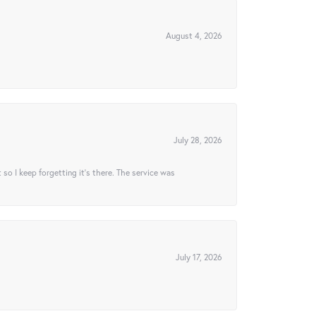
August 4, 2026
July 28, 2026
t so I keep forgetting it’s there. The service was
July 17, 2026