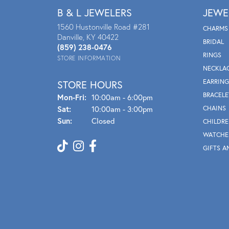
B & L JEWELERS
JEWE
1560 Hustonville Road #281
CHARMS
Danville, KY 40422
BRIDAL
(859) 238-0476
RINGS
STORE INFORMATION
NECKLA
EARRING
STORE HOURS
BRACELE
Mon - Fri:
Mon-Fri:
10:00am - 6:00pm
Sat:
10:00am - 3:00pm
CHAINS
Sun:
Closed
CHILDRE
WATCHE
GIFTS A