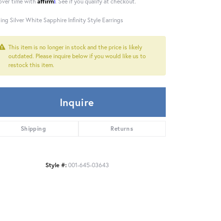
Affirm
over time with
. See if you qualify at checkout.
ling Silver White Sapphire Infinity Style Earrings
This item is no longer in stock and the price is likely
outdated. Please inquire below if you would like us to
restock this item.
Inquire
Shipping
Returns
Style #:
001-645-03643