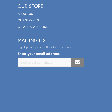
OUR STORE
ABOUT US
OUR SERVICES
CREATE A WISH LIST
MAILING LIST
Sign Up For Special Offers And Discounts
Enter your email address