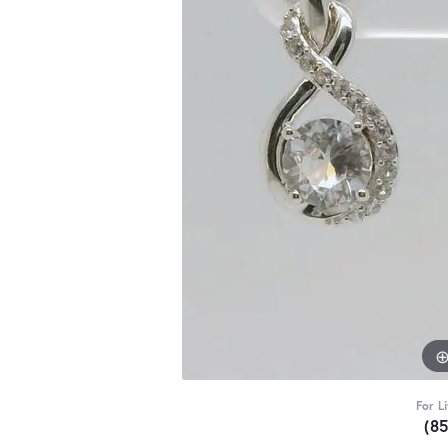
For L
(8