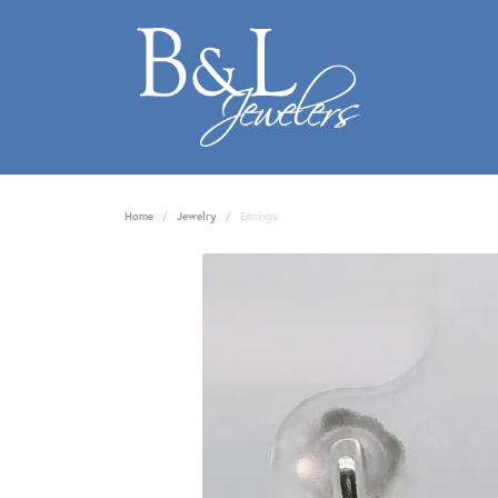
Home
Jewelry
Earrings