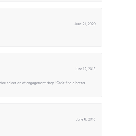
June 21, 2020
June 12, 2018
 nice selection of engagement rings! Can’t find a better
June 8, 2016