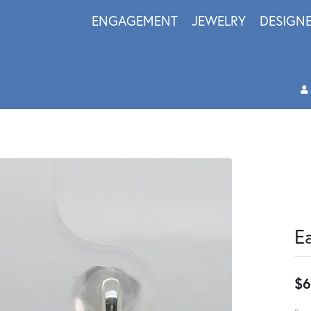
ENGAGEMENT
JEWELRY
DESIGN
E
$6