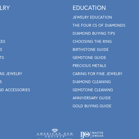
LRY
EDUCATION
JEWELRY EDUCATION
THE FOUR CS OF DIAMONDS
DIAMOND BUYING TIPS
CES
CHOOSING THE RING
S
BIRTHSTONE GUIDE
TS
GEMSTONE GUIDE
PRECIOUS METALS
NS JEWELRY
CARING FOR FINE JEWELRY
S
DIAMOND CLEANING
ND ACCESSORIES
GEMSTONE CLEANING
ANNIVERSARY GUIDE
GOLD BUYING GUIDE