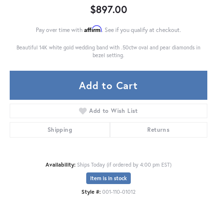
$897.00
Affirm
Pay over time with
. See if you qualify at checkout.
Beautiful 14K white gold wedding band with .50ctw oval and pear diamonds in
bezel setting.
Add to Cart
Add to Wish List
Shipping
Returns
Availability:
Ships Today (if ordered by 4:00 pm EST)
Item is in stock
Style #:
001-110-01012