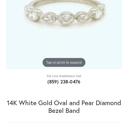
Tap or pinch to expand
For Live Assistance Call
(859) 238-0476
14K White Gold Oval and Pear Diamond
Bezel Band