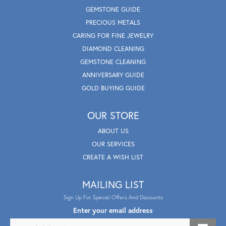
GEMSTONE GUIDE
PRECIOUS METALS
CARING FOR FINE JEWELRY
DIAMOND CLEANING
GEMSTONE CLEANING
ANNIVERSARY GUIDE
GOLD BUYING GUIDE
OUR STORE
ABOUT US
OUR SERVICES
CREATE A WISH LIST
MAILING LIST
Sign Up For Special Offers And Discounts
Enter your email address