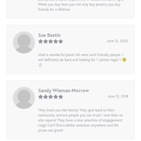
When you buy here you not only buy jewelry you buy
friends for a lifetime.
Sue Bastin
June 21, 2020
what a wonderful place! All were such friendly people. I
will definitely be back and looking for \"yellow tags\"! 😇
💍
Sandy Wieman-Morrow
June 12, 2018
They treat you like family! They give back to their
community and are people you can trust! I love their on
site repairs! They have a nice selection of engagement
rings! Can’t find a better selection anywhere and the
prices are great!