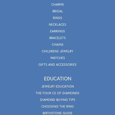
CHARMS
BRIDAL
RINGS
NECKLACES
EARRINGS
BRACELETS
CHAINS
CHILDRENS JEWELRY
WATCHES
GIFTS AND ACCESSORIES
EDUCATION
JEWELRY EDUCATION
THE FOUR CS OF DIAMONDS
DIAMOND BUYING TIPS
CHOOSING THE RING
BIRTHSTONE GUIDE