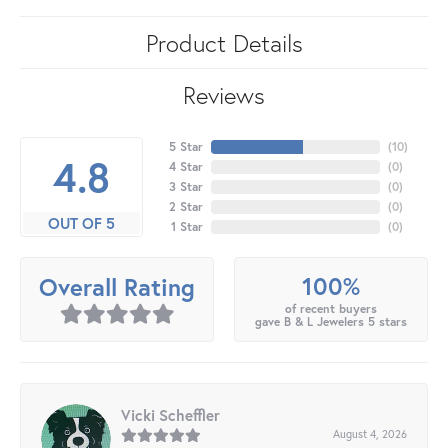
Product Details
Reviews
5 Star
(
10
)
4.8
4 Star
(
0
)
3 Star
(
0
)
2 Star
(
0
)
OUT OF 5
1 Star
(
0
)
100%
Overall Rating
of recent buyers
gave B & L Jewelers 5 stars
Vicki Scheffler
August 4, 2026