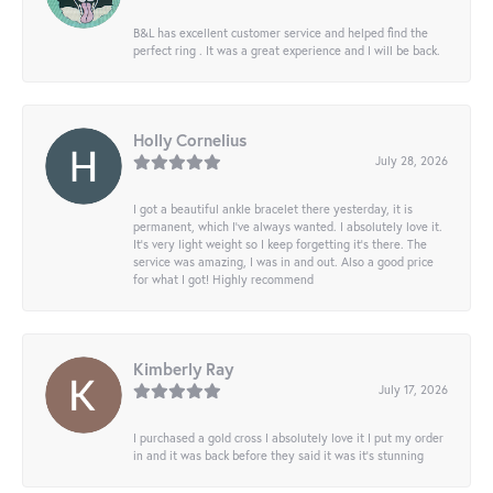
B&L has excellent customer service and helped find the
perfect ring . It was a great experience and I will be back.
Holly Cornelius
July 28, 2026
I got a beautiful ankle bracelet there yesterday, it is
permanent, which I’ve always wanted. I absolutely love it.
It’s very light weight so I keep forgetting it’s there. The
service was amazing, I was in and out. Also a good price
for what I got! Highly recommend
Kimberly Ray
July 17, 2026
I purchased a gold cross I absolutely love it I put my order
in and it was back before they said it was it’s stunning