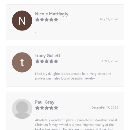
Nicole Mattingly
July 13, 2026
-
tracy Gullett
July 1, 2026
I had my daughter’s ears pierced here. Very clean and
professional, also lots of beautiful jewelry.
Paul Gray
December 17, 2025
Absolutely wonderful place. Complete Trustworthy honest
Christian family owned business. Highest quality at the
best prices around. Repairs are in-house and done right!