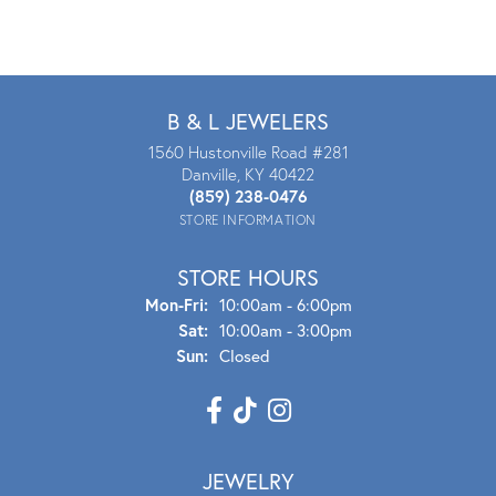
B & L JEWELERS
1560 Hustonville Road #281
Danville, KY 40422
(859) 238-0476
STORE INFORMATION
STORE HOURS
Mon - Fri:
Mon-Fri:
10:00am - 6:00pm
Sat:
10:00am - 3:00pm
Sun:
Closed
JEWELRY