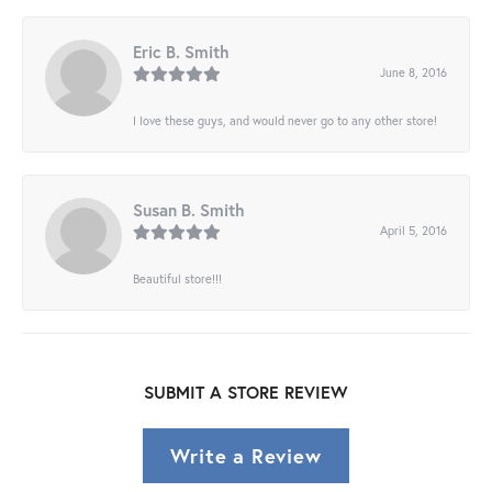
Eric B. Smith
June 8, 2016
I love these guys, and would never go to any other store!
Susan B. Smith
April 5, 2016
Beautiful store!!!
SUBMIT A STORE REVIEW
Write a Review