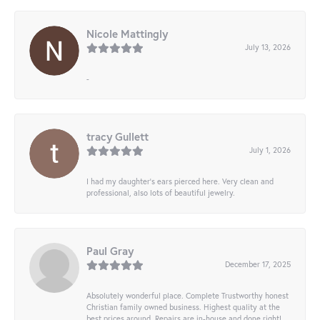
Nicole Mattingly
July 13, 2026
-
tracy Gullett
July 1, 2026
I had my daughter’s ears pierced here. Very clean and
professional, also lots of beautiful jewelry.
Paul Gray
December 17, 2025
Absolutely wonderful place. Complete Trustworthy honest
Christian family owned business. Highest quality at the
best prices around. Repairs are in-house and done right!