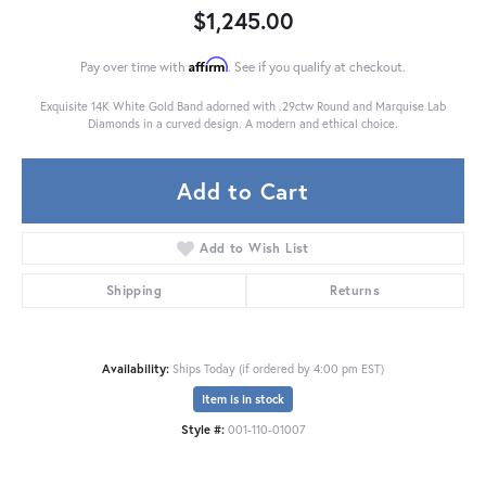
$1,245.00
Affirm
Pay over time with
. See if you qualify at checkout.
Exquisite 14K White Gold Band adorned with .29ctw Round and Marquise Lab
Diamonds in a curved design. A modern and ethical choice.
Add to Cart
Add to Wish List
Shipping
Returns
Availability:
Ships Today (if ordered by 4:00 pm EST)
Item is in stock
Style #:
001-110-01007