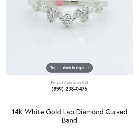
Tap or pinch to expand
For Live Assistance Call
(859) 238-0476
14K White Gold Lab Diamond Curved
Band