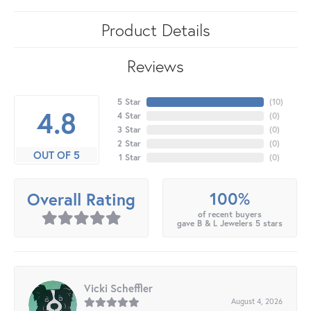
Product Details
Reviews
5 Star
(
10
)
4.8
4 Star
(
0
)
3 Star
(
0
)
2 Star
(
0
)
OUT OF 5
1 Star
(
0
)
100%
Overall Rating
of recent buyers
gave B & L Jewelers 5 stars
Vicki Scheffler
August 4, 2026