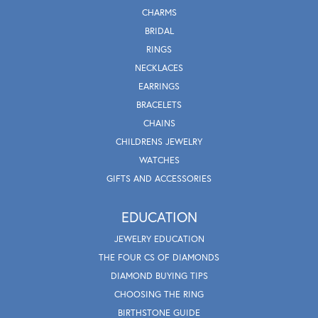
CHARMS
BRIDAL
RINGS
NECKLACES
EARRINGS
BRACELETS
CHAINS
CHILDRENS JEWELRY
WATCHES
GIFTS AND ACCESSORIES
EDUCATION
JEWELRY EDUCATION
THE FOUR CS OF DIAMONDS
DIAMOND BUYING TIPS
CHOOSING THE RING
BIRTHSTONE GUIDE