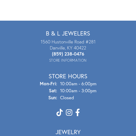
B & L JEWELERS
1560 Hustonville Road #281
Danville, KY 40422
(859) 238-0476
STORE INFORMATION
STORE HOURS
Mon - Fri:
Mon-Fri:
10:00am - 6:00pm
Sat:
10:00am - 3:00pm
Sun:
Closed
JEWELRY