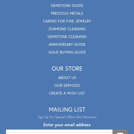
GEMSTONE GUIDE
PRECIOUS METALS
CARING FOR FINE JEWELRY
DIAMOND CLEANING
GEMSTONE CLEANING
ANNIVERSARY GUIDE
GOLD BUYING GUIDE
OUR STORE
ABOUT US
OUR SERVICES
CREATE A WISH LIST
MAILING LIST
Sign Up For Special Offers And Discounts
Enter your email address