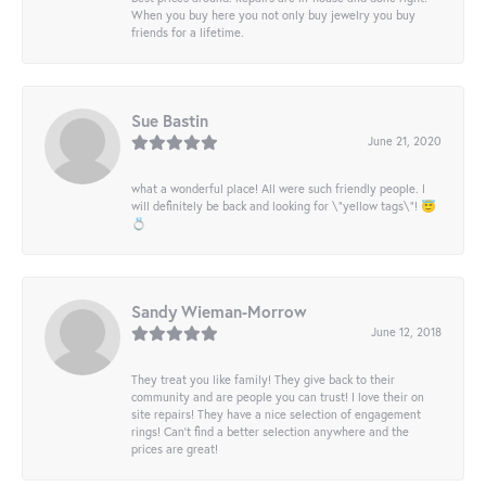
When you buy here you not only buy jewelry you buy
friends for a lifetime.
Sue Bastin
June 21, 2020
what a wonderful place! All were such friendly people. I
will definitely be back and looking for \"yellow tags\"! 😇
💍
Sandy Wieman-Morrow
June 12, 2018
They treat you like family! They give back to their
community and are people you can trust! I love their on
site repairs! They have a nice selection of engagement
rings! Can’t find a better selection anywhere and the
prices are great!