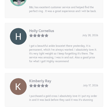
B&L has excellent customer service and helped find the
perfect ring . It was a great experience and I will be back.
Holly Cornelius
July 28, 2026
I got a beautiful ankle bracelet there yesterday, it is
permanent, which I’ve always wanted. I absolutely love it.
It’s very light weight so I keep forgetting it’s there. The
service was amazing, I was in and out. Also a good price
for what I got! Highly recommend
Kimberly Ray
July 17, 2026
I purchased a gold cross I absolutely love it I put my order
in and it was back before they said it was it’s stunning