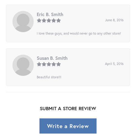
Eric B. Smith
June 8, 2016
I love these guys, and would never go to any other store!
Susan B. Smith
April 5, 2016
Beautiful store!!!
SUBMIT A STORE REVIEW
Write a Review