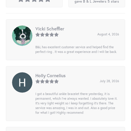
gave B & L Jewelers 5 stars
Vicki Scheffler
August 4, 2026
B&L has excellent customer service and helped find the
perfect ring . It was a great experience and I will be back.
Holly Cornelius
July 28, 2026
I got a beautiful ankle bracelet there yesterday, it is
permanent, which I’ve always wanted. I absolutely love it.
It’s very light weight so I keep forgetting it’s there. The
service was amazing, I was in and out. Also a good price
for what I got! Highly recommend