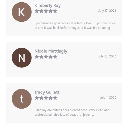
Kimberly Ray
July 17, 2026
I purchased a gold cross I absolutely love it I put my order
in and it was back before they said it was it’s stunning
Nicole Mattingly
July 13, 2026
-
tracy Gullett
July 1, 2026
I had my daughter’s ears pierced here. Very clean and
professional, also lots of beautiful jewelry.