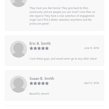
They treat you like family! They give back to their
community and are people you can trust! I love their on
site repairs! They have a nice selection of engagement
rings! Can’t find a better selection anywhere and the
prices are great!
Eric B. Smith
June 8, 2016
I love these guys, and would never go to any other store!
Susan B. Smith
April 5, 2016
Beautiful store!!!