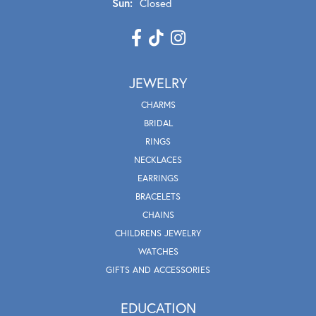
Sun:
Closed
JEWELRY
CHARMS
BRIDAL
RINGS
NECKLACES
EARRINGS
BRACELETS
CHAINS
CHILDRENS JEWELRY
WATCHES
GIFTS AND ACCESSORIES
EDUCATION