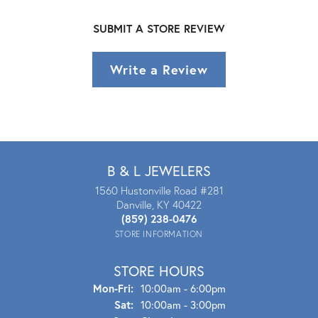
SUBMIT A STORE REVIEW
Write a Review
B & L JEWELERS
1560 Hustonville Road #281
Danville, KY 40422
(859) 238-0476
STORE INFORMATION
STORE HOURS
Mon - Fri:
Mon-Fri:
10:00am - 6:00pm
Sat:
10:00am - 3:00pm