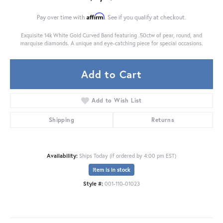
Affirm
Pay over time with
. See if you qualify at checkout.
Exquisite 14k White Gold Curved Band featuring .50ctw of pear, round, and
marquise diamonds. A unique and eye-catching piece for special occasions.
Add to Cart
Add to Wish List
Shipping
Returns
Availability:
Ships Today (if ordered by 4:00 pm EST)
Item is in stock
Style #:
001-110-01023