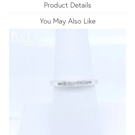
Product Details
You May Also Like