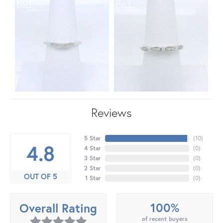
Reviews
5 Star
(
10
)
4.8
4 Star
(
0
)
3 Star
(
0
)
2 Star
(
0
)
OUT OF 5
1 Star
(
0
)
100%
Overall Rating
of recent buyers