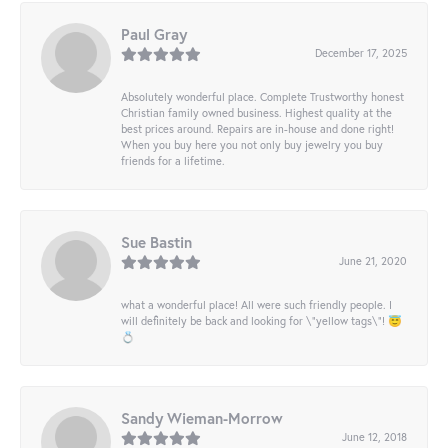
Paul Gray
December 17, 2025
Absolutely wonderful place. Complete Trustworthy honest
Christian family owned business. Highest quality at the
best prices around. Repairs are in-house and done right!
When you buy here you not only buy jewelry you buy
friends for a lifetime.
Sue Bastin
June 21, 2020
what a wonderful place! All were such friendly people. I
will definitely be back and looking for \"yellow tags\"! 😇
💍
Sandy Wieman-Morrow
June 12, 2018