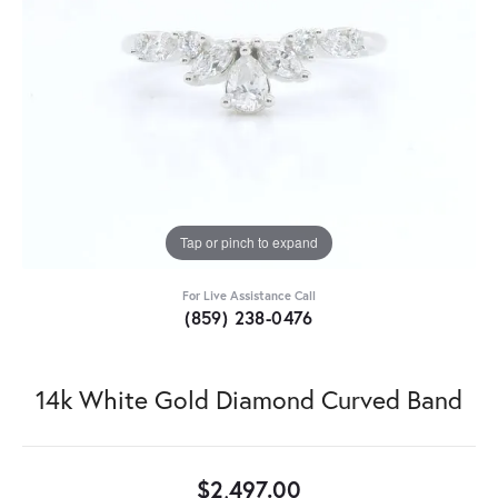
Tap or pinch to expand
For Live Assistance Call
(859) 238-0476
14k White Gold Diamond Curved Band
$2,497.00