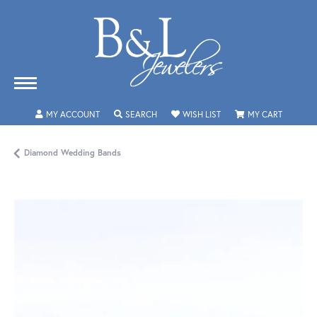
TOGGLE MY ACCOUNT MENU
TOGGLE SEARCH MENU
TOGGLE MY WISHLIST
TOGGLE 
MY ACCOUNT
SEARCH
WISH LIST
MY CART
Diamond Wedding Bands