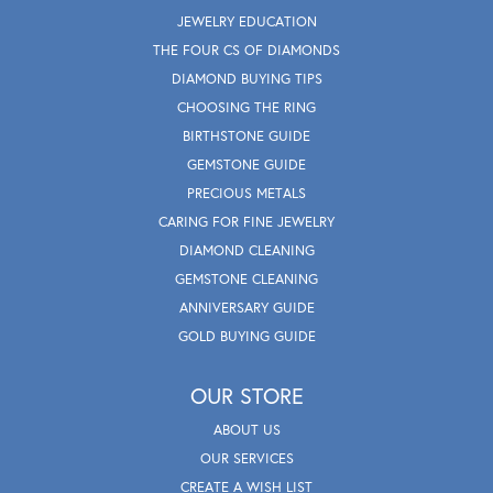
JEWELRY EDUCATION
THE FOUR CS OF DIAMONDS
DIAMOND BUYING TIPS
CHOOSING THE RING
BIRTHSTONE GUIDE
GEMSTONE GUIDE
PRECIOUS METALS
CARING FOR FINE JEWELRY
DIAMOND CLEANING
GEMSTONE CLEANING
ANNIVERSARY GUIDE
GOLD BUYING GUIDE
OUR STORE
ABOUT US
OUR SERVICES
CREATE A WISH LIST