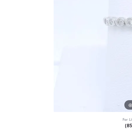
For L
(8