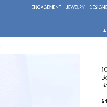
ENGAGEMENT
JEWELRY
DESIGN
and
1
B
B
$4