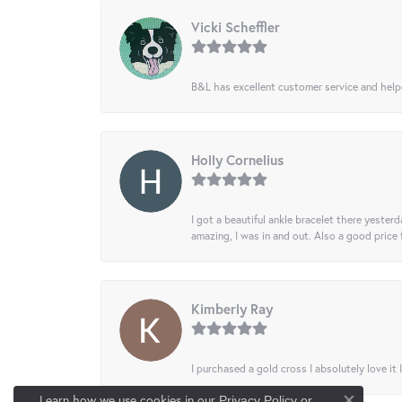
Vicki Scheffler
B&L has excellent customer service and helped
Holly Cornelius
I got a beautiful ankle bracelet there yesterd
amazing, I was in and out. Also a good price
Kimberly Ray
I purchased a gold cross I absolutely love it 
Learn how we use cookies in our
Privacy Policy
or