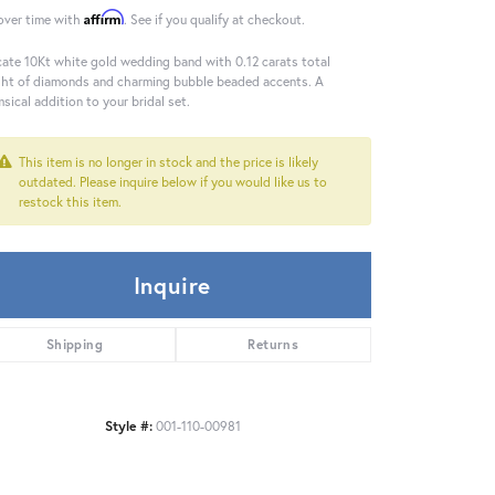
Affirm
over time with
. See if you qualify at checkout.
cate 10Kt white gold wedding band with 0.12 carats total
ht of diamonds and charming bubble beaded accents. A
sical addition to your bridal set.
This item is no longer in stock and the price is likely
outdated. Please inquire below if you would like us to
restock this item.
Inquire
Shipping
Returns
Style #:
001-110-00981