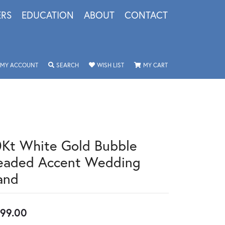
ERS
EDUCATION
ABOUT
CONTACT
TOGGLE MY ACCOUNT MENU
TOGGLE SEARCH MENU
TOGGLE MY WISHLIST
TOGGLE SHOPPING 
MY ACCOUNT
SEARCH
WISH LIST
MY CART
0Kt White Gold Bubble
eaded Accent Wedding
and
99.00