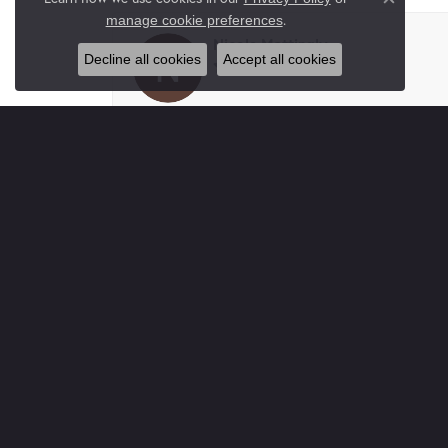
Close co
.
manage cookie preferences
Nicole Mattingly
Decline all cookies
Accept all cookies
-
tracy Gullett
I had my daughter’s ears pierced here. Very cl
Paul Gray
Absolutely wonderful place. Complete Trustw
buy here you not only buy jewelry you buy frie