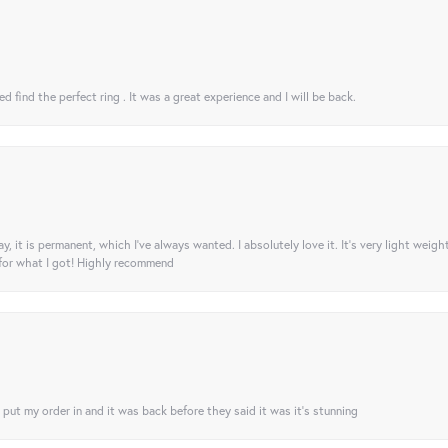
 find the perfect ring . It was a great experience and I will be back.
ay, it is permanent, which I’ve always wanted. I absolutely love it. It’s very light weigh
 for what I got! Highly recommend
I put my order in and it was back before they said it was it’s stunning