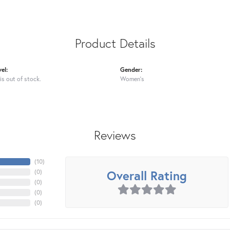
Product Details
el:
Gender:
is out of stock.
Women's
Reviews
(
10
)
Overall Rating
(
0
)
(
0
)
(
0
)
(
0
)