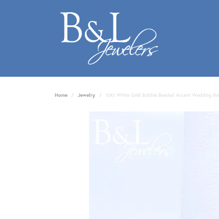
Home
Jewelry
10Kt White Gold Bubble Beaded Accent Wedding B