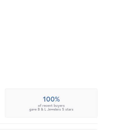
100%
of recent buyers
gave B & L Jewelers 5 stars