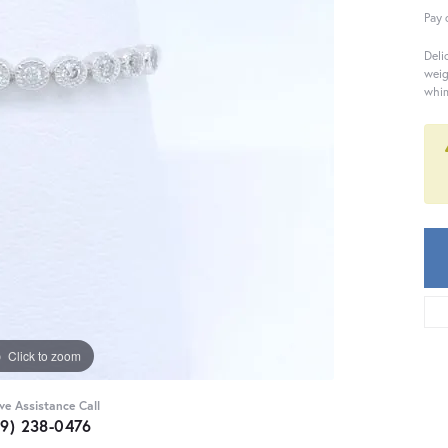
Pay 
Deli
weig
whim
Click to zoom
ive Assistance Call
59) 238-0476