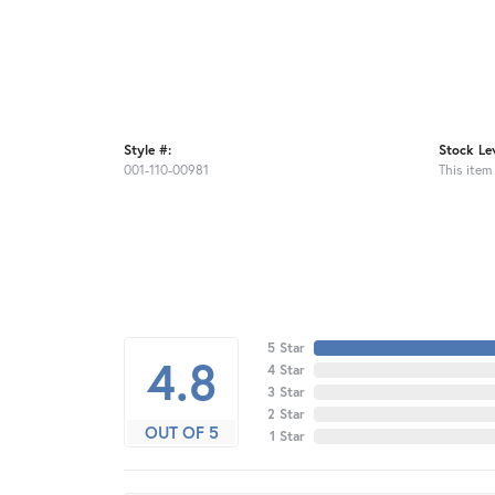
Style #:
Stock Lev
001-110-00981
This item 
5 Star
4.8
4 Star
3 Star
2 Star
OUT OF 5
1 Star