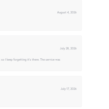
August 4, 2026
July 28, 2026
t so I keep forgetting it’s there. The service was
July 17, 2026