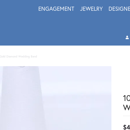
ENGAGEMENT
JEWELRY
DESIGN
 Gold Diamond Wedding Band
1
W
$4