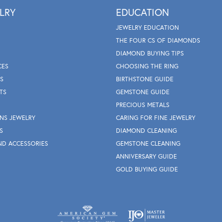
LRY
EDUCATION
JEWELRY EDUCATION
THE FOUR CS OF DIAMONDS
DIAMOND BUYING TIPS
CES
CHOOSING THE RING
S
BIRTHSTONE GUIDE
TS
GEMSTONE GUIDE
PRECIOUS METALS
NS JEWELRY
CARING FOR FINE JEWELRY
S
DIAMOND CLEANING
ND ACCESSORIES
GEMSTONE CLEANING
ANNIVERSARY GUIDE
GOLD BUYING GUIDE