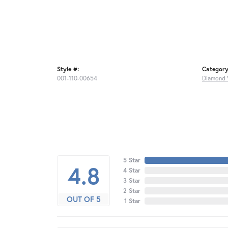
Style #:
Category
001-110-00654
Diamond 
5 Star
4.8
4 Star
3 Star
2 Star
OUT OF 5
1 Star