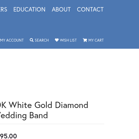
ERS
EDUCATION
ABOUT
CONTACT
TOGGLE MY ACCOUNT MENU
TOGGLE SEARCH MENU
TOGGLE MY WISHLIST
TOGGLE SHOPPING 
MY ACCOUNT
SEARCH
WISH LIST
MY CART
0K White Gold Diamond
edding Band
95.00