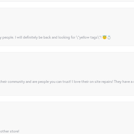
y people. I will definitely be back and looking for \"yellow tags\"! 😇💍
their community and are people you can trust! I love their on site repairs! They have a
 other store!