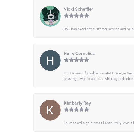
Vicki Scheffler
B&L has excellent customer service and helped
Holly Cornelius
I got a beautiful ankle bracelet there yesterd
amazing, I was in and out. Also a good price
Kimberly Ray
I purchased a gold cross I absolutely love it 