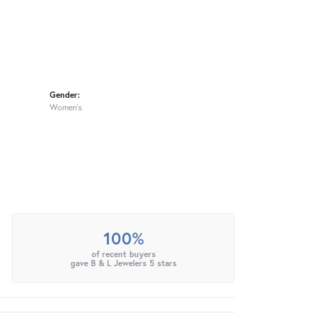
Gender:
Women's
100%
of recent buyers
gave B & L Jewelers 5 stars