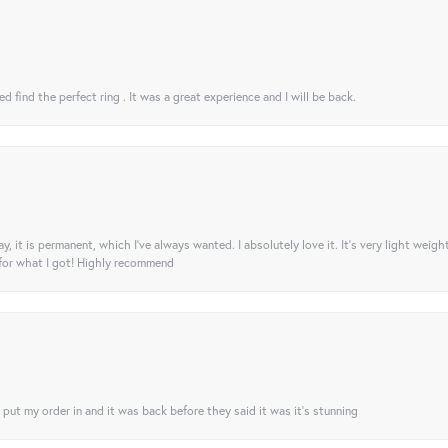
 find the perfect ring . It was a great experience and I will be back.
ay, it is permanent, which I’ve always wanted. I absolutely love it. It’s very light weigh
 for what I got! Highly recommend
I put my order in and it was back before they said it was it’s stunning