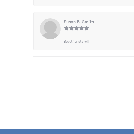
Susan B. Smith
Beautiful store!!!