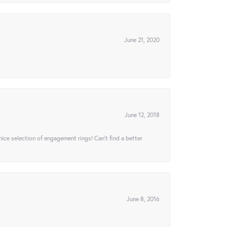
June 21, 2020
June 12, 2018
 nice selection of engagement rings! Can’t find a better
June 8, 2016