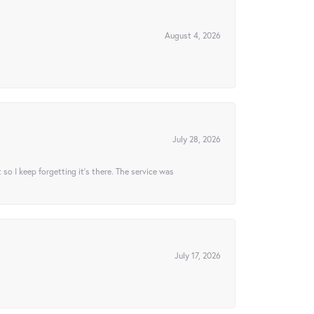
August 4, 2026
July 28, 2026
t so I keep forgetting it’s there. The service was
July 17, 2026