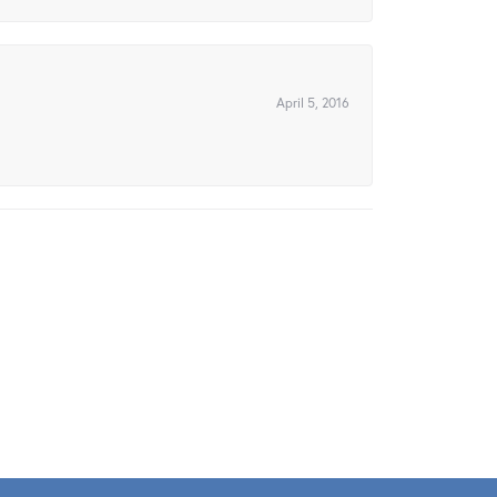
April 5, 2016