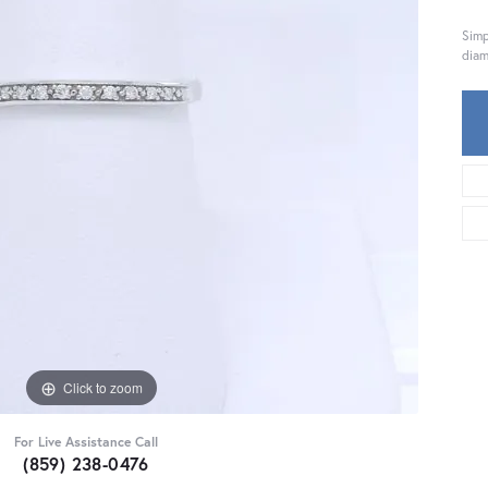
Simp
diam
Click to zoom
For Live Assistance Call
(859) 238-0476