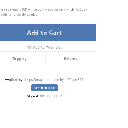
le yet elegant 10K white gold wedding band with .058ctw
onds for a subtle sparkle.
Add to Cart
Add to Wish List
Shipping
Returns
Availability:
Ships Today (if ordered by 4:00 pm EST)
Item is in stock
Style #:
001-110-00654
Click to zoom