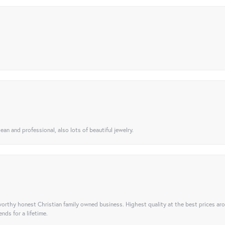
ean and professional, also lots of beautiful jewelry.
orthy honest Christian family owned business. Highest quality at the best prices ar
nds for a lifetime.