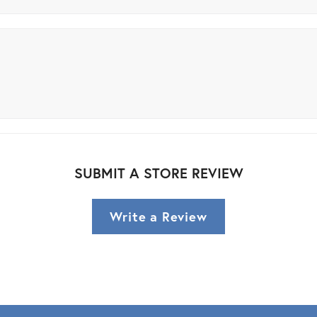
SUBMIT A STORE REVIEW
Write a Review