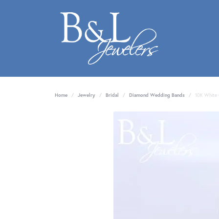
Home
Jewelry
Bridal
Diamond Wedding Bands
10K White