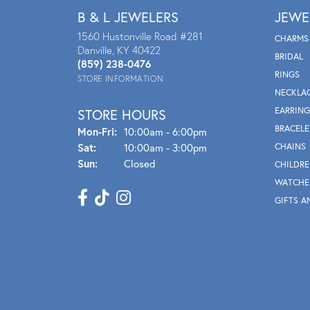
B & L JEWELERS
JEWE
1560 Hustonville Road #281
CHARMS
Danville, KY 40422
BRIDAL
(859) 238-0476
RINGS
STORE INFORMATION
NECKLA
EARRING
STORE HOURS
BRACELE
Mon - Fri:
Mon-Fri:
10:00am - 6:00pm
Sat:
10:00am - 3:00pm
CHAINS
Sun:
Closed
CHILDRE
WATCHE
GIFTS A