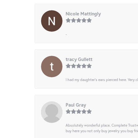
Nicole Mattingly
-
tracy Gullett
I had my daughter’s ears pierced here. Very cl
Paul Gray
Absolutely wonderful place. Complete Trustw
buy here you not only buy jewelry you buy frie