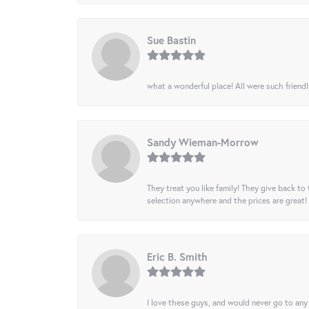
Sue Bastin
what a wonderful place! All were such friendl
Sandy Wieman-Morrow
They treat you like family! They give back to 
selection anywhere and the prices are great!
Eric B. Smith
I love these guys, and would never go to any