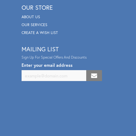
OUR STORE
ABOUT US
OUR SERVICES
CREATE A WISH LIST
MAILING LIST
Sign Up For Special Offers And Discounts
Enter your email address