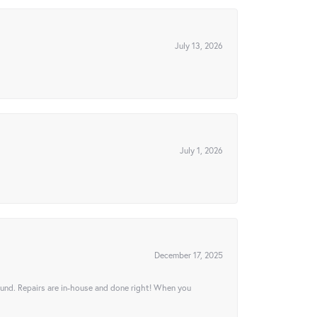
July 13, 2026
July 1, 2026
December 17, 2025
ound. Repairs are in-house and done right! When you