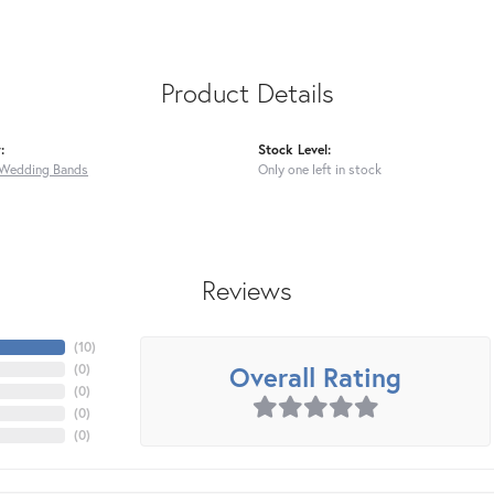
Product Details
:
Stock Level:
Wedding Bands
Only one left in stock
Reviews
(
10
)
Overall Rating
(
0
)
(
0
)
(
0
)
(
0
)