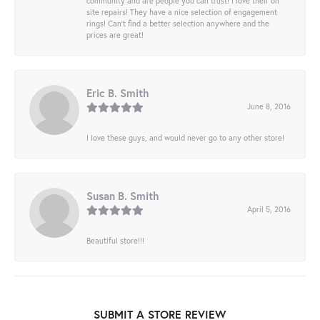
community and are people you can trust! I love their on
site repairs! They have a nice selection of engagement
rings! Can’t find a better selection anywhere and the
prices are great!
Eric B. Smith
June 8, 2016
I love these guys, and would never go to any other store!
Susan B. Smith
April 5, 2016
Beautiful store!!!
SUBMIT A STORE REVIEW