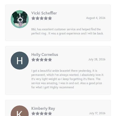
Vicki Scheffler
August 4, 2026
B&L has excellent customer service and helped find the
perfect ring . It was a great experience and I will be back.
Holly Cornelius
July 28, 2026
I got a beautiful ankle bracelet there yesterday, it is
permanent, which I’ve always wanted. I absolutely love it.
It’s very light weight so I keep forgetting it’s there. The
service was amazing, I was in and out. Also a good price
for what I got! Highly recommend
Kimberly Ray
July 17, 2026