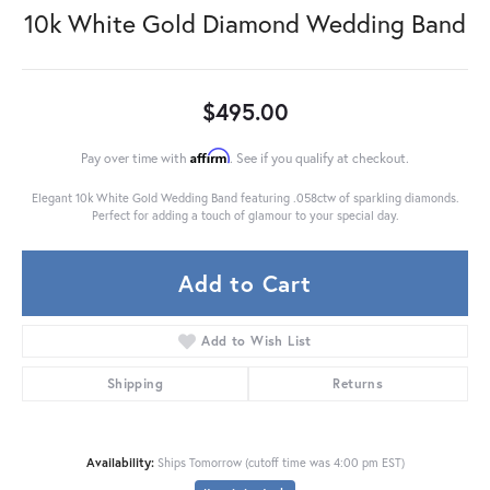
10k White Gold Diamond Wedding Band
$495.00
Affirm
Pay over time with
. See if you qualify at checkout.
Elegant 10k White Gold Wedding Band featuring .058ctw of sparkling diamonds.
Perfect for adding a touch of glamour to your special day.
Add to Cart
Add to Wish List
Shipping
Returns
Availability:
Ships Tomorrow (cutoff time was 4:00 pm EST)