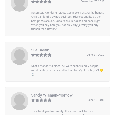
December 17, 2025
Absolutely wonderful place. Complete Trustworthy honest
Christian family owned business. Highest quality at the
best prices around. Repairs are in-house and done right!
When you buy here you not only buy jewelry you buy
friends for a lifetime.
Sue Bastin
June 21, 2020
what a wonderful place! All were such friendly people. I
will definitely be back and looking for \"yellow tags\"! 😇
💍
Sandy Wieman-Morrow
June 12, 2018
They treat you like family! They give back to their