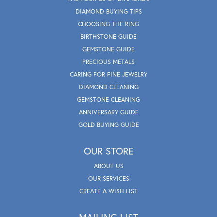
DIAMOND BUYING TIPS
CHOOSING THE RING
BIRTHSTONE GUIDE
GEMSTONE GUIDE
PRECIOUS METALS
CARING FOR FINE JEWELRY
DIAMOND CLEANING
GEMSTONE CLEANING
ANNIVERSARY GUIDE
GOLD BUYING GUIDE
OUR STORE
ABOUT US
OUR SERVICES
CREATE A WISH LIST