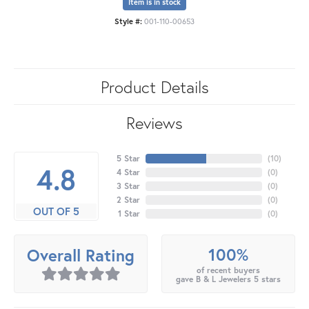
Item is in stock
Style #:
001-110-00653
Product Details
Reviews
5 Star
(
10
)
4.8
4 Star
(
0
)
3 Star
(
0
)
2 Star
(
0
)
OUT OF 5
1 Star
(
0
)
100%
Overall Rating
of recent buyers
gave B & L Jewelers 5 stars