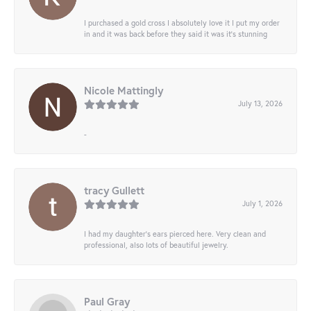
I purchased a gold cross I absolutely love it I put my order
in and it was back before they said it was it’s stunning
Nicole Mattingly
July 13, 2026
-
tracy Gullett
July 1, 2026
I had my daughter’s ears pierced here. Very clean and
professional, also lots of beautiful jewelry.
Paul Gray