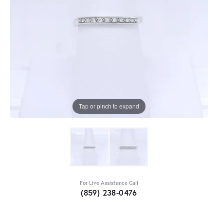
Tap or pinch to expand
For Live Assistance Call
(859) 238-0476