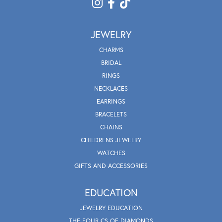
JEWELRY
CHARMS
BRIDAL
RINGS
NECKLACES
EARRINGS
BRACELETS
CHAINS
CHILDRENS JEWELRY
WATCHES
GIFTS AND ACCESSORIES
EDUCATION
JEWELRY EDUCATION
THE FOUR CS OF DIAMONDS