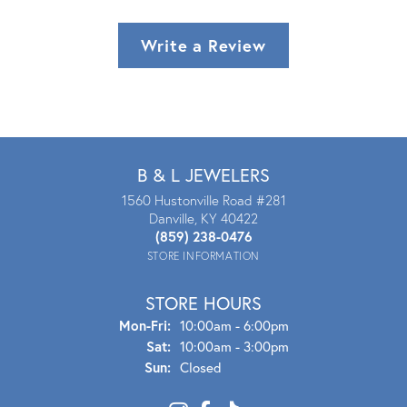
Write a Review
B & L JEWELERS
1560 Hustonville Road #281
Danville, KY 40422
(859) 238-0476
STORE INFORMATION
STORE HOURS
Mon - Fri:
Mon-Fri:
10:00am - 6:00pm
Sat:
10:00am - 3:00pm
Sun:
Closed