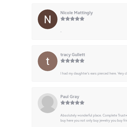
Nicole Mattingly
-
tracy Gullett
I had my daughter’s ears pierced here. Very cl
Paul Gray
Absolutely wonderful place. Complete Trustw
buy here you not only buy jewelry you buy frie