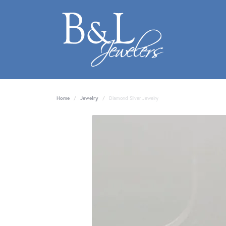
Home
Jewelry
Diamond Silver Jewelry