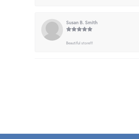
Susan B. Smith
Beautiful store!!!