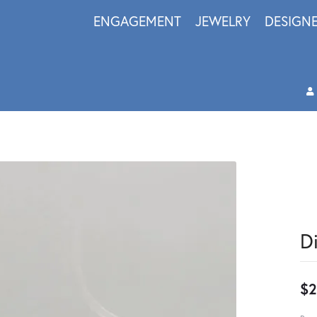
ENGAGEMENT
JEWELRY
DESIGN
D
$2