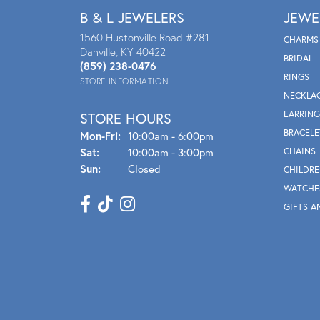
B & L JEWELERS
JEWE
1560 Hustonville Road #281
CHARMS
Danville, KY 40422
BRIDAL
(859) 238-0476
RINGS
STORE INFORMATION
NECKLA
EARRING
STORE HOURS
BRACELE
Mon - Fri:
Mon-Fri:
10:00am - 6:00pm
Sat:
10:00am - 3:00pm
CHAINS
Sun:
Closed
CHILDRE
WATCHE
GIFTS A