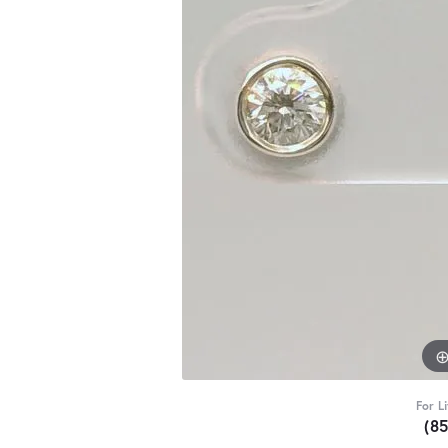
For L
(8