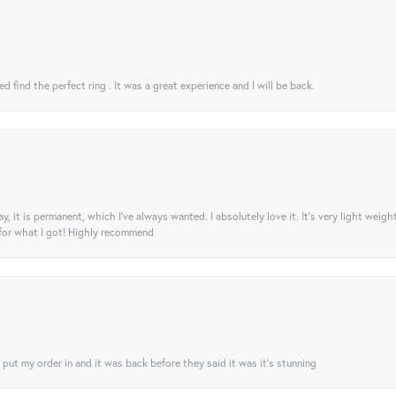
 find the perfect ring . It was a great experience and I will be back.
ay, it is permanent, which I’ve always wanted. I absolutely love it. It’s very light weigh
 for what I got! Highly recommend
I put my order in and it was back before they said it was it’s stunning