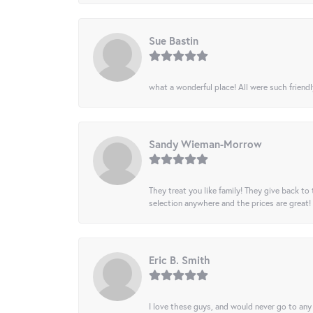
Sue Bastin
what a wonderful place! All were such friendl
Sandy Wieman-Morrow
They treat you like family! They give back to 
selection anywhere and the prices are great!
Eric B. Smith
I love these guys, and would never go to any