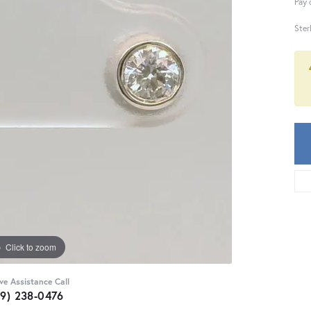
Pay 
Ster
Click to zoom
ive Assistance Call
59) 238-0476