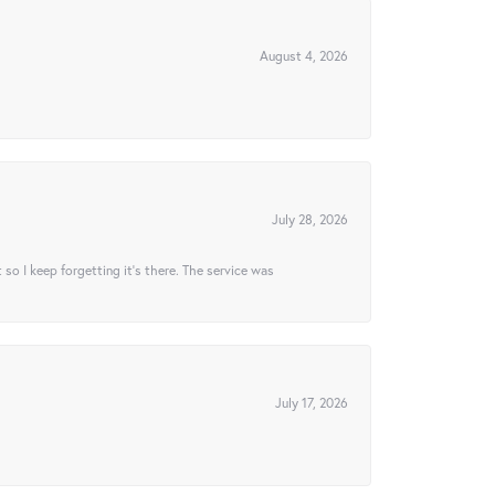
August 4, 2026
July 28, 2026
t so I keep forgetting it’s there. The service was
July 17, 2026