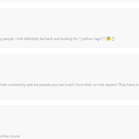
y people. I will definitely be back and looking for \"yellow tags\"! 😇💍
their community and are people you can trust! I love their on site repairs! They have a
 other store!