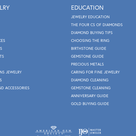
LRY
EDUCATION
JEWELRY EDUCATION
THE FOUR CS OF DIAMONDS
DIAMOND BUYING TIPS
CES
CHOOSING THE RING
S
BIRTHSTONE GUIDE
TS
GEMSTONE GUIDE
PRECIOUS METALS
NS JEWELRY
CARING FOR FINE JEWELRY
S
DIAMOND CLEANING
ND ACCESSORIES
GEMSTONE CLEANING
ANNIVERSARY GUIDE
GOLD BUYING GUIDE