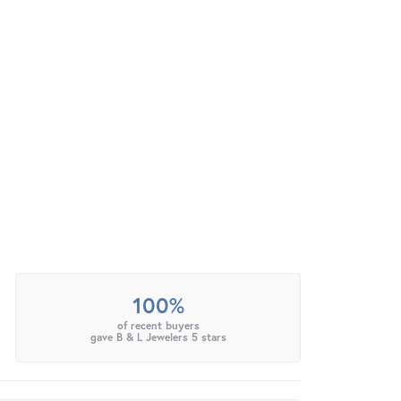
100%
of recent buyers
gave B & L Jewelers 5 stars