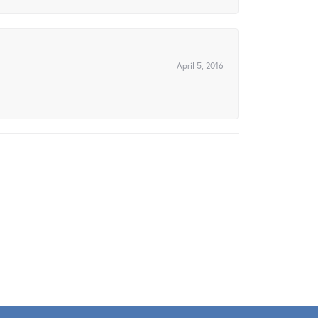
April 5, 2016