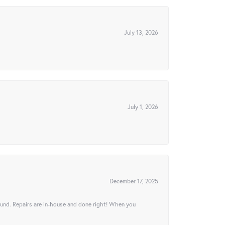
July 13, 2026
July 1, 2026
December 17, 2025
ound. Repairs are in-house and done right! When you