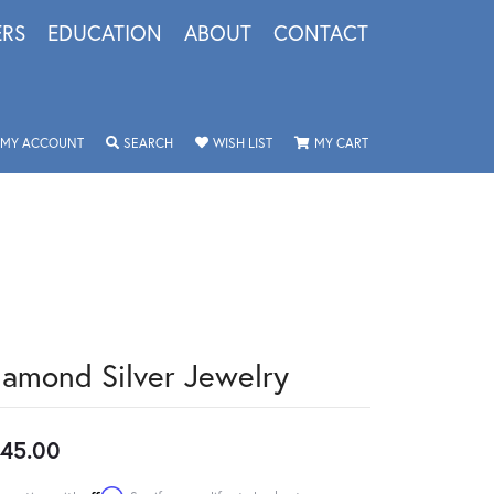
ERS
EDUCATION
ABOUT
CONTACT
TOGGLE MY ACCOUNT MENU
TOGGLE SEARCH MENU
TOGGLE MY WISHLIST
TOGGLE SHOPPING 
MY ACCOUNT
SEARCH
WISH LIST
MY CART
iamond Silver Jewelry
45.00