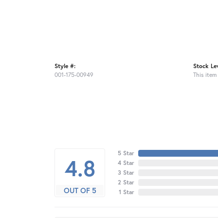
Style #:
Stock Lev
001-175-00949
This item 
5 Star
4.8
4 Star
3 Star
2 Star
OUT OF 5
1 Star