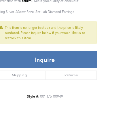
Affirm
over time with
. See if you qualify at checkout.
ling Silver .33ctw Bezel Set Lab Diamond Earrings
This item is no longer in stock and the price is likely
outdated. Please inquire below if you would like us to
restock this item.
Inquire
Shipping
Returns
Style #:
001-175-00949
Click to zoom