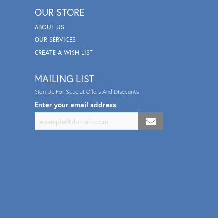
OUR STORE
ABOUT US
OUR SERVICES
CREATE A WISH LIST
MAILING LIST
Sign Up For Special Offers And Discounts
Enter your email address