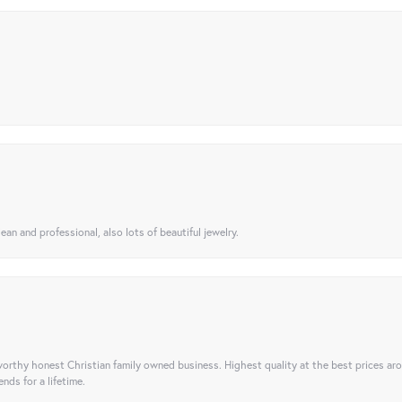
ean and professional, also lots of beautiful jewelry.
orthy honest Christian family owned business. Highest quality at the best prices ar
nds for a lifetime.