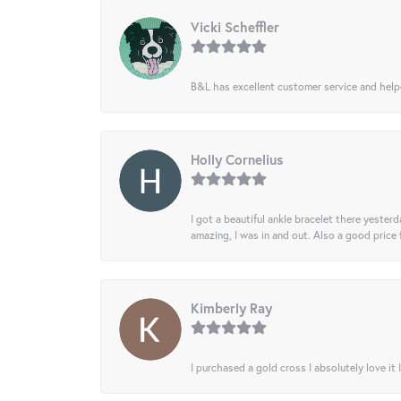
Vicki Scheffler
B&L has excellent customer service and helped
Holly Cornelius
I got a beautiful ankle bracelet there yesterd
amazing, I was in and out. Also a good price
Kimberly Ray
I purchased a gold cross I absolutely love it 