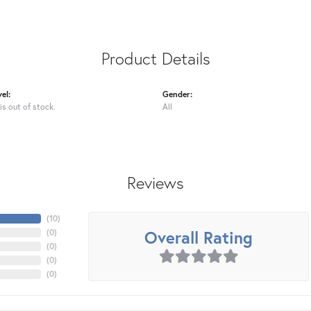
Product Details
el:
Gender:
is out of stock.
All
Reviews
(
10
)
Overall Rating
(
0
)
(
0
)
(
0
)
(
0
)