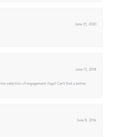
June 21, 2020
June 12, 2018
 nice selection of engagement rings! Can’t find a better
June 8, 2016