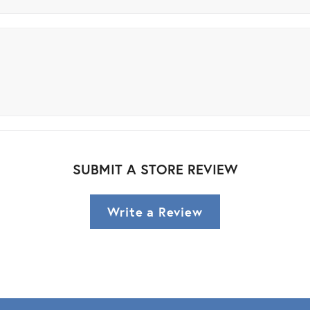
SUBMIT A STORE REVIEW
Write a Review