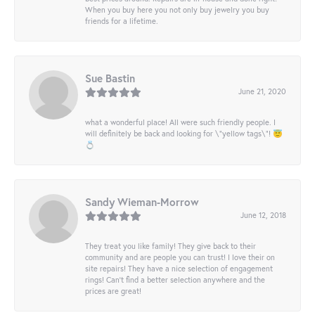
When you buy here you not only buy jewelry you buy
friends for a lifetime.
Sue Bastin
June 21, 2020
what a wonderful place! All were such friendly people. I
will definitely be back and looking for \"yellow tags\"! 😇
💍
Sandy Wieman-Morrow
June 12, 2018
They treat you like family! They give back to their
community and are people you can trust! I love their on
site repairs! They have a nice selection of engagement
rings! Can’t find a better selection anywhere and the
prices are great!