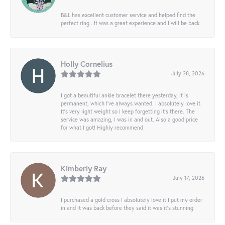
B&L has excellent customer service and helped find the
perfect ring . It was a great experience and I will be back.
Holly Cornelius
July 28, 2026
I got a beautiful ankle bracelet there yesterday, it is
permanent, which I’ve always wanted. I absolutely love it.
It’s very light weight so I keep forgetting it’s there. The
service was amazing, I was in and out. Also a good price
for what I got! Highly recommend
Kimberly Ray
July 17, 2026
I purchased a gold cross I absolutely love it I put my order
in and it was back before they said it was it’s stunning