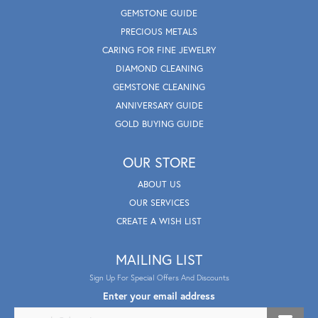
GEMSTONE GUIDE
PRECIOUS METALS
CARING FOR FINE JEWELRY
DIAMOND CLEANING
GEMSTONE CLEANING
ANNIVERSARY GUIDE
GOLD BUYING GUIDE
OUR STORE
ABOUT US
OUR SERVICES
CREATE A WISH LIST
MAILING LIST
Sign Up For Special Offers And Discounts
Enter your email address