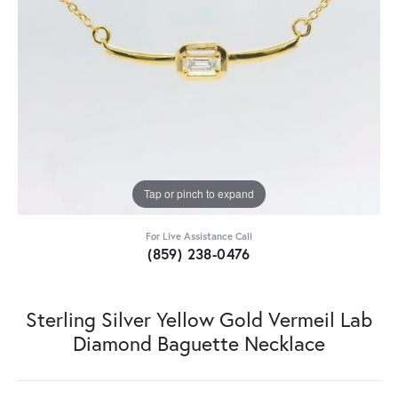
Tap or pinch to expand
For Live Assistance Call
(859) 238-0476
Sterling Silver Yellow Gold Vermeil Lab
Diamond Baguette Necklace