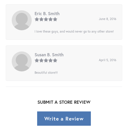
Eric B. Smith
June 8, 2016
I love these guys, and would never go to any other store!
Susan B. Smith
April 5, 2016
Beautiful store!!!
SUBMIT A STORE REVIEW
Write a Review