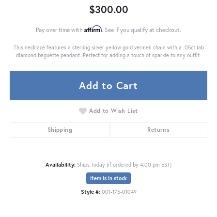
$300.00
Affirm
Pay over time with
. See if you qualify at checkout.
This necklace features a sterling silver yellow gold vermeil chain with a .05ct lab
diamond baguette pendant. Perfect for adding a touch of sparkle to any outfit.
Add to Cart
Add to Wish List
Shipping
Returns
Availability:
Ships Today (if ordered by 4:00 pm EST)
Item is in stock
Style #:
001-175-01049