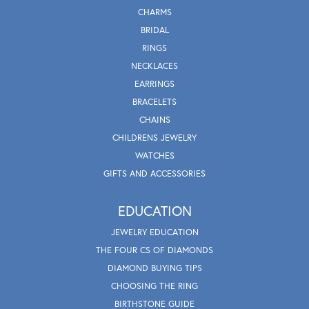
CHARMS
BRIDAL
RINGS
NECKLACES
EARRINGS
BRACELETS
CHAINS
CHILDRENS JEWELRY
WATCHES
GIFTS AND ACCESSORIES
EDUCATION
JEWELRY EDUCATION
THE FOUR CS OF DIAMONDS
DIAMOND BUYING TIPS
CHOOSING THE RING
BIRTHSTONE GUIDE