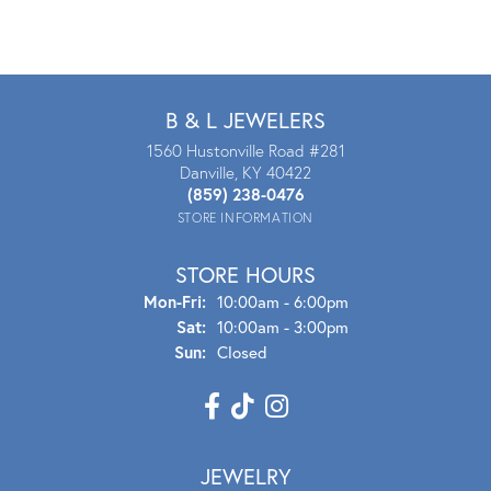
B & L JEWELERS
1560 Hustonville Road #281
Danville, KY 40422
(859) 238-0476
STORE INFORMATION
STORE HOURS
Mon - Fri:
Mon-Fri:
10:00am - 6:00pm
Sat:
10:00am - 3:00pm
Sun:
Closed
JEWELRY