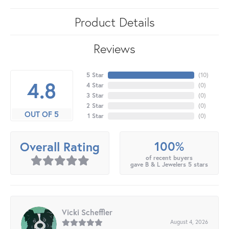
Product Details
Reviews
5 Star
(
10
)
4.8
4 Star
(
0
)
3 Star
(
0
)
2 Star
(
0
)
OUT OF 5
1 Star
(
0
)
100%
Overall Rating
of recent buyers
gave B & L Jewelers 5 stars
Vicki Scheffler
August 4, 2026