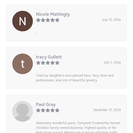
Nicole Mattingly
July 13, 2026
-
tracy Gullett
July 1, 2026
I had my daughter’s ears pierced here. Very clean and
professional, also lots of beautiful jewelry.
Paul Gray
December 17, 2025
Absolutely wonderful place. Complete Trustworthy honest
Christian family owned business. Highest quality at the
best prices around. Repairs are in-house and done right!