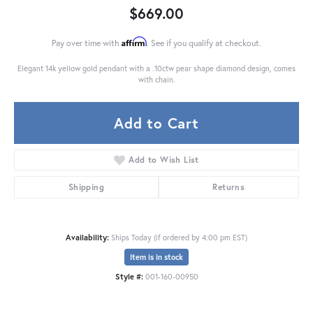
$669.00
Affirm
Pay over time with
. See if you qualify at checkout.
Elegant 14k yellow gold pendant with a .10ctw pear shape diamond design, comes
with chain.
Add to Cart
Add to Wish List
Shipping
Returns
Availability:
Ships Today (if ordered by 4:00 pm EST)
Item is in stock
Style #:
001-160-00950