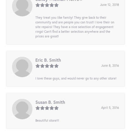
June 12, 2018
They treat you like family! They give back to their
community and are people you can trust! I love their on
site repairs! They have a nice selection of engagement
rings! Can’t find a better selection anywhere and the
prices are great!
Eric B. Smith
June 8, 2016
I love these guys, and would never go to any other store!
Susan B. Smith
April 5, 2016
Beautiful store!!!