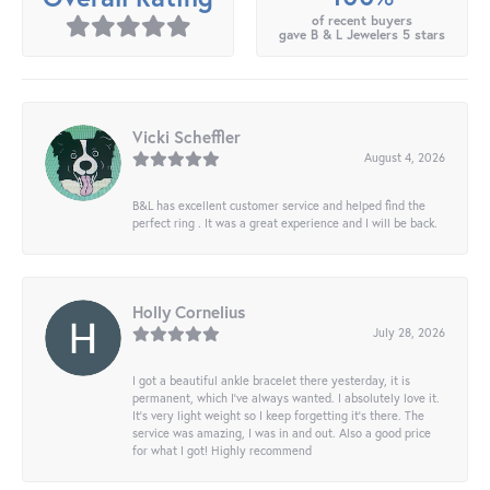
of recent buyers
gave B & L Jewelers 5 stars
Vicki Scheffler
August 4, 2026
B&L has excellent customer service and helped find the
perfect ring . It was a great experience and I will be back.
Holly Cornelius
July 28, 2026
I got a beautiful ankle bracelet there yesterday, it is
permanent, which I’ve always wanted. I absolutely love it.
It’s very light weight so I keep forgetting it’s there. The
service was amazing, I was in and out. Also a good price
for what I got! Highly recommend