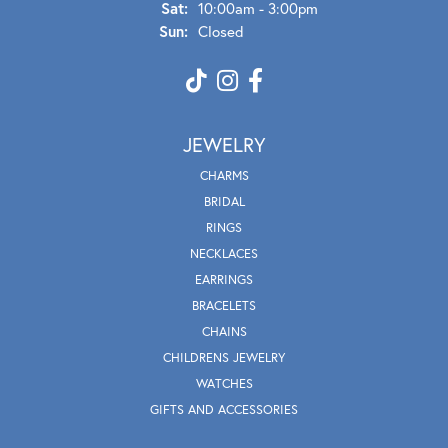
Sat:
10:00am - 3:00pm
Sun:
Closed
JEWELRY
CHARMS
BRIDAL
RINGS
NECKLACES
EARRINGS
BRACELETS
CHAINS
CHILDRENS JEWELRY
WATCHES
GIFTS AND ACCESSORIES