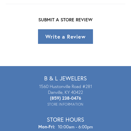
SUBMIT A STORE REVIEW
Write a Review
B & L JEWELERS
1560 Hustonville Road #281
Danville, KY 40422
(859) 238-0476
STORE INFORMATION
STORE HOURS
Mon - Fri:
Mon-Fri:
10:00am - 6:00pm