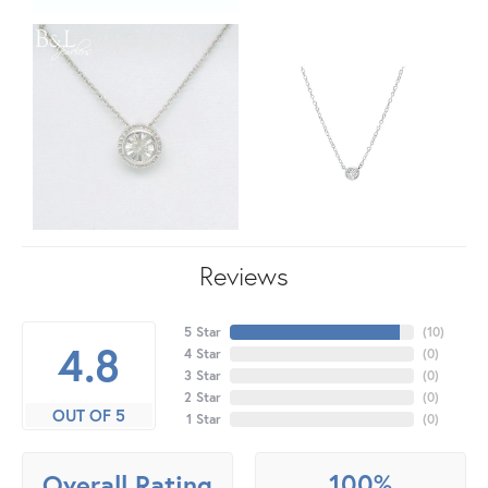
Reviews
5 Star
(
10
)
4.8
4 Star
(
0
)
3 Star
(
0
)
2 Star
(
0
)
OUT OF 5
1 Star
(
0
)
100%
Overall Rating