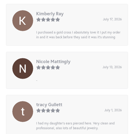
Kimberly Ray
July 17, 2026
I purchased a gold cross I absolutely love it I put my order
in and it was back before they said it was it’s stunning
Nicole Mattingly
July 13, 2026
-
tracy Gullett
July 1, 2026
I had my daughter’s ears pierced here. Very clean and
professional, also lots of beautiful jewelry.