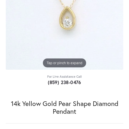
Tap or pinch to expand
For Live Assistance Call
(859) 238-0476
14k Yellow Gold Pear Shape Diamond
Pendant