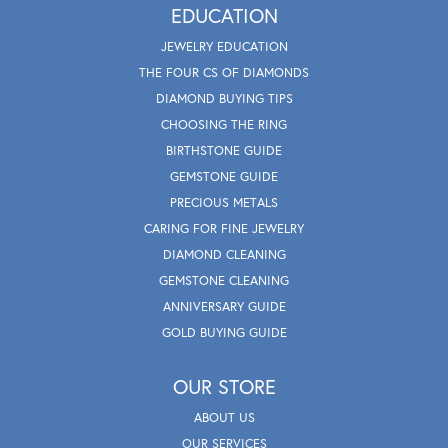
EDUCATION
JEWELRY EDUCATION
THE FOUR CS OF DIAMONDS
DIAMOND BUYING TIPS
CHOOSING THE RING
BIRTHSTONE GUIDE
GEMSTONE GUIDE
PRECIOUS METALS
CARING FOR FINE JEWELRY
DIAMOND CLEANING
GEMSTONE CLEANING
ANNIVERSARY GUIDE
GOLD BUYING GUIDE
OUR STORE
ABOUT US
OUR SERVICES