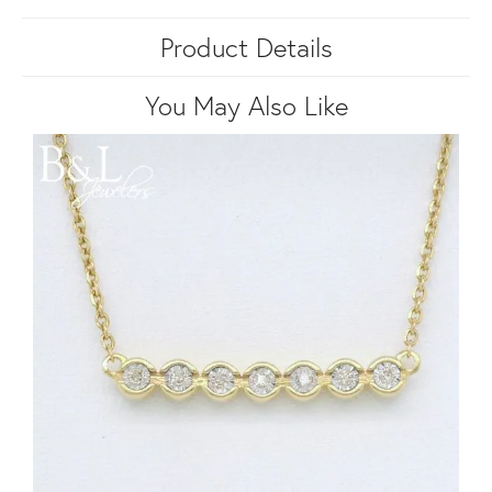
Product Details
You May Also Like