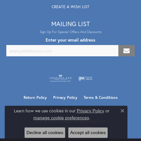
CREATE A WISH LIST
MAILING LIST
Sign Up For Special Offers And Discounts
Enter your email address
Return Policy
Privacy Policy
Terms & Conditions
Accessibility Statement
Learn how we use cookies in our
Privacy Policy
or
Close co
.
manage cookie preferences
© 2026 B & L Jewelers. All Rights Reserved.
POWERED BY:
PUNCHMARK
Decline all cookies
Accept all cookies