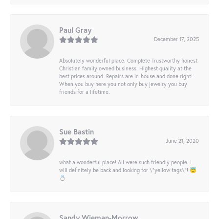
Paul Gray
December 17, 2025
Absolutely wonderful place. Complete Trustworthy honest
Christian family owned business. Highest quality at the
best prices around. Repairs are in-house and done right!
When you buy here you not only buy jewelry you buy
friends for a lifetime.
Sue Bastin
June 21, 2020
what a wonderful place! All were such friendly people. I
will definitely be back and looking for \"yellow tags\"! 😇
💍
Sandy Wieman-Morrow