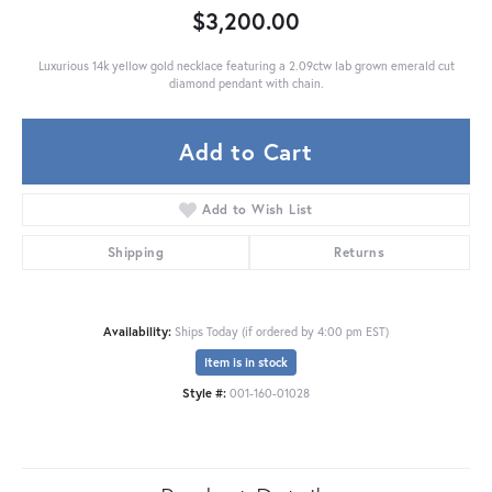
$3,200.00
Luxurious 14k yellow gold necklace featuring a 2.09ctw lab grown emerald cut
diamond pendant with chain.
Add to Cart
Add to Wish List
Shipping
Returns
Availability:
Ships Today (if ordered by 4:00 pm EST)
Item is in stock
Style #:
001-160-01028