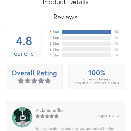
Product Details
Reviews
5 Star
(
10
)
4.8
4 Star
(
0
)
3 Star
(
0
)
2 Star
(
0
)
OUT OF 5
1 Star
(
0
)
100%
Overall Rating
of recent buyers
gave B & L Jewelers 5 stars
Vicki Scheffler
August 4, 2026
B&L has excellent customer service and helped find the