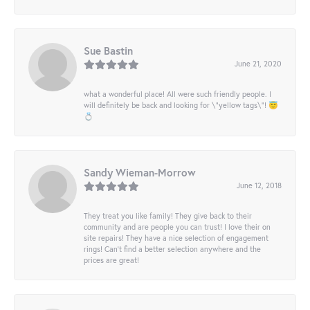
Sue Bastin
June 21, 2020
what a wonderful place! All were such friendly people. I
will definitely be back and looking for \"yellow tags\"! 😇
💍
Sandy Wieman-Morrow
June 12, 2018
They treat you like family! They give back to their
community and are people you can trust! I love their on
site repairs! They have a nice selection of engagement
rings! Can’t find a better selection anywhere and the
prices are great!