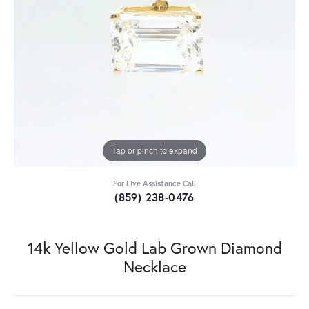
Tap or pinch to expand
For Live Assistance Call
(859) 238-0476
14k Yellow Gold Lab Grown Diamond
Necklace