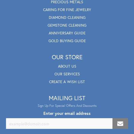
PRECIOUS METALS
CARING FOR FINE JEWELRY
DIAMOND CLEANING
GEMSTONE CLEANING
ANNIVERSARY GUIDE
GOLD BUYING GUIDE
OUR STORE
ABOUT US
OUR SERVICES
CREATE A WISH LIST
MAILING LIST
Sign Up For Special Offers And Discounts
Enter your email address