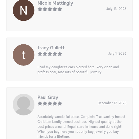
Nicole Mattingly
July 13, 2026
-
tracy Gullett
July 1, 2026
I had my daughter’s ears pierced here. Very clean and
professional, also lots of beautiful jewelry.
Paul Gray
December 17, 2025
Absolutely wonderful place. Complete Trustworthy honest
Christian family owned business. Highest quality at the
best prices around. Repairs are in-house and done right!
When you buy here you not only buy jewelry you buy
friends for a lifetime.