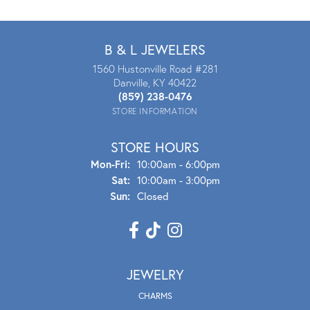
B & L JEWELERS
1560 Hustonville Road #281
Danville, KY 40422
(859) 238-0476
STORE INFORMATION
STORE HOURS
Mon - Fri:
Mon-Fri:
10:00am - 6:00pm
Sat:
10:00am - 3:00pm
Sun:
Closed
JEWELRY
CHARMS