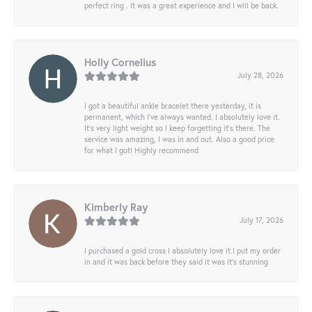
perfect ring . It was a great experience and I will be back.
Holly Cornelius
July 28, 2026
I got a beautiful ankle bracelet there yesterday, it is
permanent, which I’ve always wanted. I absolutely love it.
It’s very light weight so I keep forgetting it’s there. The
service was amazing, I was in and out. Also a good price
for what I got! Highly recommend
Kimberly Ray
July 17, 2026
I purchased a gold cross I absolutely love it I put my order
in and it was back before they said it was it’s stunning