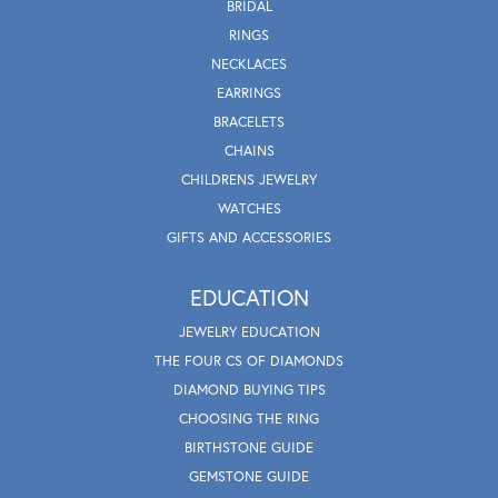
BRIDAL
RINGS
NECKLACES
EARRINGS
BRACELETS
CHAINS
CHILDRENS JEWELRY
WATCHES
GIFTS AND ACCESSORIES
EDUCATION
JEWELRY EDUCATION
THE FOUR CS OF DIAMONDS
DIAMOND BUYING TIPS
CHOOSING THE RING
BIRTHSTONE GUIDE
GEMSTONE GUIDE