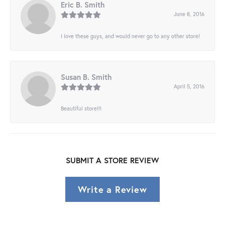
Eric B. Smith
June 8, 2016
I love these guys, and would never go to any other store!
Susan B. Smith
April 5, 2016
Beautiful store!!!
SUBMIT A STORE REVIEW
Write a Review