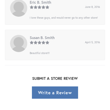
Eric B. Smith
June 8, 2016
I love these guys, and would never go to any other store!
Susan B. Smith
April 5, 2016
Beautiful store!!!
SUBMIT A STORE REVIEW
Write a Review