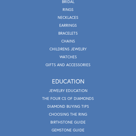
BRIDAL
RINGS
NECKLACES
EARRINGS
BRACELETS
CHAINS
CHILDRENS JEWELRY
WATCHES
GIFTS AND ACCESSORIES
EDUCATION
JEWELRY EDUCATION
THE FOUR CS OF DIAMONDS
DIAMOND BUYING TIPS
CHOOSING THE RING
BIRTHSTONE GUIDE
GEMSTONE GUIDE