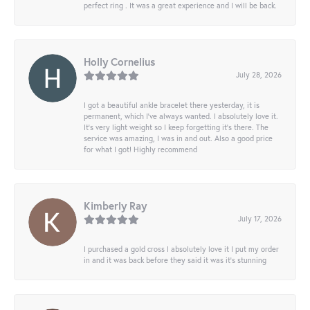
perfect ring . It was a great experience and I will be back.
Holly Cornelius
July 28, 2026
I got a beautiful ankle bracelet there yesterday, it is
permanent, which I’ve always wanted. I absolutely love it.
It’s very light weight so I keep forgetting it’s there. The
service was amazing, I was in and out. Also a good price
for what I got! Highly recommend
Kimberly Ray
July 17, 2026
I purchased a gold cross I absolutely love it I put my order
in and it was back before they said it was it’s stunning