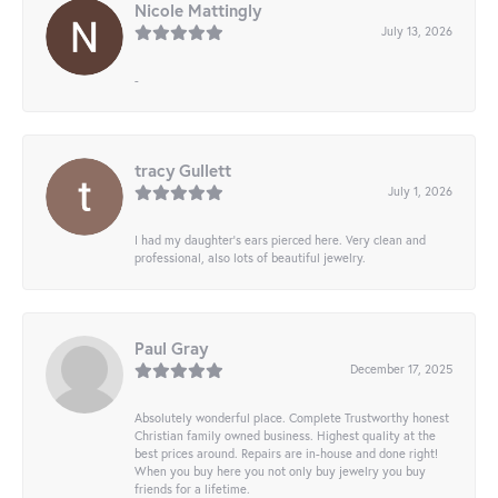
Nicole Mattingly
July 13, 2026
-
tracy Gullett
July 1, 2026
I had my daughter’s ears pierced here. Very clean and
professional, also lots of beautiful jewelry.
Paul Gray
December 17, 2025
Absolutely wonderful place. Complete Trustworthy honest
Christian family owned business. Highest quality at the
best prices around. Repairs are in-house and done right!
When you buy here you not only buy jewelry you buy
friends for a lifetime.