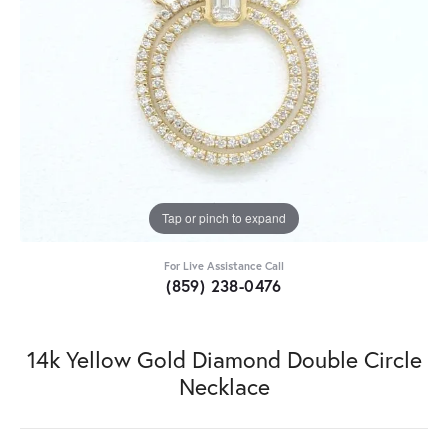
Tap or pinch to expand
For Live Assistance Call
(859) 238-0476
14k Yellow Gold Diamond Double Circle
Necklace