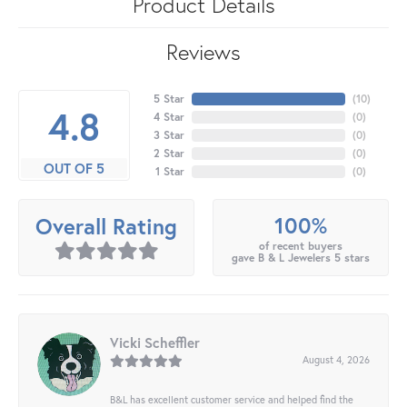
Product Details
Reviews
5 Star
(
10
)
4.8
4 Star
(
0
)
3 Star
(
0
)
2 Star
(
0
)
OUT OF 5
1 Star
(
0
)
100%
Overall Rating
of recent buyers
gave B & L Jewelers 5 stars
Vicki Scheffler
August 4, 2026
B&L has excellent customer service and helped find the