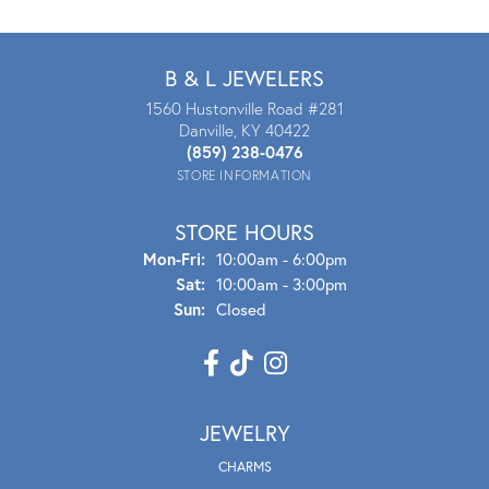
B & L JEWELERS
1560 Hustonville Road #281
Danville, KY 40422
(859) 238-0476
STORE INFORMATION
STORE HOURS
Mon - Fri:
Mon-Fri:
10:00am - 6:00pm
Sat:
10:00am - 3:00pm
Sun:
Closed
JEWELRY
CHARMS