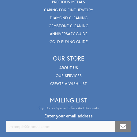
PRECIOUS METALS
CARING FOR FINE JEWELRY
DIAMOND CLEANING
GEMSTONE CLEANING
ANNIVERSARY GUIDE
GOLD BUYING GUIDE
OUR STORE
ABOUT US
OUR SERVICES
CREATE A WISH LIST
MAILING LIST
Sign Up For Special Offers And Discounts
Enter your email address