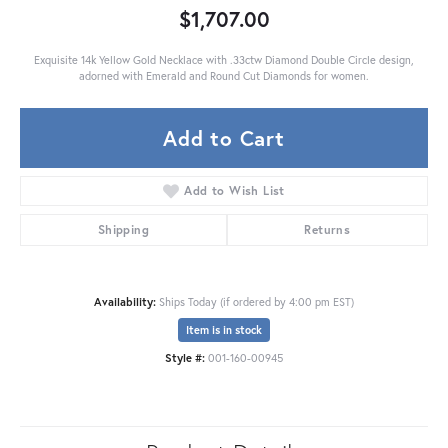
$1,707.00
Exquisite 14k Yellow Gold Necklace with .33ctw Diamond Double Circle design,
adorned with Emerald and Round Cut Diamonds for women.
Add to Cart
Add to Wish List
Shipping
Returns
Availability:
Ships Today (if ordered by 4:00 pm EST)
Item is in stock
Style #:
001-160-00945