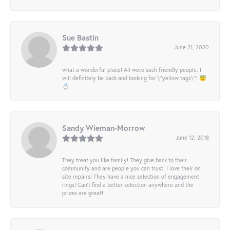
Sue Bastin
June 21, 2020
what a wonderful place! All were such friendly people. I
will definitely be back and looking for \"yellow tags\"! 😇
💍
Sandy Wieman-Morrow
June 12, 2018
They treat you like family! They give back to their
community and are people you can trust! I love their on
site repairs! They have a nice selection of engagement
rings! Can’t find a better selection anywhere and the
prices are great!