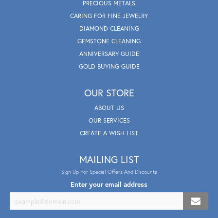
PRECIOUS METALS
CARING FOR FINE JEWELRY
DIAMOND CLEANING
GEMSTONE CLEANING
ANNIVERSARY GUIDE
GOLD BUYING GUIDE
OUR STORE
ABOUT US
OUR SERVICES
CREATE A WISH LIST
MAILING LIST
Sign Up For Special Offers And Discounts
Enter your email address