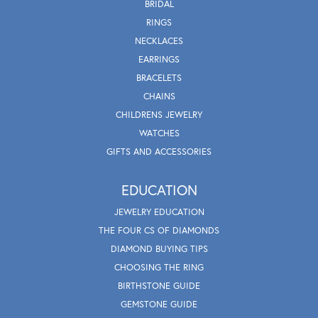
BRIDAL
RINGS
NECKLACES
EARRINGS
BRACELETS
CHAINS
CHILDRENS JEWELRY
WATCHES
GIFTS AND ACCESSORIES
EDUCATION
JEWELRY EDUCATION
THE FOUR CS OF DIAMONDS
DIAMOND BUYING TIPS
CHOOSING THE RING
BIRTHSTONE GUIDE
GEMSTONE GUIDE