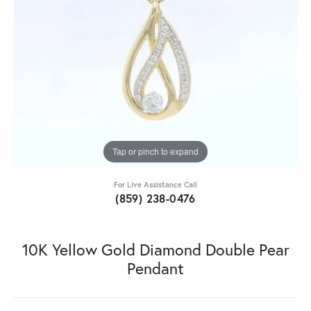
Tap or pinch to expand
For Live Assistance Call
(859) 238-0476
10K Yellow Gold Diamond Double Pear
Pendant