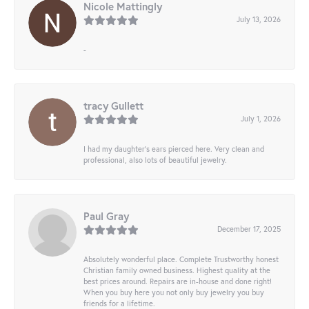
Nicole Mattingly
July 13, 2026
-
tracy Gullett
July 1, 2026
I had my daughter’s ears pierced here. Very clean and
professional, also lots of beautiful jewelry.
Paul Gray
December 17, 2025
Absolutely wonderful place. Complete Trustworthy honest
Christian family owned business. Highest quality at the
best prices around. Repairs are in-house and done right!
When you buy here you not only buy jewelry you buy
friends for a lifetime.