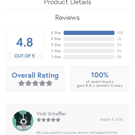
Product Details
Reviews
5 Star
(
10
)
4.8
4 Star
(
0
)
3 Star
(
0
)
2 Star
(
0
)
OUT OF 5
1 Star
(
0
)
100%
Overall Rating
of recent buyers
gave B & L Jewelers 5 stars
Vicki Scheffler
August 4, 2026
B&L has excellent customer service and helped find the