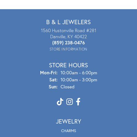
B & L JEWELERS
1560 Hustonville Road #281
Danville, KY 40422
(859) 238-0476
STORE INFORMATION
STORE HOURS
Mon - Fri:
Mon-Fri:
10:00am - 6:00pm
Sat:
10:00am - 3:00pm
Sun:
Closed
JEWELRY
CHARMS