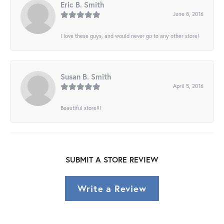
Eric B. Smith
June 8, 2016
I love these guys, and would never go to any other store!
Susan B. Smith
April 5, 2016
Beautiful store!!!
SUBMIT A STORE REVIEW
Write a Review