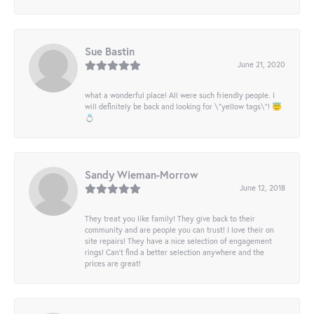
Sue Bastin
June 21, 2020
what a wonderful place! All were such friendly people. I
will definitely be back and looking for \"yellow tags\"! 😇
💍
Sandy Wieman-Morrow
June 12, 2018
They treat you like family! They give back to their
community and are people you can trust! I love their on
site repairs! They have a nice selection of engagement
rings! Can’t find a better selection anywhere and the
prices are great!