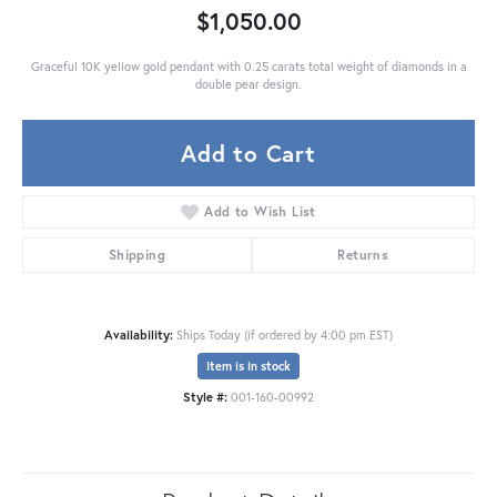
$1,050.00
Graceful 10K yellow gold pendant with 0.25 carats total weight of diamonds in a
double pear design.
Add to Cart
Add to Wish List
Shipping
Returns
Availability:
Ships Today (if ordered by 4:00 pm EST)
Item is in stock
Style #:
001-160-00992