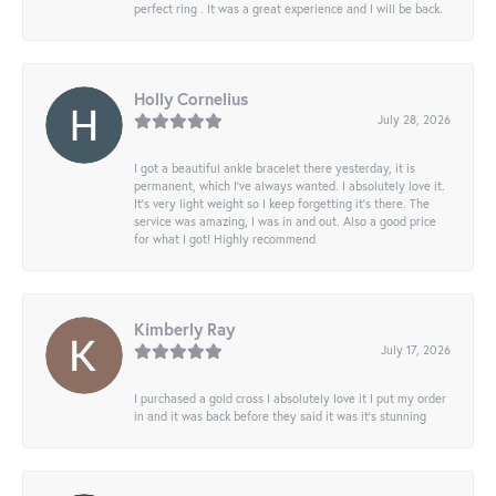
perfect ring . It was a great experience and I will be back.
Holly Cornelius
July 28, 2026
I got a beautiful ankle bracelet there yesterday, it is
permanent, which I’ve always wanted. I absolutely love it.
It’s very light weight so I keep forgetting it’s there. The
service was amazing, I was in and out. Also a good price
for what I got! Highly recommend
Kimberly Ray
July 17, 2026
I purchased a gold cross I absolutely love it I put my order
in and it was back before they said it was it’s stunning