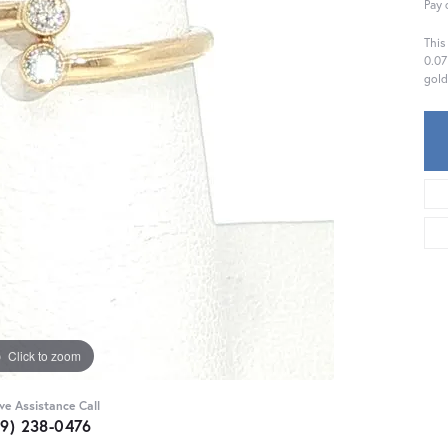
Pay 
This
0.07
gold
Click to zoom
ive Assistance Call
59) 238-0476