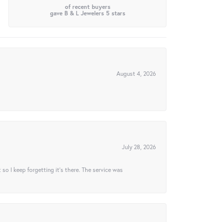
of recent buyers
gave B & L Jewelers 5 stars
August 4, 2026
July 28, 2026
t so I keep forgetting it’s there. The service was