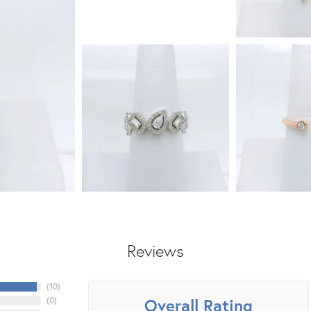
Reviews
(
10
)
Overall Rating
(
0
)