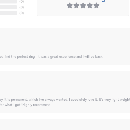
(
0
)
(
0
)
(
0
)
 find the perfect ring . It was a great experience and I will be back.
ay, it is permanent, which I’ve always wanted. I absolutely love it. It’s very light weigh
 for what I got! Highly recommend