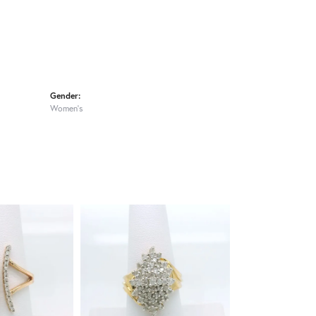
Gender:
Women's