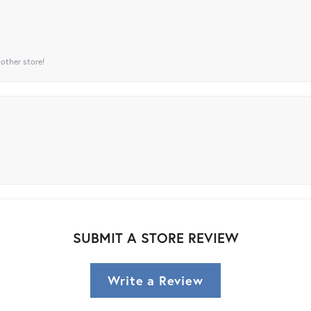
 other store!
SUBMIT A STORE REVIEW
Write a Review