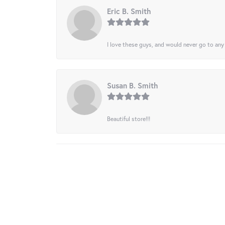
Eric B. Smith
I love these guys, and would never go to any
Susan B. Smith
Beautiful store!!!