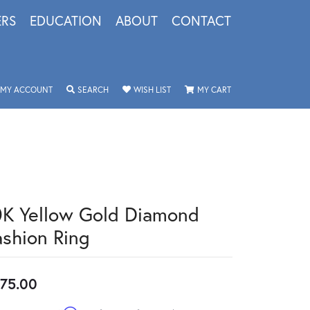
ERS
EDUCATION
ABOUT
CONTACT
TOGGLE MY ACCOUNT MENU
TOGGLE SEARCH MENU
TOGGLE MY WISHLIST
TOGGLE SHOPPING 
MY ACCOUNT
SEARCH
WISH LIST
MY CART
0K Yellow Gold Diamond
ashion Ring
75.00