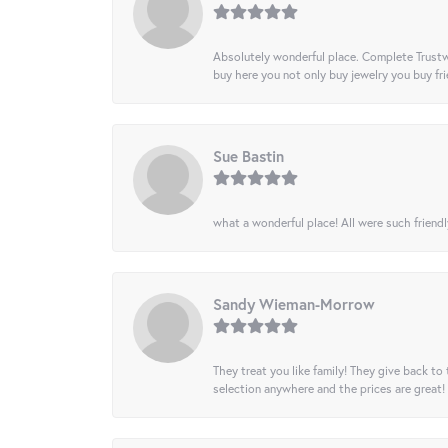
Absolutely wonderful place. Complete Trustw
buy here you not only buy jewelry you buy frie
Sue Bastin
what a wonderful place! All were such friendl
Sandy Wieman-Morrow
They treat you like family! They give back to 
selection anywhere and the prices are great!