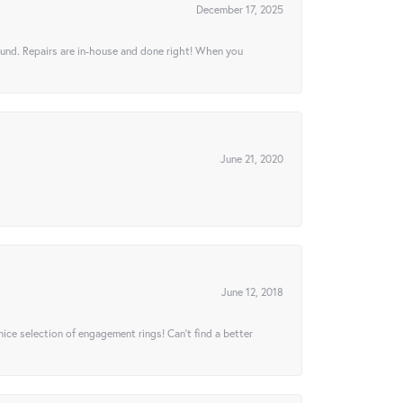
December 17, 2025
ound. Repairs are in-house and done right! When you
June 21, 2020
June 12, 2018
 nice selection of engagement rings! Can’t find a better