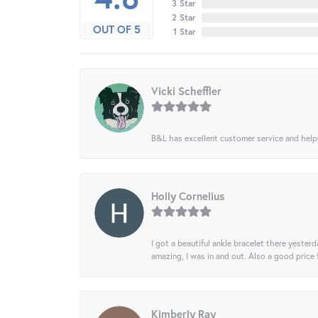
3 Star
2 Star
OUT OF 5
1 Star
Vicki Scheffler
B&L has excellent customer service and helped
Holly Cornelius
I got a beautiful ankle bracelet there yesterd
amazing, I was in and out. Also a good price
Kimberly Ray