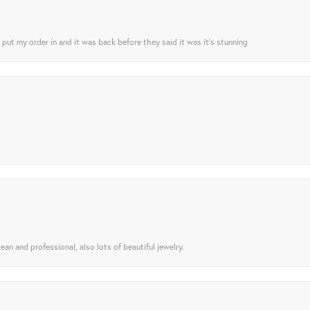
I put my order in and it was back before they said it was it’s stunning
ean and professional, also lots of beautiful jewelry.