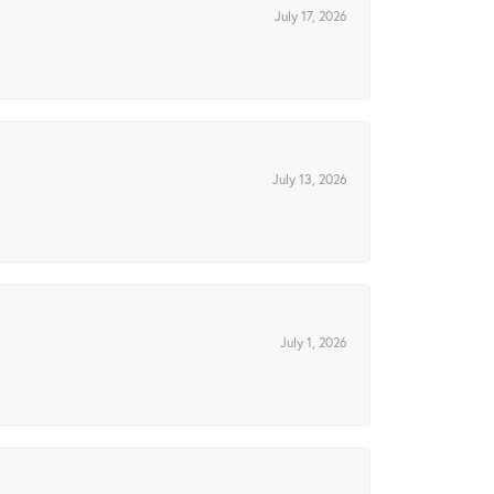
July 17, 2026
July 13, 2026
July 1, 2026