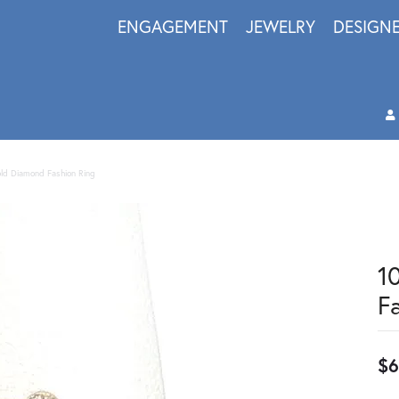
ENGAGEMENT
JEWELRY
DESIGN
old Diamond Fashion Ring
1
F
$6