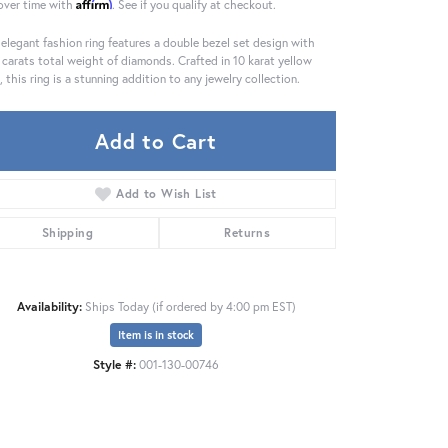
Affirm
over time with
. See if you qualify at checkout.
 elegant fashion ring features a double bezel set design with
 carats total weight of diamonds. Crafted in 10 karat yellow
, this ring is a stunning addition to any jewelry collection.
Add to Cart
Add to Wish List
Shipping
Returns
Availability:
Ships Today (if ordered by 4:00 pm EST)
Item is in stock
Click to zoom
Style #:
001-130-00746