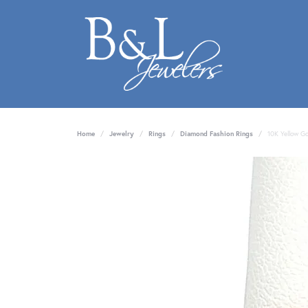
Home
Jewelry
Rings
Diamond Fashion Rings
10K Yellow G