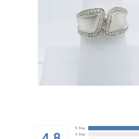
5 Star
4.8
4 Star