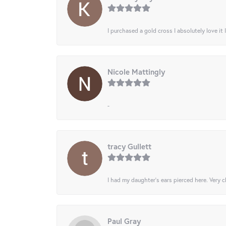
I purchased a gold cross I absolutely love it 
Nicole Mattingly
-
tracy Gullett
I had my daughter’s ears pierced here. Very cl
Paul Gray