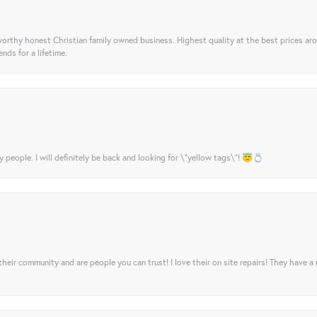
orthy honest Christian family owned business. Highest quality at the best prices ar
nds for a lifetime.
y people. I will definitely be back and looking for \"yellow tags\"! 😇💍
their community and are people you can trust! I love their on site repairs! They have a