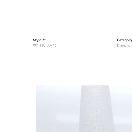
Style #:
Category
001-130-00746
Diamond 