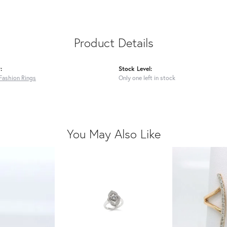
Product Details
:
Stock Level:
Fashion Rings
Only one left in stock
You May Also Like