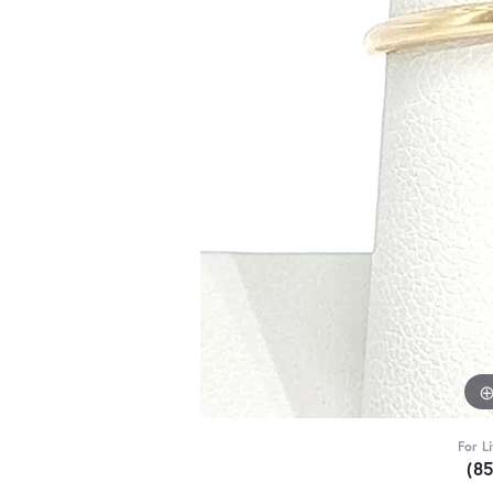
For L
(8