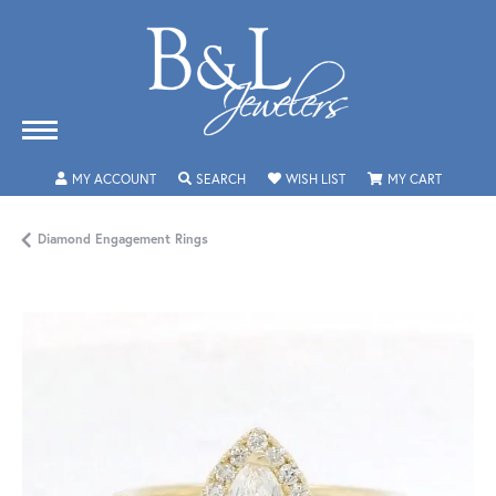
TOGGLE MY ACCOUNT MENU
TOGGLE SEARCH MENU
TOGGLE MY WISHLIST
TOGGLE 
MY ACCOUNT
SEARCH
WISH LIST
MY CART
Diamond Engagement Rings