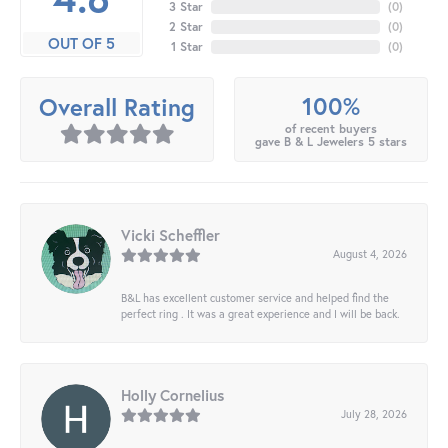
3 Star
(
0
)
2 Star
(
0
)
OUT OF 5
1 Star
(
0
)
100%
Overall Rating
of recent buyers
gave B & L Jewelers 5 stars
Vicki Scheffler
August 4, 2026
B&L has excellent customer service and helped find the
perfect ring . It was a great experience and I will be back.
Holly Cornelius
July 28, 2026