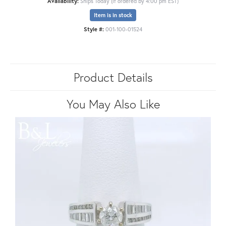
Availability:
Ships Today (if ordered by 4:00 pm EST)
Item is in stock
Style #:
001-100-01524
Product Details
You May Also Like