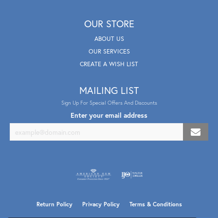
OUR STORE
ABOUT US
OUR SERVICES
CREATE A WISH LIST
MAILING LIST
Sign Up For Special Offers And Discounts
Enter your email address
Return Policy
Privacy Policy
Terms & Conditions