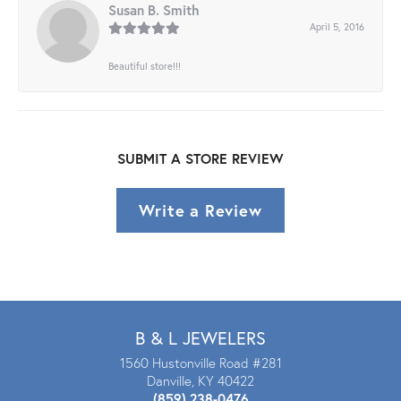
Susan B. Smith
April 5, 2016
Beautiful store!!!
SUBMIT A STORE REVIEW
Write a Review
B & L JEWELERS
1560 Hustonville Road #281
Danville, KY 40422
(859) 238-0476