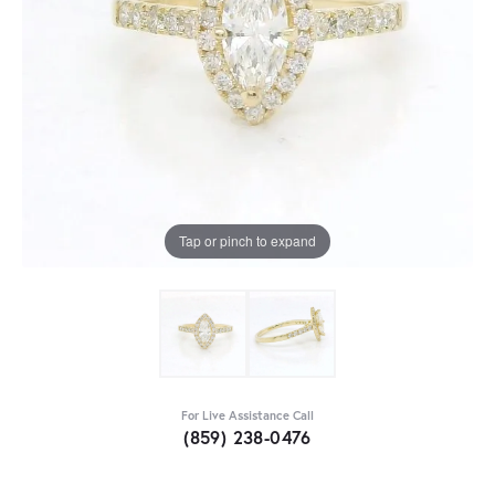
Tap or pinch to expand
For Live Assistance Call
(859) 238-0476