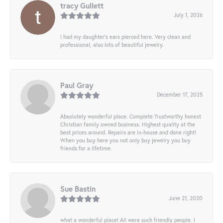
tracy Gullett
July 1, 2026
I had my daughter’s ears pierced here. Very clean and
professional, also lots of beautiful jewelry.
Paul Gray
December 17, 2025
Absolutely wonderful place. Complete Trustworthy honest
Christian family owned business. Highest quality at the
best prices around. Repairs are in-house and done right!
When you buy here you not only buy jewelry you buy
friends for a lifetime.
Sue Bastin
June 21, 2020
what a wonderful place! All were such friendly people. I