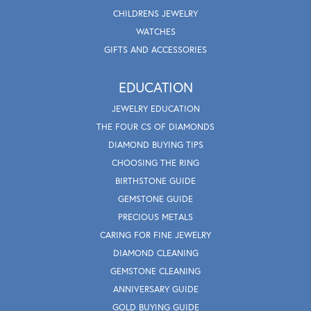
CHILDRENS JEWELRY
WATCHES
GIFTS AND ACCESSORIES
EDUCATION
JEWELRY EDUCATION
THE FOUR CS OF DIAMONDS
DIAMOND BUYING TIPS
CHOOSING THE RING
BIRTHSTONE GUIDE
GEMSTONE GUIDE
PRECIOUS METALS
CARING FOR FINE JEWELRY
DIAMOND CLEANING
GEMSTONE CLEANING
ANNIVERSARY GUIDE
GOLD BUYING GUIDE