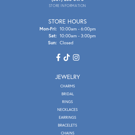
STORE INFORMATION
STORE HOURS
Mon - Fri:
Mon-Fri:
10:00am - 6:00pm
Sat:
10:00am - 3:00pm
Sun:
Closed
JEWELRY
CHARMS
BRIDAL
RINGS
NECKLACES
EARRINGS
BRACELETS
CHAINS