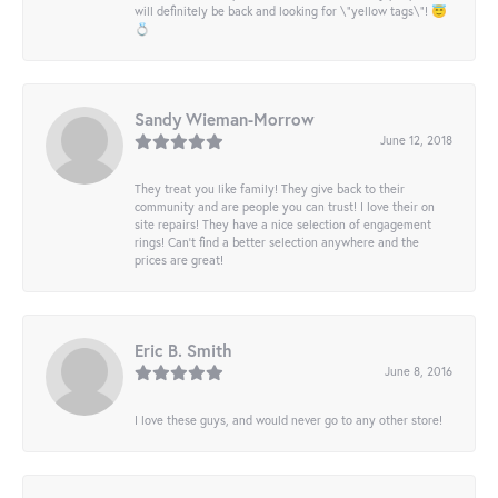
will definitely be back and looking for \"yellow tags\"! 😇
💍
Sandy Wieman-Morrow
June 12, 2018
They treat you like family! They give back to their
community and are people you can trust! I love their on
site repairs! They have a nice selection of engagement
rings! Can’t find a better selection anywhere and the
prices are great!
Eric B. Smith
June 8, 2016
I love these guys, and would never go to any other store!