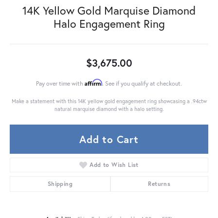
14K Yellow Gold Marquise Diamond
Halo Engagement Ring
$3,675.00
Affirm
Pay over time with
. See if you qualify at checkout.
Make a statement with this 14K yellow gold engagement ring showcasing a .94ctw
natural marquise diamond with a halo setting.
Add to Cart
Add to Wish List
Shipping
Returns