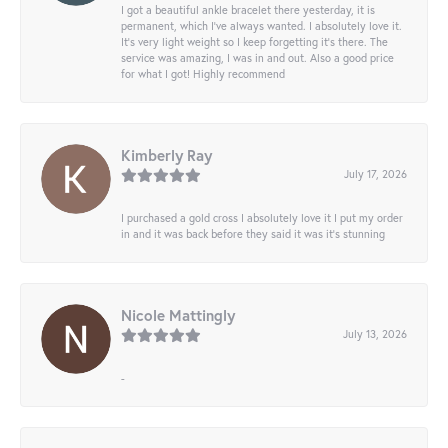
I got a beautiful ankle bracelet there yesterday, it is
permanent, which I’ve always wanted. I absolutely love it.
It’s very light weight so I keep forgetting it’s there. The
service was amazing, I was in and out. Also a good price
for what I got! Highly recommend
Kimberly Ray
July 17, 2026
I purchased a gold cross I absolutely love it I put my order
in and it was back before they said it was it’s stunning
Nicole Mattingly
July 13, 2026
-