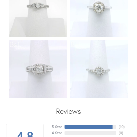
Reviews
5 Star
(
10
)
4.8
4 Star
(
0
)