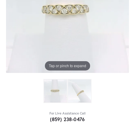
Tap or pinch to expand
For Live Assistance Call
(859) 238-0476