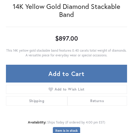
14K Yellow Gold Diamond Stackable
Band
$897.00
This 14K yellow gold stackable band features 0.40 carats total weight of diamonds.
A versatile piece for everyday wear or special occasions.
Add to Cart
Add to Wish List
Shipping
Returns
Availability:
Ships Today (if ordered by 4:00 pm EST)
Item is in stock