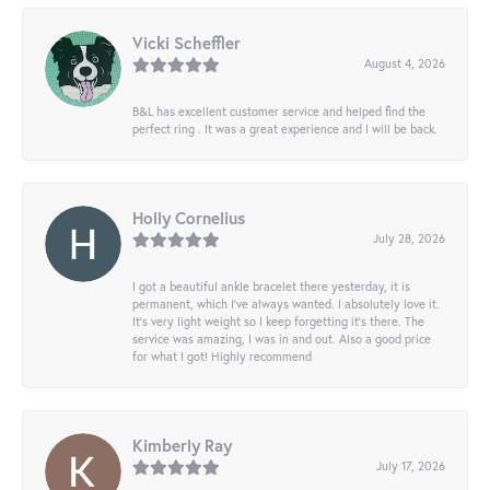
Vicki Scheffler
August 4, 2026
B&L has excellent customer service and helped find the
perfect ring . It was a great experience and I will be back.
Holly Cornelius
July 28, 2026
I got a beautiful ankle bracelet there yesterday, it is
permanent, which I’ve always wanted. I absolutely love it.
It’s very light weight so I keep forgetting it’s there. The
service was amazing, I was in and out. Also a good price
for what I got! Highly recommend
Kimberly Ray
July 17, 2026