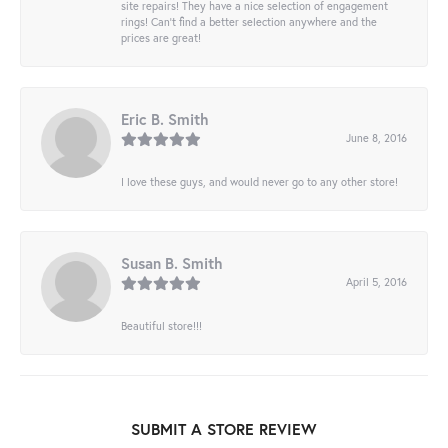
site repairs! They have a nice selection of engagement
rings! Can’t find a better selection anywhere and the
prices are great!
Eric B. Smith
June 8, 2016
I love these guys, and would never go to any other store!
Susan B. Smith
April 5, 2016
Beautiful store!!!
SUBMIT A STORE REVIEW