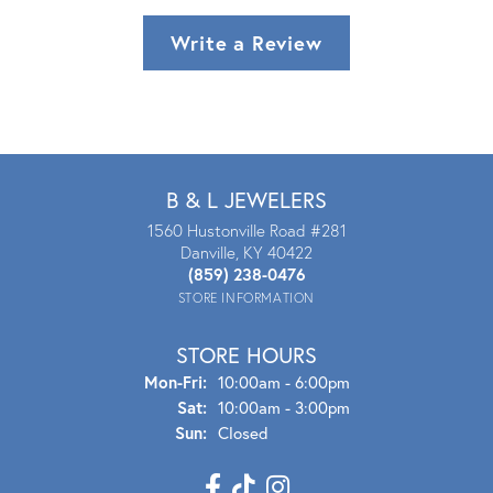
Write a Review
B & L JEWELERS
1560 Hustonville Road #281
Danville, KY 40422
(859) 238-0476
STORE INFORMATION
STORE HOURS
Mon - Fri:
Mon-Fri:
10:00am - 6:00pm
Sat:
10:00am - 3:00pm
Sun:
Closed