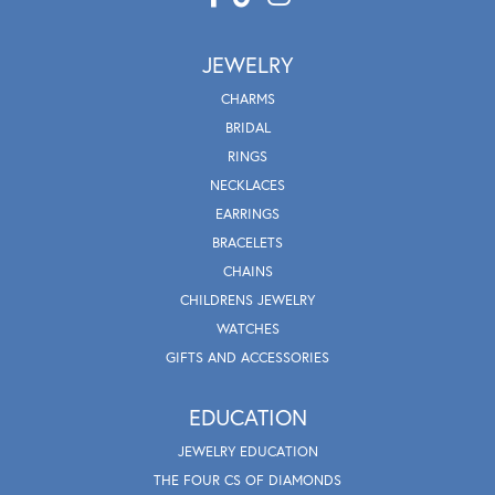
JEWELRY
CHARMS
BRIDAL
RINGS
NECKLACES
EARRINGS
BRACELETS
CHAINS
CHILDRENS JEWELRY
WATCHES
GIFTS AND ACCESSORIES
EDUCATION
JEWELRY EDUCATION
THE FOUR CS OF DIAMONDS