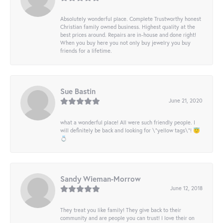
Absolutely wonderful place. Complete Trustworthy honest
Christian family owned business. Highest quality at the
best prices around. Repairs are in-house and done right!
When you buy here you not only buy jewelry you buy
friends for a lifetime.
Sue Bastin
June 21, 2020
what a wonderful place! All were such friendly people. I
will definitely be back and looking for \"yellow tags\"! 😇
💍
Sandy Wieman-Morrow
June 12, 2018
They treat you like family! They give back to their
community and are people you can trust! I love their on