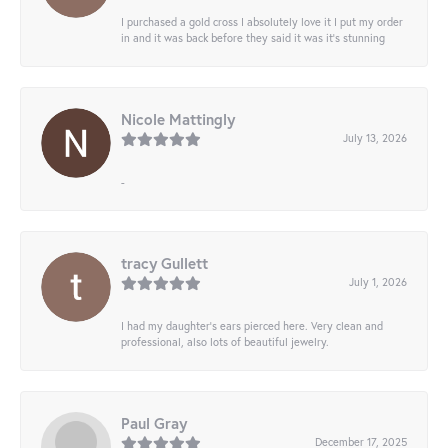
I purchased a gold cross I absolutely love it I put my order
in and it was back before they said it was it’s stunning
Nicole Mattingly
July 13, 2026
-
tracy Gullett
July 1, 2026
I had my daughter’s ears pierced here. Very clean and
professional, also lots of beautiful jewelry.
Paul Gray
December 17, 2025