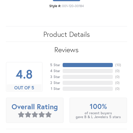
Style #:
001-120-00184
Product Details
Reviews
5 Star
(
10
)
4.8
4 Star
(
0
)
3 Star
(
0
)
2 Star
(
0
)
OUT OF 5
1 Star
(
0
)
100%
Overall Rating
of recent buyers
gave B & L Jewelers 5 stars