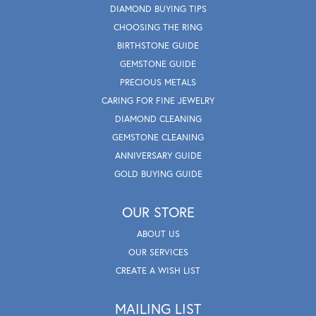
DIAMOND BUYING TIPS
CHOOSING THE RING
BIRTHSTONE GUIDE
GEMSTONE GUIDE
PRECIOUS METALS
CARING FOR FINE JEWELRY
DIAMOND CLEANING
GEMSTONE CLEANING
ANNIVERSARY GUIDE
GOLD BUYING GUIDE
OUR STORE
ABOUT US
OUR SERVICES
CREATE A WISH LIST
MAILING LIST