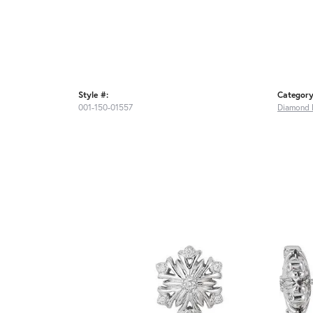
Style #:
Category
001-150-01557
Diamond 