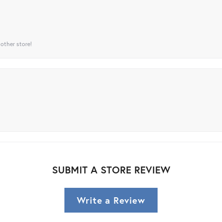
 other store!
SUBMIT A STORE REVIEW
Write a Review