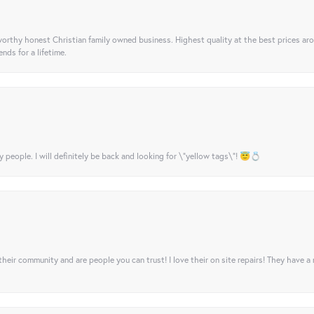
orthy honest Christian family owned business. Highest quality at the best prices ar
nds for a lifetime.
y people. I will definitely be back and looking for \"yellow tags\"! 😇💍
their community and are people you can trust! I love their on site repairs! They have a