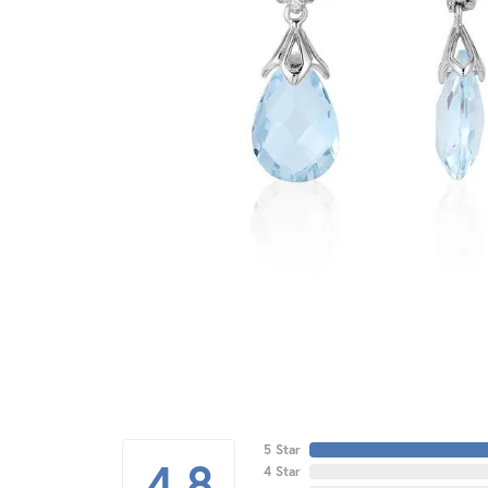
5 Star
4.8
4 Star