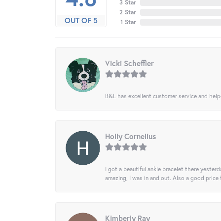
3 Star
2 Star
OUT OF 5
1 Star
Vicki Scheffler
B&L has excellent customer service and helped
Holly Cornelius
I got a beautiful ankle bracelet there yesterd
amazing, I was in and out. Also a good price
Kimberly Ray