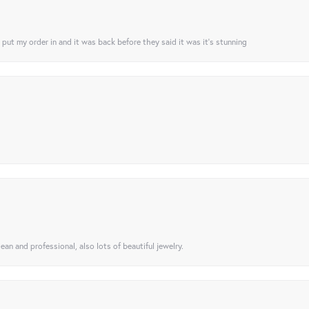
I put my order in and it was back before they said it was it’s stunning
ean and professional, also lots of beautiful jewelry.