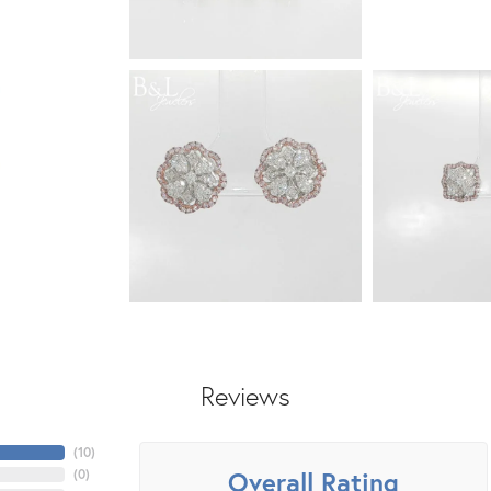
Reviews
(
10
)
Overall Rating
(
0
)