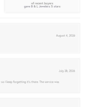
of recent buyers
gave B & L Jewelers 5 stars
August 4, 2026
July 28, 2026
t so I keep forgetting it’s there. The service was