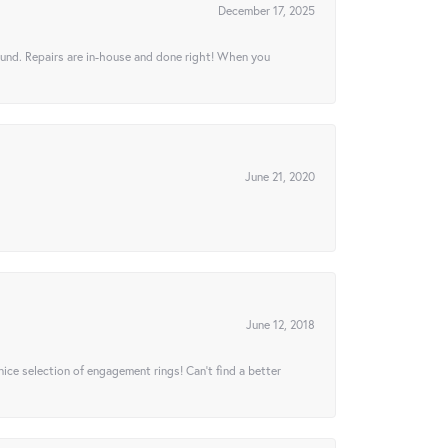
December 17, 2025
ound. Repairs are in-house and done right! When you
June 21, 2020
June 12, 2018
 nice selection of engagement rings! Can’t find a better