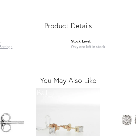
Product Details
:
Stock Level:
Earrings
Only one left in stock
You May Also Like