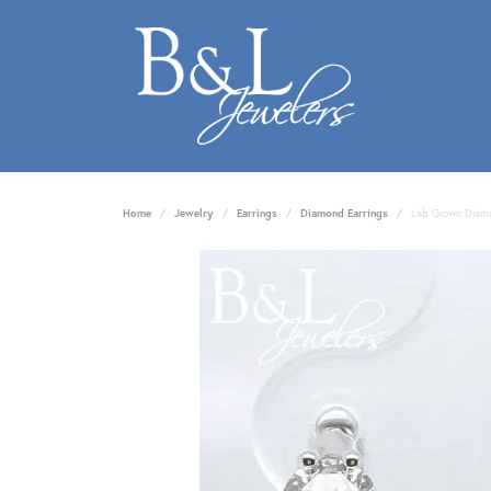
Home
Jewelry
Earrings
Diamond Earrings
Lab Grown Diamo