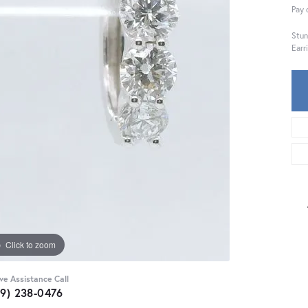
Pay 
Stun
Earr
Click to zoom
ive Assistance Call
59) 238-0476