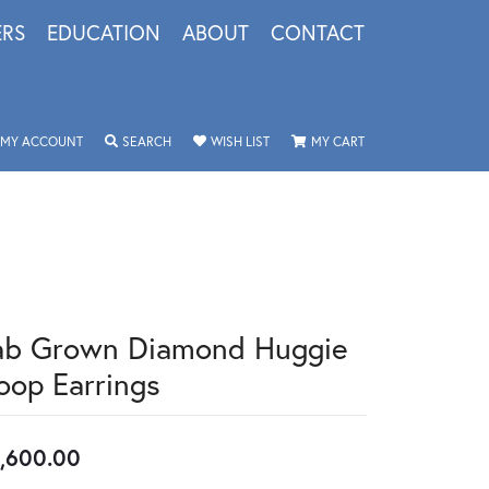
ERS
EDUCATION
ABOUT
CONTACT
TOGGLE MY ACCOUNT MENU
TOGGLE SEARCH MENU
TOGGLE MY WISHLIST
TOGGLE SHOPPING 
MY ACCOUNT
SEARCH
WISH LIST
MY CART
ab Grown Diamond Huggie
oop Earrings
,600.00