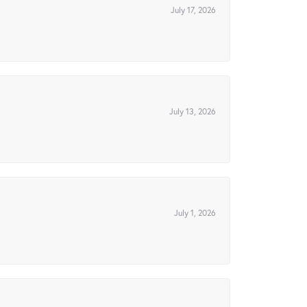
July 17, 2026
July 13, 2026
July 1, 2026