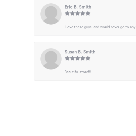
Eric B. Smith
I love these guys, and would never go to any
Susan B. Smith
Beautiful store!!!