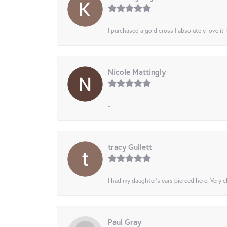
I purchased a gold cross I absolutely love it 
Nicole Mattingly
-
tracy Gullett
I had my daughter’s ears pierced here. Very cl
Paul Gray