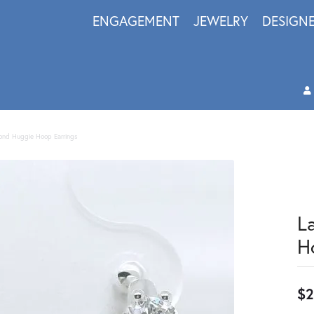
ENGAGEMENT
JEWELRY
DESIGN
nd Huggie Hoop Earrings
L
H
$2