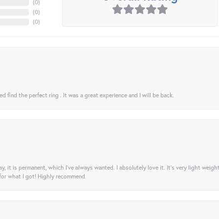
(
0
)
(
0
)
(
0
)
 find the perfect ring . It was a great experience and I will be back.
ay, it is permanent, which I’ve always wanted. I absolutely love it. It’s very light weigh
 for what I got! Highly recommend