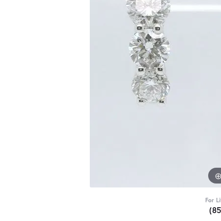
For L
(8