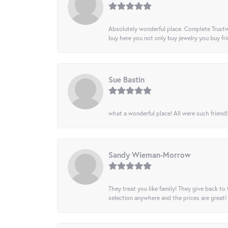
Absolutely wonderful place. Complete Trustw
buy here you not only buy jewelry you buy frie
Sue Bastin
what a wonderful place! All were such friendl
Sandy Wieman-Morrow
They treat you like family! They give back to 
selection anywhere and the prices are great!