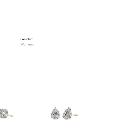
Gender:
Women's