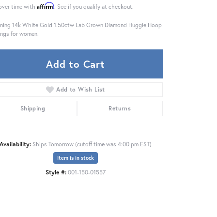
Affirm
over time with
. See if you qualify at checkout.
ning 14k White Gold 1.50ctw Lab Grown Diamond Huggie Hoop
ings for women.
Add to Cart
Add to Wish List
Shipping
Returns
Availability:
Ships Tomorrow (cutoff time was 4:00 pm EST)
Item is in stock
Click to zoom
Style #:
001-150-01557