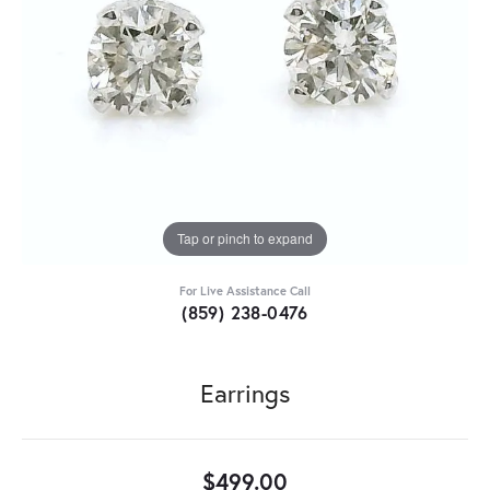
Tap or pinch to expand
For Live Assistance Call
(859) 238-0476
Earrings
$499.00