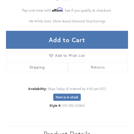
Affirm
Pay over time with
. See if you qualify at checkout.
14k White Gold .25ctw Round Diamond Stud Earrings
Add to Cart
Add to Wish List
Shipping
Returns
Availability:
Ships Today (if ordered by 4:00 pm EST)
Item is in stock
Style #:
001-150-00863
Product Details