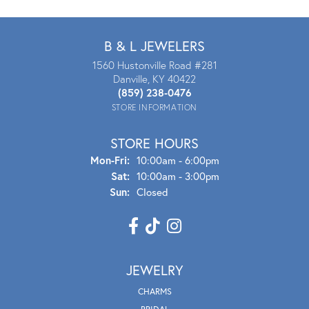
B & L JEWELERS
1560 Hustonville Road #281
Danville, KY 40422
(859) 238-0476
STORE INFORMATION
STORE HOURS
Mon - Fri:
Mon-Fri:
10:00am - 6:00pm
Sat:
10:00am - 3:00pm
Sun:
Closed
JEWELRY
CHARMS