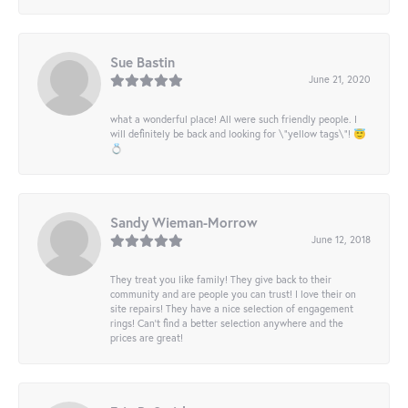
Sue Bastin
June 21, 2020
what a wonderful place! All were such friendly people. I
will definitely be back and looking for \"yellow tags\"! 😇
💍
Sandy Wieman-Morrow
June 12, 2018
They treat you like family! They give back to their
community and are people you can trust! I love their on
site repairs! They have a nice selection of engagement
rings! Can’t find a better selection anywhere and the
prices are great!