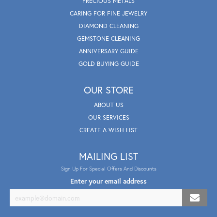
PRECIOUS METALS
CARING FOR FINE JEWELRY
DIAMOND CLEANING
GEMSTONE CLEANING
ANNIVERSARY GUIDE
GOLD BUYING GUIDE
OUR STORE
ABOUT US
OUR SERVICES
CREATE A WISH LIST
MAILING LIST
Sign Up For Special Offers And Discounts
Enter your email address