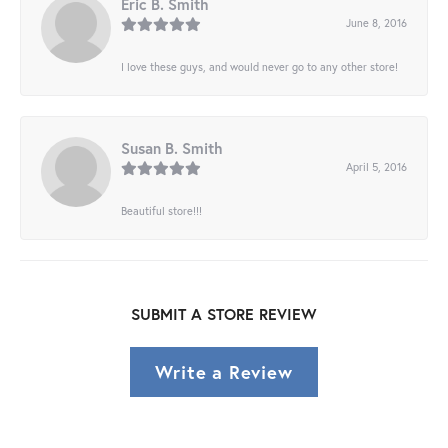
Eric B. Smith
June 8, 2016
I love these guys, and would never go to any other store!
Susan B. Smith
April 5, 2016
Beautiful store!!!
SUBMIT A STORE REVIEW
Write a Review