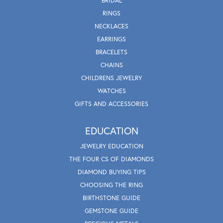
BRIDAL
RINGS
NECKLACES
EARRINGS
BRACELETS
CHAINS
CHILDRENS JEWELRY
WATCHES
GIFTS AND ACCESSORIES
EDUCATION
JEWELRY EDUCATION
THE FOUR CS OF DIAMONDS
DIAMOND BUYING TIPS
CHOOSING THE RING
BIRTHSTONE GUIDE
GEMSTONE GUIDE