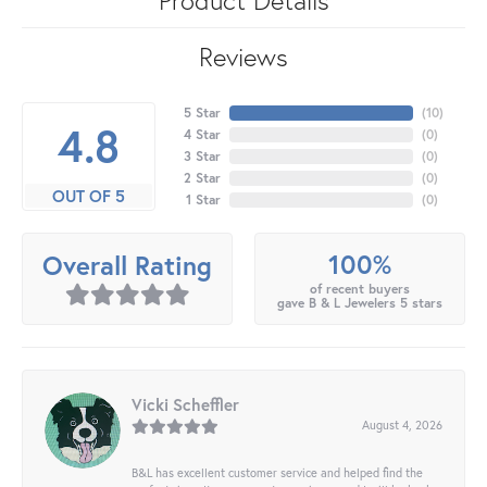
Reviews
5 Star
(
10
)
4.8
4 Star
(
0
)
3 Star
(
0
)
2 Star
(
0
)
OUT OF 5
1 Star
(
0
)
100%
Overall Rating
of recent buyers
gave B & L Jewelers 5 stars
Vicki Scheffler
August 4, 2026
B&L has excellent customer service and helped find the