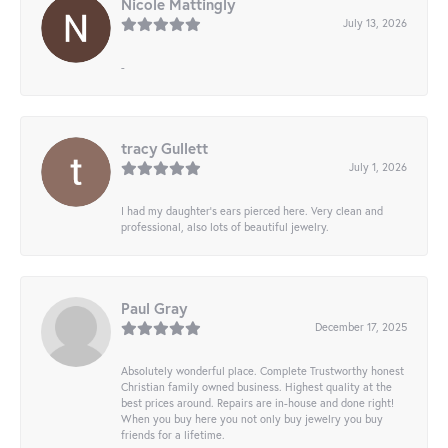
Nicole Mattingly
July 13, 2026
-
tracy Gullett
July 1, 2026
I had my daughter’s ears pierced here. Very clean and
professional, also lots of beautiful jewelry.
Paul Gray
December 17, 2025
Absolutely wonderful place. Complete Trustworthy honest
Christian family owned business. Highest quality at the
best prices around. Repairs are in-house and done right!
When you buy here you not only buy jewelry you buy
friends for a lifetime.