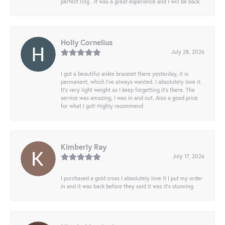
perfect ring . It was a great experience and I will be back.
Holly Cornelius
July 28, 2026
I got a beautiful ankle bracelet there yesterday, it is
permanent, which I’ve always wanted. I absolutely love it.
It’s very light weight so I keep forgetting it’s there. The
service was amazing, I was in and out. Also a good price
for what I got! Highly recommend
Kimberly Ray
July 17, 2026
I purchased a gold cross I absolutely love it I put my order
in and it was back before they said it was it’s stunning