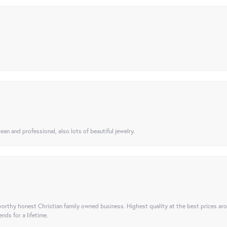
ean and professional, also lots of beautiful jewelry.
orthy honest Christian family owned business. Highest quality at the best prices ar
nds for a lifetime.