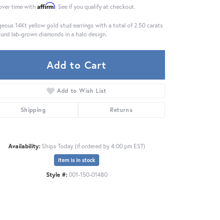
Affirm
over time with
. See if you qualify at checkout.
eous 14Kt yellow gold stud earrings with a total of 2.50 carats
ound lab-grown diamonds in a halo design.
Add to Cart
Add to Wish List
Shipping
Returns
Availability:
Ships Today (if ordered by 4:00 pm EST)
Item is in stock
Click to zoom
Style #:
001-150-01480