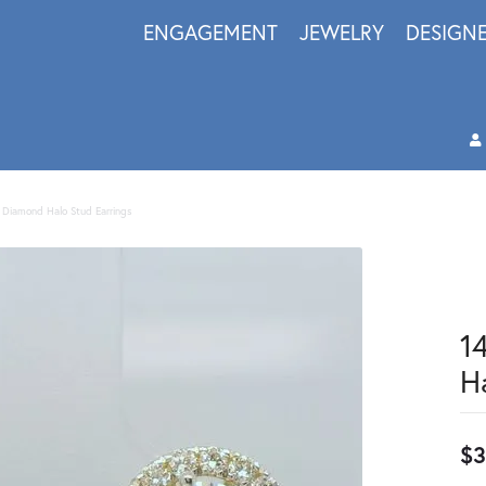
ENGAGEMENT
JEWELRY
DESIGN
 Diamond Halo Stud Earrings
1
H
$3