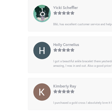
Vicki Scheffler
B&L has excellent customer service and helped
Holly Cornelius
I got a beautiful ankle bracelet there yesterd
amazing, I was in and out. Also a good price
Kimberly Ray
I purchased a gold cross I absolutely love it 