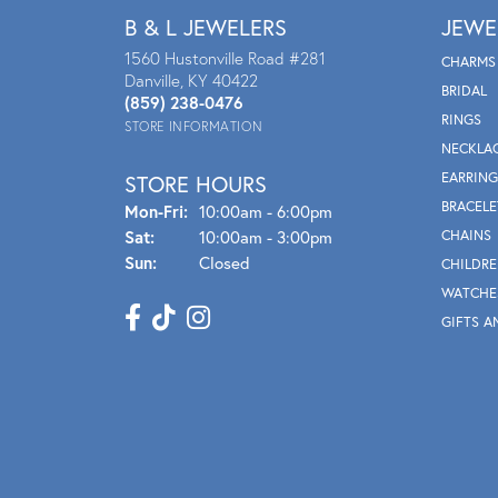
B & L JEWELERS
JEWE
1560 Hustonville Road #281
CHARMS
Danville, KY 40422
BRIDAL
(859) 238-0476
RINGS
STORE INFORMATION
NECKLA
EARRING
STORE HOURS
BRACELE
Mon - Fri:
Mon-Fri:
10:00am - 6:00pm
Sat:
10:00am - 3:00pm
CHAINS
Sun:
Closed
CHILDRE
WATCHE
GIFTS A