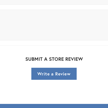
SUBMIT A STORE REVIEW
Write a Review