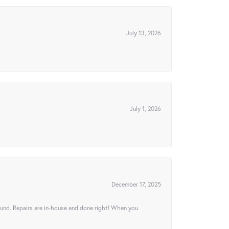
July 13, 2026
July 1, 2026
December 17, 2025
ound. Repairs are in-house and done right! When you