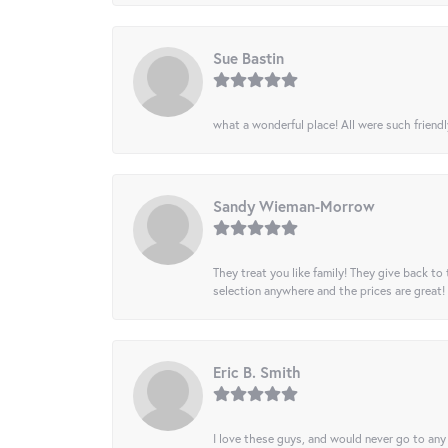
Sue Bastin
what a wonderful place! All were such friendl
Sandy Wieman-Morrow
They treat you like family! They give back to 
selection anywhere and the prices are great!
Eric B. Smith
I love these guys, and would never go to any