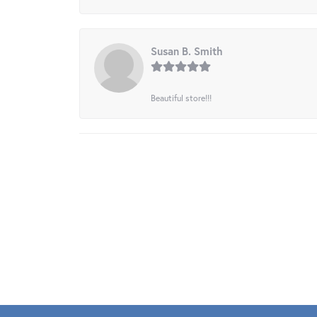
Susan B. Smith
Beautiful store!!!