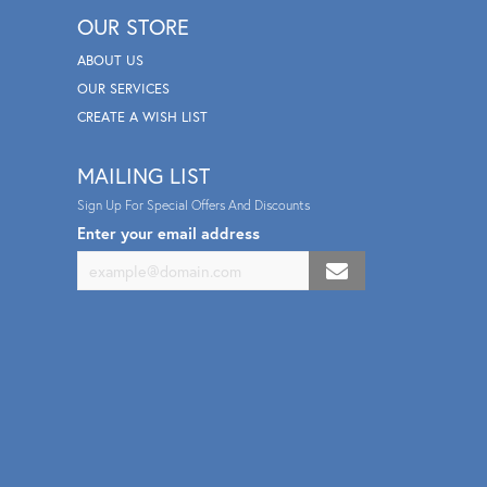
OUR STORE
ABOUT US
OUR SERVICES
CREATE A WISH LIST
MAILING LIST
Sign Up For Special Offers And Discounts
Enter your email address