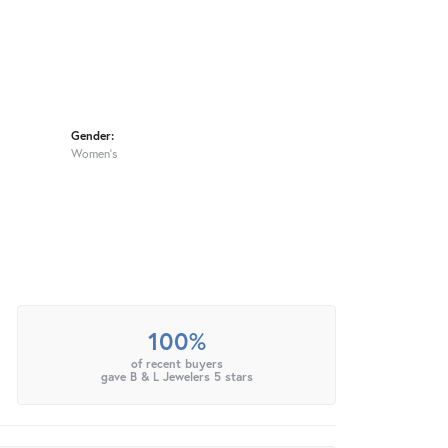
Gender:
Women's
100%
of recent buyers
gave B & L Jewelers 5 stars