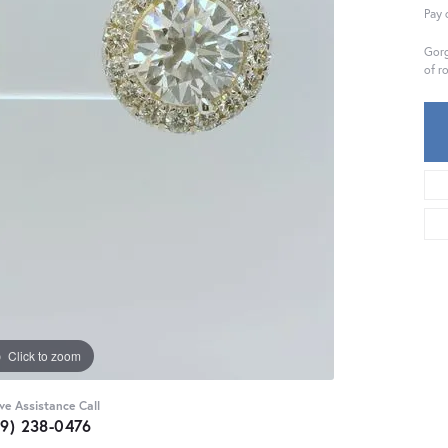
Pay 
Gorg
of r
Click to zoom
ive Assistance Call
59) 238-0476