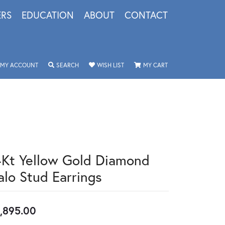
ERS
EDUCATION
ABOUT
CONTACT
TOGGLE MY ACCOUNT MENU
TOGGLE SEARCH MENU
TOGGLE MY WISHLIST
TOGGLE SHOPPING 
MY ACCOUNT
SEARCH
WISH LIST
MY CART
4Kt Yellow Gold Diamond
alo Stud Earrings
,895.00