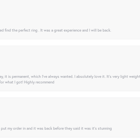
 find the perfect ring . It was a great experience and I will be back.
ay, it is permanent, which I’ve always wanted. I absolutely love it. It’s very light weigh
 for what I got! Highly recommend
I put my order in and it was back before they said it was it’s stunning