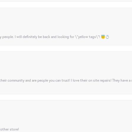
y people. I will definitely be back and looking for \"yellow tags\"! 😇💍
their community and are people you can trust! I love their on site repairs! They have a
 other store!