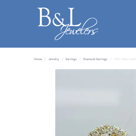
Home
Jewelry
Earrings
Diamond Earrings
14Kt Yellow Gold