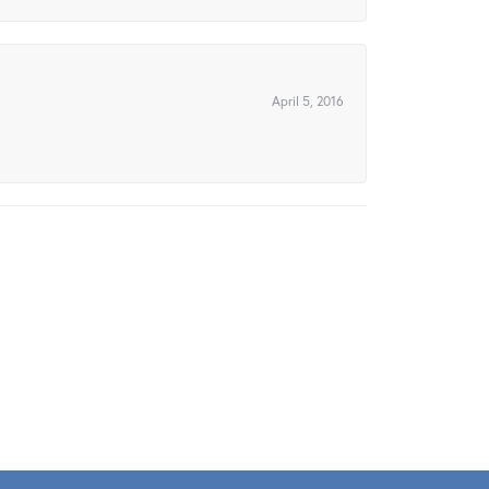
April 5, 2016