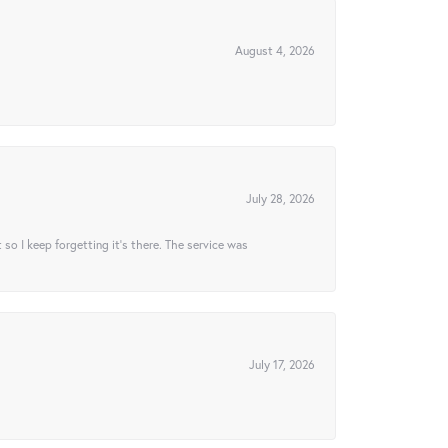
August 4, 2026
July 28, 2026
t so I keep forgetting it’s there. The service was
July 17, 2026