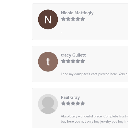
Nicole Mattingly
-
tracy Gullett
I had my daughter’s ears pierced here. Very cl
Paul Gray
Absolutely wonderful place. Complete Trustw
buy here you not only buy jewelry you buy frie