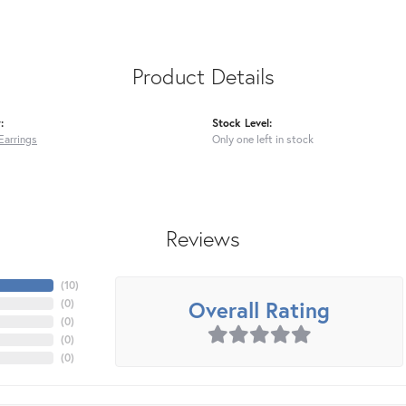
Product Details
:
Stock Level:
Earrings
Only one left in stock
Reviews
(
10
)
Overall Rating
(
0
)
(
0
)
(
0
)
(
0
)