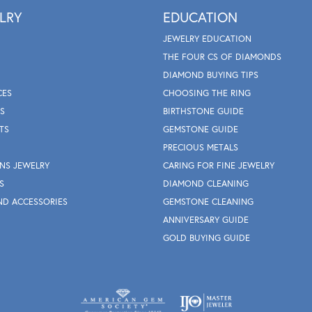
LRY
EDUCATION
JEWELRY EDUCATION
THE FOUR CS OF DIAMONDS
DIAMOND BUYING TIPS
CES
CHOOSING THE RING
S
BIRTHSTONE GUIDE
TS
GEMSTONE GUIDE
PRECIOUS METALS
NS JEWELRY
CARING FOR FINE JEWELRY
S
DIAMOND CLEANING
ND ACCESSORIES
GEMSTONE CLEANING
ANNIVERSARY GUIDE
GOLD BUYING GUIDE