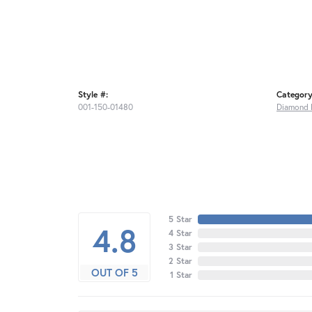
Style #:
Category
001-150-01480
Diamond 
5 Star
4.8
4 Star
3 Star
2 Star
OUT OF 5
1 Star