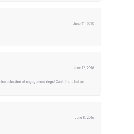
June 21, 2020
June 12, 2018
 nice selection of engagement rings! Can’t find a better
June 8, 2016