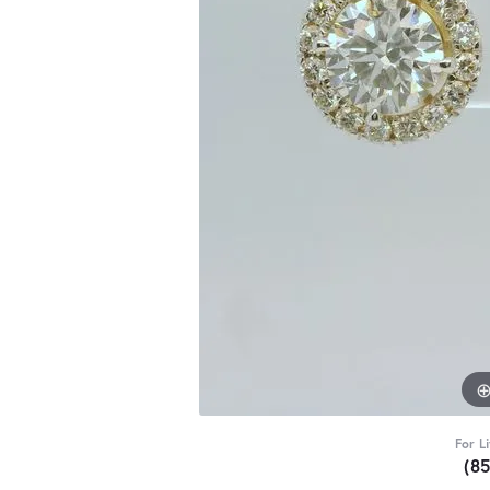
For L
(8