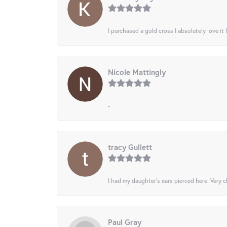
I purchased a gold cross I absolutely love it 
Nicole Mattingly
-
tracy Gullett
I had my daughter’s ears pierced here. Very cl
Paul Gray