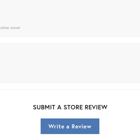
 other store!
SUBMIT A STORE REVIEW
Write a Review