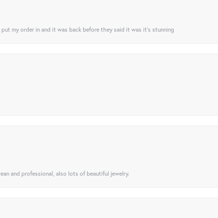
I put my order in and it was back before they said it was it’s stunning
ean and professional, also lots of beautiful jewelry.