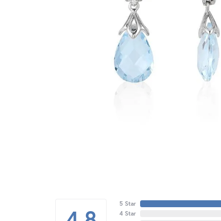
5 Star
4.8
4 Star