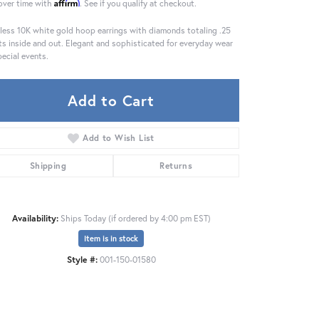
Affirm
over time with
. See if you qualify at checkout.
less 10K white gold hoop earrings with diamonds totaling .25
ts inside and out. Elegant and sophisticated for everyday wear
pecial events.
Add to Cart
Add to Wish List
Shipping
Returns
Availability:
Ships Today (if ordered by 4:00 pm EST)
Item is in stock
Click to zoom
Style #:
001-150-01580