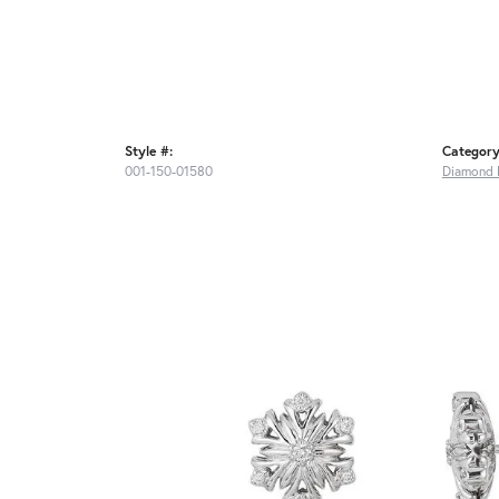
Style #:
Category
001-150-01580
Diamond 