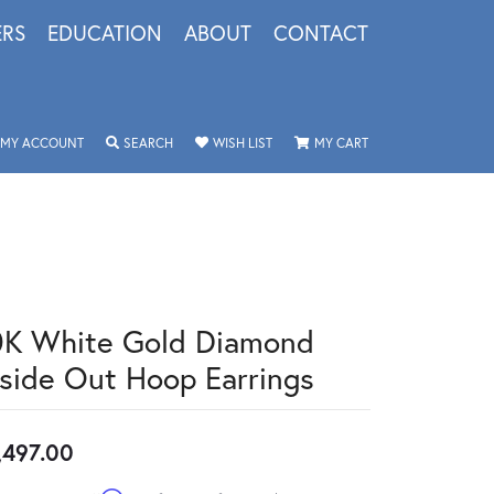
ERS
EDUCATION
ABOUT
CONTACT
TOGGLE MY ACCOUNT MENU
TOGGLE SEARCH MENU
TOGGLE MY WISHLIST
TOGGLE SHOPPING 
MY ACCOUNT
SEARCH
WISH LIST
MY CART
0K White Gold Diamond
nside Out Hoop Earrings
,497.00