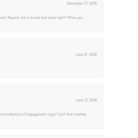
December 17, 2025
ound. Repairs are in-house and done right! When you
June 21, 2020
June 12, 2018
 nice selection of engagement rings! Can’t find a better