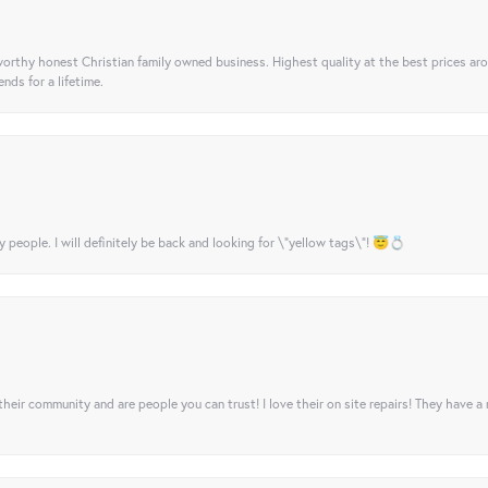
orthy honest Christian family owned business. Highest quality at the best prices ar
nds for a lifetime.
y people. I will definitely be back and looking for \"yellow tags\"! 😇💍
their community and are people you can trust! I love their on site repairs! They have a