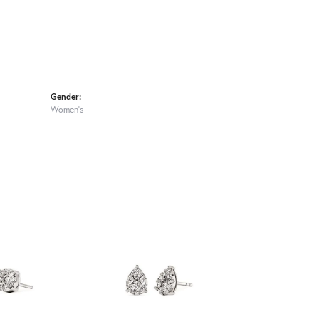
Gender:
Women's