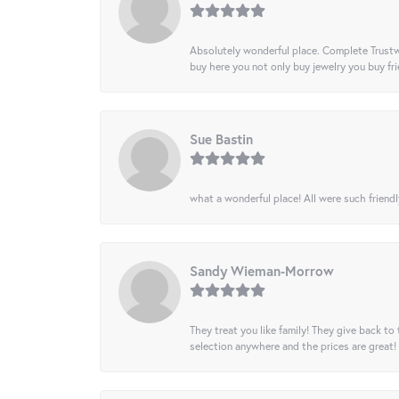
Absolutely wonderful place. Complete Trustw
buy here you not only buy jewelry you buy frie
Sue Bastin
what a wonderful place! All were such friendl
Sandy Wieman-Morrow
They treat you like family! They give back to 
selection anywhere and the prices are great!