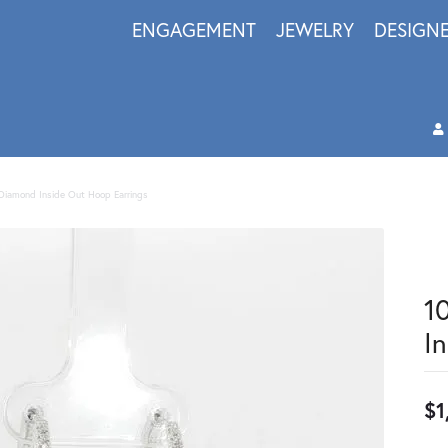
ENGAGEMENT
JEWELRY
DESIGN
Diamond Inside Out Hoop Earrings
1
I
$1