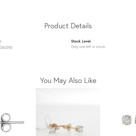
Product Details
:
Stock Level:
Earrings
Only one left in stock
You May Also Like