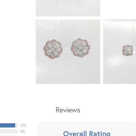
Reviews
(
10
)
Overall Rating
(
0
)