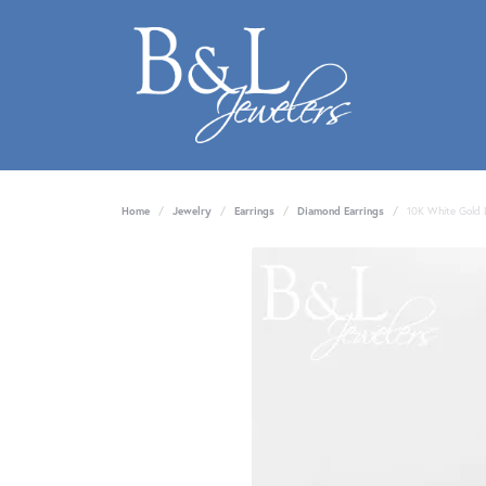
Home
Jewelry
Earrings
Diamond Earrings
10K White Gold 