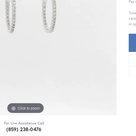
Pay 
Time
cara
or s
Click to zoom
For Live Assistance Call
(859) 238-0476