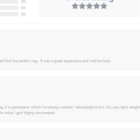
(
0
)
(
0
)
(
0
)
 find the perfect ring . It was a great experience and I will be back.
ay, it is permanent, which I’ve always wanted. I absolutely love it. It’s very light weigh
 for what I got! Highly recommend