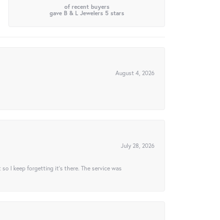
of recent buyers
gave B & L Jewelers 5 stars
August 4, 2026
July 28, 2026
t so I keep forgetting it’s there. The service was