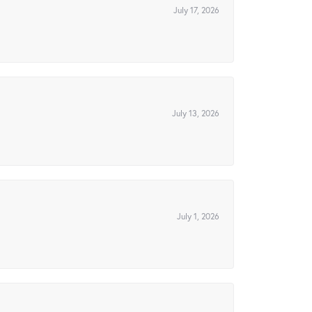
July 17, 2026
July 13, 2026
July 1, 2026