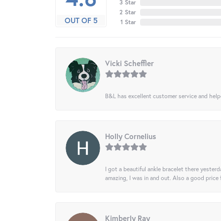
3 Star
2 Star
OUT OF 5
1 Star
Vicki Scheffler
B&L has excellent customer service and helped
Holly Cornelius
I got a beautiful ankle bracelet there yesterd
amazing, I was in and out. Also a good price
Kimberly Ray