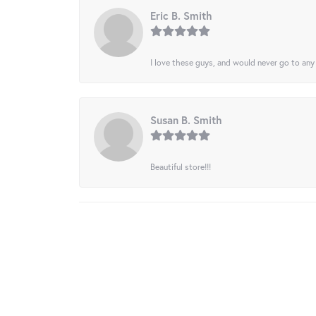
Eric B. Smith
I love these guys, and would never go to any
Susan B. Smith
Beautiful store!!!