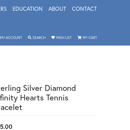
ERS
EDUCATION
ABOUT
CONTACT
TOGGLE MY ACCOUNT MENU
TOGGLE SEARCH MENU
TOGGLE MY WISHLIST
TOGGLE SHOPPING 
MY ACCOUNT
SEARCH
WISH LIST
MY CART
terling Silver Diamond
finity Hearts Tennis
racelet
5.00