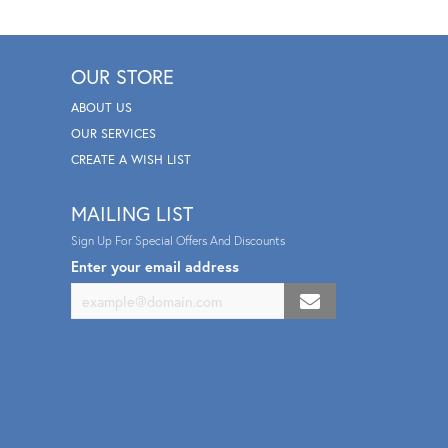
OUR STORE
ABOUT US
OUR SERVICES
CREATE A WISH LIST
MAILING LIST
Sign Up For Special Offers And Discounts
Enter your email address