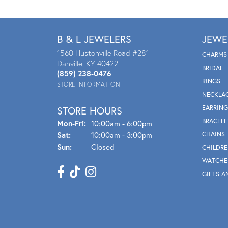
B & L JEWELERS
JEWE
1560 Hustonville Road #281
CHARMS
Danville, KY 40422
BRIDAL
(859) 238-0476
RINGS
STORE INFORMATION
NECKLA
EARRING
STORE HOURS
BRACELE
Mon - Fri:
Mon-Fri:
10:00am - 6:00pm
Sat:
10:00am - 3:00pm
CHAINS
Sun:
Closed
CHILDRE
WATCHE
GIFTS A