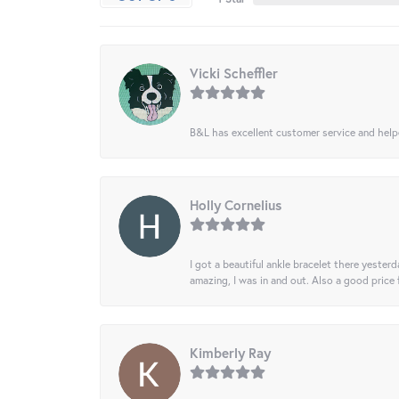
Vicki Scheffler
B&L has excellent customer service and helped
Holly Cornelius
I got a beautiful ankle bracelet there yesterd
amazing, I was in and out. Also a good price
Kimberly Ray