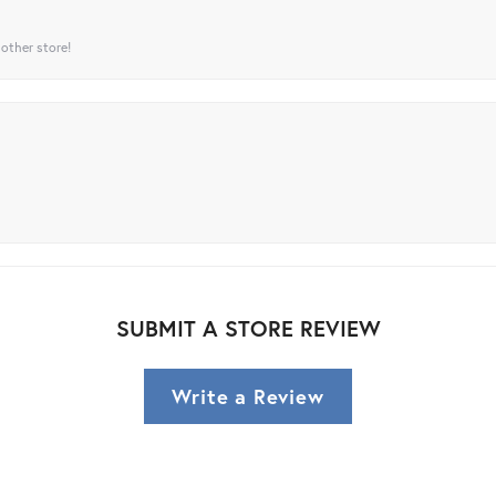
 other store!
SUBMIT A STORE REVIEW
Write a Review