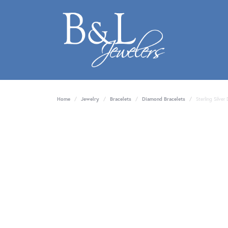
Home
Jewelry
Bracelets
Diamond Bracelets
Sterling Silver