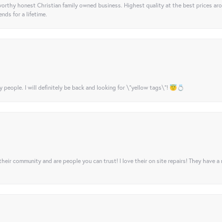
orthy honest Christian family owned business. Highest quality at the best prices ar
nds for a lifetime.
y people. I will definitely be back and looking for \"yellow tags\"! 😇💍
their community and are people you can trust! I love their on site repairs! They have a