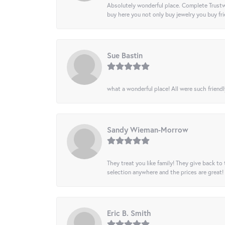
Absolutely wonderful place. Complete Trustw
buy here you not only buy jewelry you buy frie
Sue Bastin
what a wonderful place! All were such friendl
Sandy Wieman-Morrow
They treat you like family! They give back to 
selection anywhere and the prices are great!
Eric B. Smith