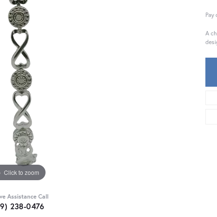
Pay 
A ch
desi
Click to zoom
ive Assistance Call
59) 238-0476