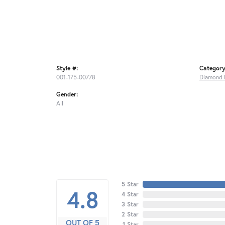
Style #:
Category
001-175-00778
Diamond 
Gender:
All
5 Star
4.8
4 Star
3 Star
2 Star
OUT OF 5
1 Star