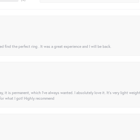
 find the perfect ring . It was a great experience and I will be back.
ay, it is permanent, which I’ve always wanted. I absolutely love it. It’s very light weigh
 for what I got! Highly recommend