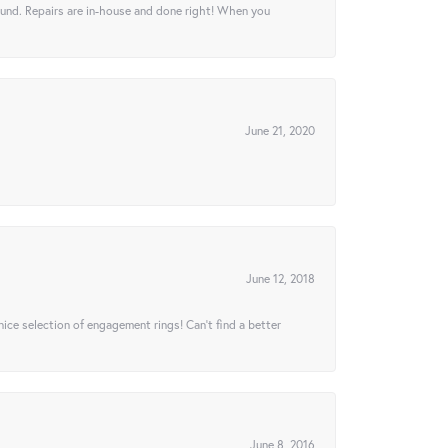
ound. Repairs are in-house and done right! When you
June 21, 2020
June 12, 2018
 nice selection of engagement rings! Can’t find a better
June 8, 2016