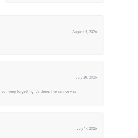
August 4, 2026
July 28, 2026
t so I keep forgetting it’s there. The service was
July 17, 2026