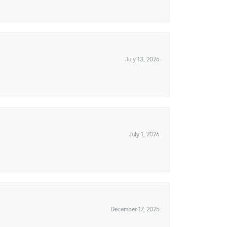
July 13, 2026
July 1, 2026
December 17, 2025