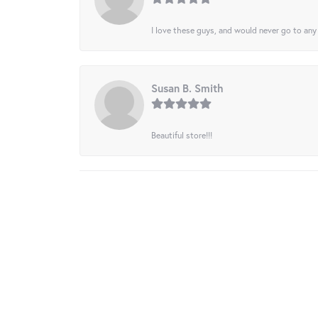
I love these guys, and would never go to any
Susan B. Smith
Beautiful store!!!