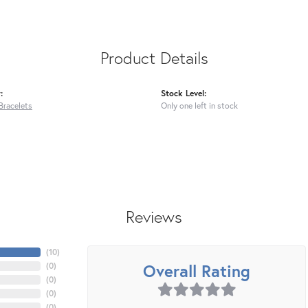
Product Details
:
Stock Level:
Bracelets
Only one left in stock
Reviews
(
10
)
Overall Rating
(
0
)
(
0
)
(
0
)
(
0
)