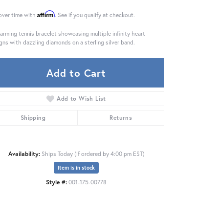
Affirm
over time with
. See if you qualify at checkout.
arming tennis bracelet showcasing multiple infinity heart
gns with dazzling diamonds on a sterling silver band.
Add to Cart
Add to Wish List
Shipping
Returns
Availability:
Ships Today (if ordered by 4:00 pm EST)
Item is in stock
Click to zoom
Style #:
001-175-00778