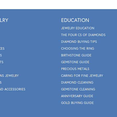
LRY
EDUCATION
JEWELRY EDUCATION
THE FOUR CS OF DIAMONDS
DIAMOND BUYING TIPS
CES
CHOOSING THE RING
S
BIRTHSTONE GUIDE
TS
GEMSTONE GUIDE
PRECIOUS METALS
NS JEWELRY
CARING FOR FINE JEWELRY
S
DIAMOND CLEANING
ND ACCESSORIES
GEMSTONE CLEANING
ANNIVERSARY GUIDE
GOLD BUYING GUIDE