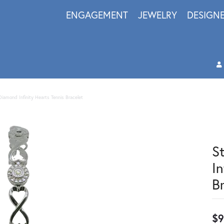
ENGAGEMENT
JEWELRY
DESIGN
 Diamond Infinity Hearts Tennis Bracelet
S
In
B
$9