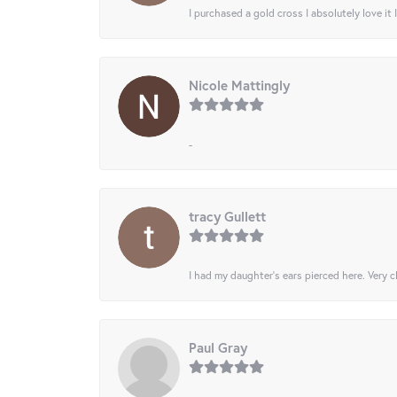
I purchased a gold cross I absolutely love it 
Nicole Mattingly
-
tracy Gullett
I had my daughter’s ears pierced here. Very cl
Paul Gray