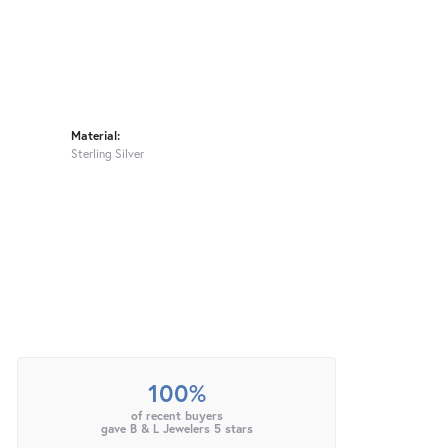
Material:
Sterling Silver
100%
of recent buyers
gave B & L Jewelers 5 stars