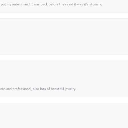
I put my order in and it was back before they said it was it’s stunning
ean and professional, also lots of beautiful jewelry.