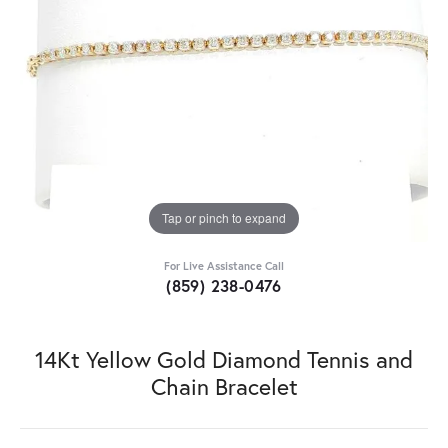
Tap or pinch to expand
For Live Assistance Call
(859) 238-0476
14Kt Yellow Gold Diamond Tennis and
Chain Bracelet