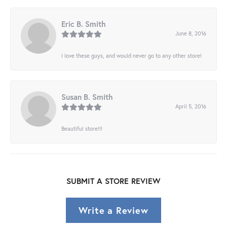
Eric B. Smith
June 8, 2016
I love these guys, and would never go to any other store!
Susan B. Smith
April 5, 2016
Beautiful store!!!
SUBMIT A STORE REVIEW
Write a Review