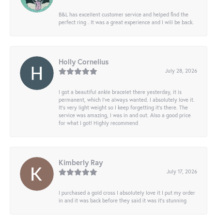
B&L has excellent customer service and helped find the
perfect ring . It was a great experience and I will be back.
Holly Cornelius
July 28, 2026
I got a beautiful ankle bracelet there yesterday, it is
permanent, which I’ve always wanted. I absolutely love it.
It’s very light weight so I keep forgetting it’s there. The
service was amazing, I was in and out. Also a good price
for what I got! Highly recommend
Kimberly Ray
July 17, 2026
I purchased a gold cross I absolutely love it I put my order
in and it was back before they said it was it’s stunning