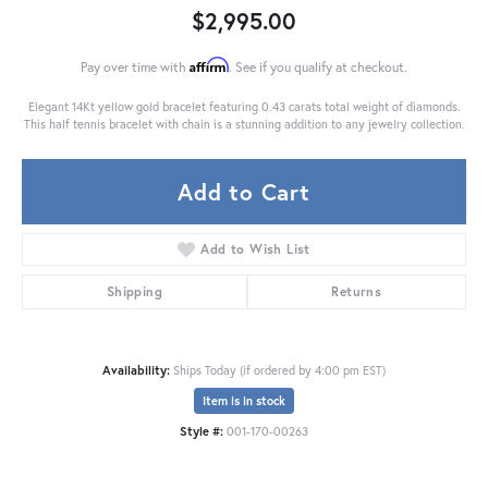
$2,995.00
Affirm
Pay over time with
. See if you qualify at checkout.
Elegant 14Kt yellow gold bracelet featuring 0.43 carats total weight of diamonds.
This half tennis bracelet with chain is a stunning addition to any jewelry collection.
Add to Cart
Add to Wish List
Shipping
Returns
Availability:
Ships Today (if ordered by 4:00 pm EST)
Item is in stock
Style #:
001-170-00263