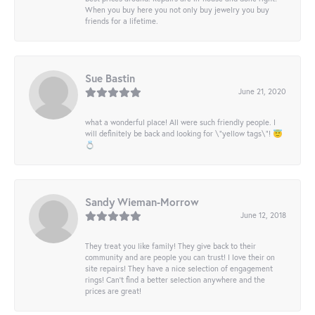
When you buy here you not only buy jewelry you buy
friends for a lifetime.
Sue Bastin
June 21, 2020
what a wonderful place! All were such friendly people. I
will definitely be back and looking for \"yellow tags\"! 😇
💍
Sandy Wieman-Morrow
June 12, 2018
They treat you like family! They give back to their
community and are people you can trust! I love their on
site repairs! They have a nice selection of engagement
rings! Can’t find a better selection anywhere and the
prices are great!