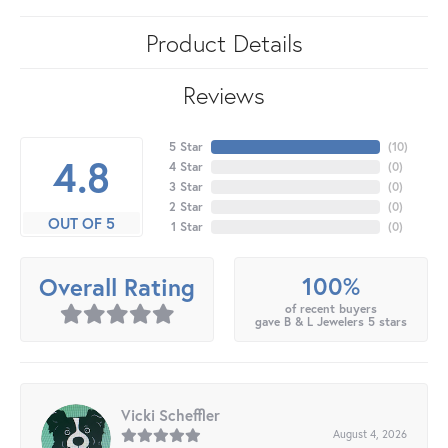
Product Details
Reviews
5 Star
(
10
)
4.8
4 Star
(
0
)
3 Star
(
0
)
2 Star
(
0
)
OUT OF 5
1 Star
(
0
)
100%
Overall Rating
of recent buyers
gave B & L Jewelers 5 stars
Vicki Scheffler
August 4, 2026