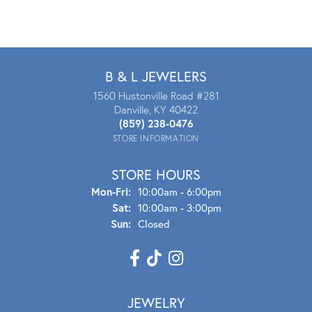
B & L JEWELERS
1560 Hustonville Road #281
Danville, KY 40422
(859) 238-0476
STORE INFORMATION
STORE HOURS
Mon - Fri:
Mon-Fri:
10:00am - 6:00pm
Sat:
10:00am - 3:00pm
Sun:
Closed
JEWELRY