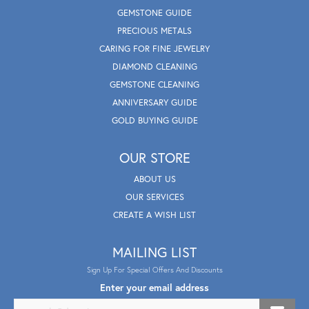
GEMSTONE GUIDE
PRECIOUS METALS
CARING FOR FINE JEWELRY
DIAMOND CLEANING
GEMSTONE CLEANING
ANNIVERSARY GUIDE
GOLD BUYING GUIDE
OUR STORE
ABOUT US
OUR SERVICES
CREATE A WISH LIST
MAILING LIST
Sign Up For Special Offers And Discounts
Enter your email address