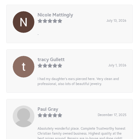
Nicole Mattingly
July 13, 2026
-
tracy Gullett
July 1, 2026
I had my daughter’s ears pierced here. Very clean and
professional, also lots of beautiful jewelry.
Paul Gray
December 17, 2025
Absolutely wonderful place. Complete Trustworthy honest
Christian family owned business. Highest quality at the
best prices around. Repairs are in-house and done right!