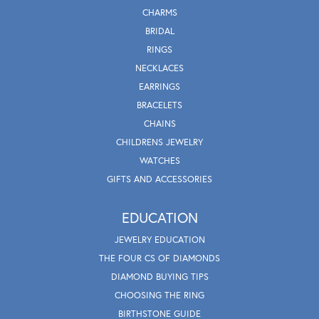
CHARMS
BRIDAL
RINGS
NECKLACES
EARRINGS
BRACELETS
CHAINS
CHILDRENS JEWELRY
WATCHES
GIFTS AND ACCESSORIES
EDUCATION
JEWELRY EDUCATION
THE FOUR CS OF DIAMONDS
DIAMOND BUYING TIPS
CHOOSING THE RING
BIRTHSTONE GUIDE