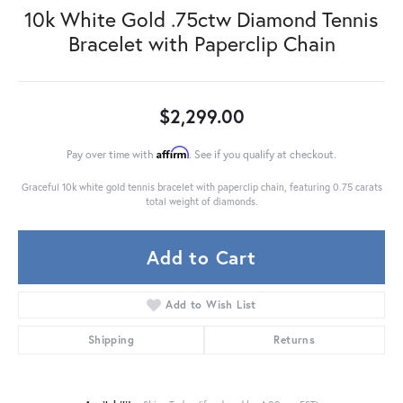
10k White Gold .75ctw Diamond Tennis
Bracelet with Paperclip Chain
$2,299.00
Affirm
Pay over time with
. See if you qualify at checkout.
Graceful 10k white gold tennis bracelet with paperclip chain, featuring 0.75 carats
total weight of diamonds.
Add to Cart
Add to Wish List
Shipping
Returns