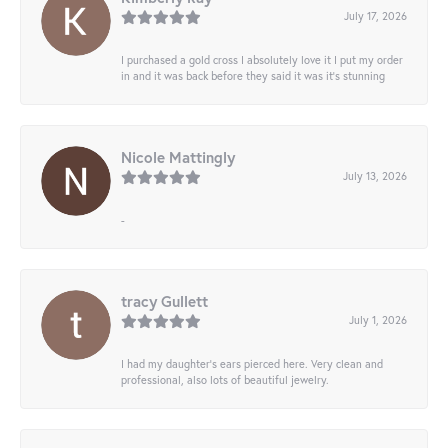
July 17, 2026
I purchased a gold cross I absolutely love it I put my order
in and it was back before they said it was it’s stunning
Nicole Mattingly
July 13, 2026
-
tracy Gullett
July 1, 2026
I had my daughter’s ears pierced here. Very clean and
professional, also lots of beautiful jewelry.