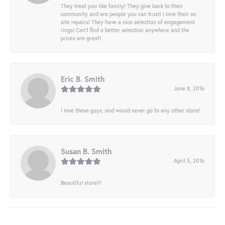
They treat you like family! They give back to their
community and are people you can trust! I love their on
site repairs! They have a nice selection of engagement
rings! Can’t find a better selection anywhere and the
prices are great!
Eric B. Smith
June 8, 2016
I love these guys, and would never go to any other store!
Susan B. Smith
April 5, 2016
Beautiful store!!!