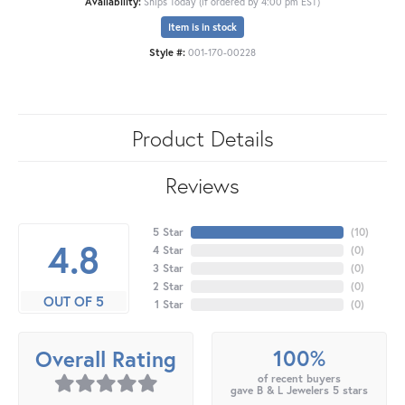
Availability:
Ships Today (if ordered by 4:00 pm EST)
Item is in stock
Style #:
001-170-00228
Product Details
Reviews
5 Star
(
10
)
4.8
4 Star
(
0
)
3 Star
(
0
)
2 Star
(
0
)
OUT OF 5
1 Star
(
0
)
100%
Overall Rating
of recent buyers
gave B & L Jewelers 5 stars