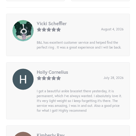
Vicki Scheffler
August 4, 2026
B&L has excellent customer service and helped find the
perfect ring . It was a great experience and I will be back.
Holly Cornelius
July 28, 2026
I got a beautiful ankle bracelet there yesterday, it is
permanent, which I’ve always wanted. I absolutely love it.
It’s very light weight so I keep forgetting it’s there. The
service was amazing, I was in and out. Also a good price
for what I got! Highly recommend
Kimberly Ray