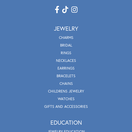
JEWELRY
CHARMS
BRIDAL
RINGS
NECKLACES
EARRINGS
BRACELETS
CHAINS
CHILDRENS JEWELRY
WATCHES
GIFTS AND ACCESSORIES
EDUCATION
JEWELRY EDUCATION