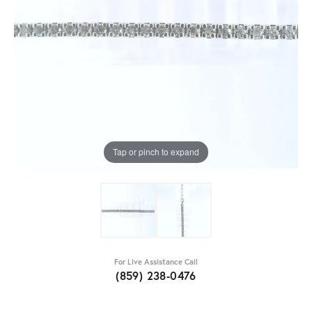
Tap or pinch to expand
For Live Assistance Call
(859) 238-0476