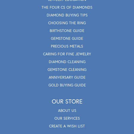
THE FOUR CS OF DIAMONDS
DIAMOND BUYING TIPS
CHOOSING THE RING
BIRTHSTONE GUIDE
GEMSTONE GUIDE
PRECIOUS METALS
CARING FOR FINE JEWELRY
DIAMOND CLEANING
GEMSTONE CLEANING
ANNIVERSARY GUIDE
GOLD BUYING GUIDE
OUR STORE
ABOUT US
OUR SERVICES
CREATE A WISH LIST