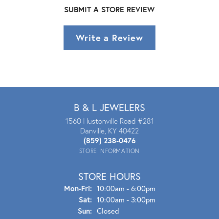
SUBMIT A STORE REVIEW
Write a Review
B & L JEWELERS
1560 Hustonville Road #281
Danville, KY 40422
(859) 238-0476
STORE INFORMATION
STORE HOURS
Mon - Fri:
Mon-Fri:
10:00am - 6:00pm
Sat:
10:00am - 3:00pm
Sun:
Closed