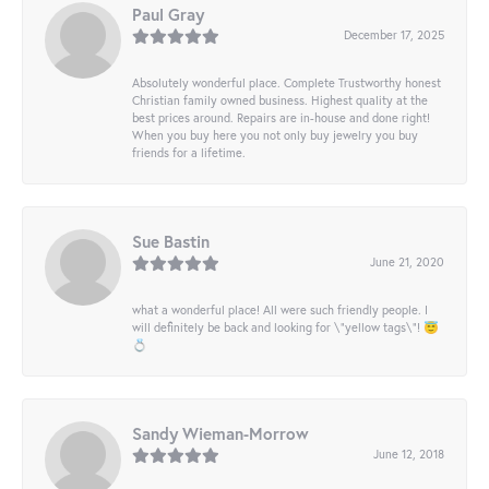
Paul Gray
December 17, 2025
Absolutely wonderful place. Complete Trustworthy honest
Christian family owned business. Highest quality at the
best prices around. Repairs are in-house and done right!
When you buy here you not only buy jewelry you buy
friends for a lifetime.
Sue Bastin
June 21, 2020
what a wonderful place! All were such friendly people. I
will definitely be back and looking for \"yellow tags\"! 😇
💍
Sandy Wieman-Morrow
June 12, 2018