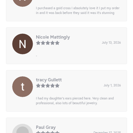
I purchased a gold cross I absolutely love it I put my order
in and it was back before they said it was it’s stunning
Nicole Mattingly
July 13, 2026
-
tracy Gullett
July 1, 2026
I had my daughter’s ears pierced here. Very clean and
professional, also lots of beautiful jewelry.
Paul Gray
December 17, 2025