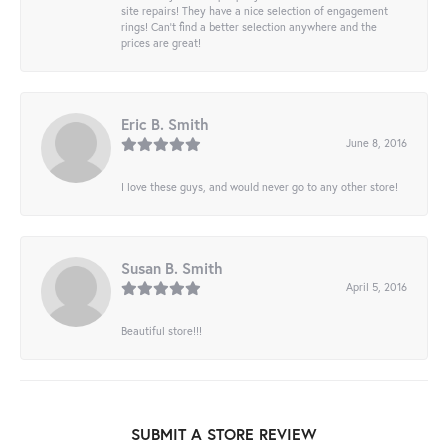
site repairs! They have a nice selection of engagement
rings! Can’t find a better selection anywhere and the
prices are great!
Eric B. Smith
June 8, 2016
I love these guys, and would never go to any other store!
Susan B. Smith
April 5, 2016
Beautiful store!!!
SUBMIT A STORE REVIEW