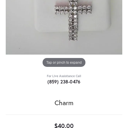
Tap or pinch to expand
For Live Assistance Call
(859) 238-0476
Charm
$40.00