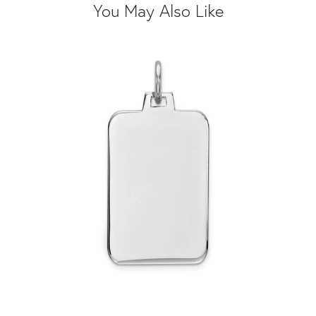
You May Also Like