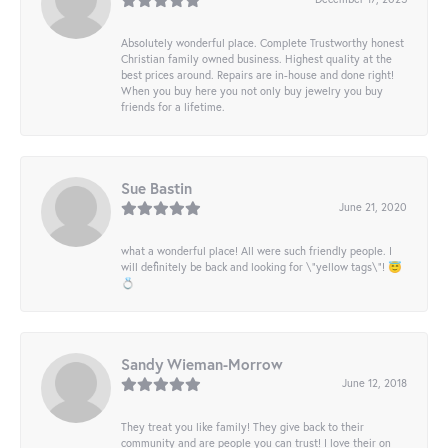
Absolutely wonderful place. Complete Trustworthy honest
Christian family owned business. Highest quality at the
best prices around. Repairs are in-house and done right!
When you buy here you not only buy jewelry you buy
friends for a lifetime.
Sue Bastin
June 21, 2020
what a wonderful place! All were such friendly people. I
will definitely be back and looking for \"yellow tags\"! 😇
💍
Sandy Wieman-Morrow
June 12, 2018
They treat you like family! They give back to their
community and are people you can trust! I love their on