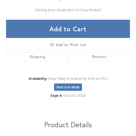
Sterling Silver Double Row Cz Cross Pendant
Add to Cart
Add to Wish List
Shipping
Returns
Availability:
Ships Today (if ordered by 4:00 pm EST)
Item is in stock
Style #:
001-640-25128
Product Details