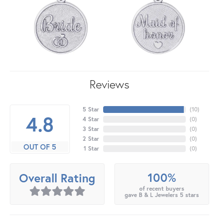
Reviews
5 Star
(
10
)
4.8
4 Star
(
0
)
3 Star
(
0
)
2 Star
(
0
)
OUT OF 5
1 Star
(
0
)
100%
Overall Rating
of recent buyers
gave B & L Jewelers 5 stars