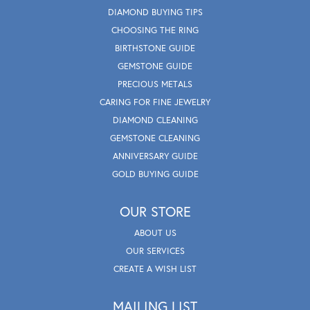
DIAMOND BUYING TIPS
CHOOSING THE RING
BIRTHSTONE GUIDE
GEMSTONE GUIDE
PRECIOUS METALS
CARING FOR FINE JEWELRY
DIAMOND CLEANING
GEMSTONE CLEANING
ANNIVERSARY GUIDE
GOLD BUYING GUIDE
OUR STORE
ABOUT US
OUR SERVICES
CREATE A WISH LIST
MAILING LIST