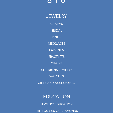
JEWELRY
CHARMS
BRIDAL
RINGS
NECKLACES
EARRINGS
BRACELETS
CHAINS
CHILDRENS JEWELRY
WATCHES
GIFTS AND ACCESSORIES
EDUCATION
JEWELRY EDUCATION
THE FOUR CS OF DIAMONDS