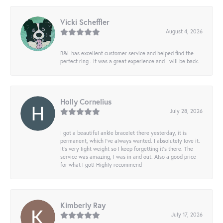
Vicki Scheffler
August 4, 2026
B&L has excellent customer service and helped find the
perfect ring . It was a great experience and I will be back.
Holly Cornelius
July 28, 2026
I got a beautiful ankle bracelet there yesterday, it is
permanent, which I’ve always wanted. I absolutely love it.
It’s very light weight so I keep forgetting it’s there. The
service was amazing, I was in and out. Also a good price
for what I got! Highly recommend
Kimberly Ray
July 17, 2026