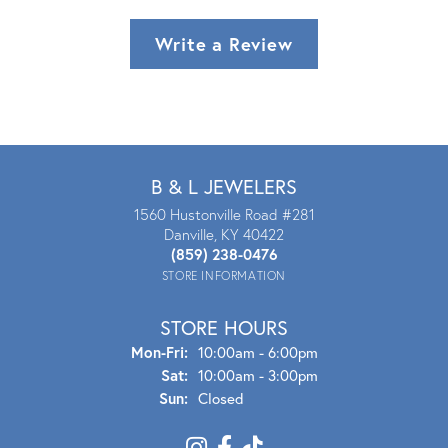
Write a Review
B & L JEWELERS
1560 Hustonville Road #281
Danville, KY 40422
(859) 238-0476
STORE INFORMATION
STORE HOURS
Mon - Fri:
Mon-Fri:
10:00am - 6:00pm
Sat:
10:00am - 3:00pm
Sun:
Closed