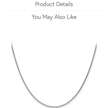
Product Details
You May Also Like