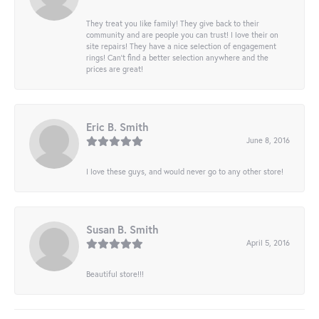
They treat you like family! They give back to their
community and are people you can trust! I love their on
site repairs! They have a nice selection of engagement
rings! Can’t find a better selection anywhere and the
prices are great!
Eric B. Smith
June 8, 2016
I love these guys, and would never go to any other store!
Susan B. Smith
April 5, 2016
Beautiful store!!!