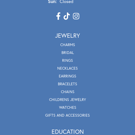
Sun:
Closed
JEWELRY
CHARMS
BRIDAL
RINGS
NECKLACES
EARRINGS
BRACELETS
CHAINS
CHILDRENS JEWELRY
WATCHES
GIFTS AND ACCESSORIES
EDUCATION