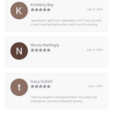
Kimberly Ray
July 17, 2026
I purchased a gold cross I absolutely love it I put my order
in and it was back before they said it was it’s stunning
Nicole Mattingly
July 13, 2026
-
tracy Gullett
July 1, 2026
I had my daughter’s ears pierced here. Very clean and
professional, also lots of beautiful jewelry.