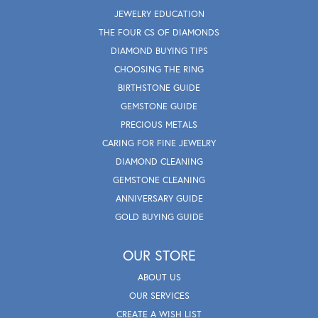
JEWELRY EDUCATION
THE FOUR CS OF DIAMONDS
DIAMOND BUYING TIPS
CHOOSING THE RING
BIRTHSTONE GUIDE
GEMSTONE GUIDE
PRECIOUS METALS
CARING FOR FINE JEWELRY
DIAMOND CLEANING
GEMSTONE CLEANING
ANNIVERSARY GUIDE
GOLD BUYING GUIDE
OUR STORE
ABOUT US
OUR SERVICES
CREATE A WISH LIST