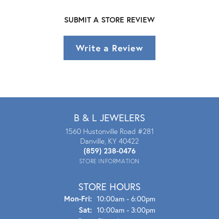
SUBMIT A STORE REVIEW
Write a Review
B & L JEWELERS
1560 Hustonville Road #281
Danville, KY 40422
(859) 238-0476
STORE INFORMATION
STORE HOURS
Mon - Fri:
Mon-Fri:
10:00am - 6:00pm
Sat:
10:00am - 3:00pm