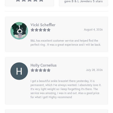
gave B & L Jewelers 5 stars
Vicki Scheffler
August 4, 2026
B&L has excellent customer service and helped find the
perfect ring . It was a great experience and I will be back.
Holly Cornelius
July 28, 2026
I got a beautiful ankle bracelet there yesterday, it is
permanent, which I’ve always wanted. I absolutely love it.
It’s very light weight so I keep forgetting it’s there. The
service was amazing, I was in and out. Also a good price
for what I got! Highly recommend