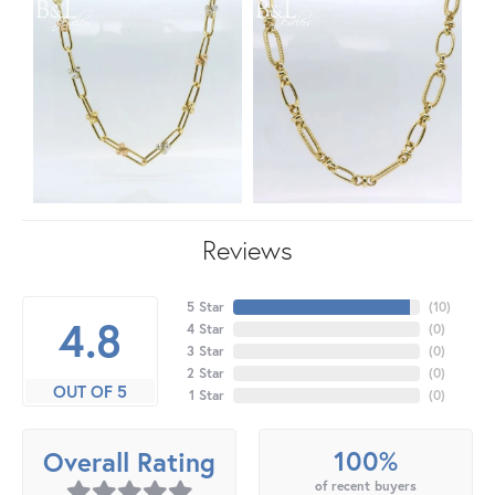
Reviews
5 Star
(
10
)
4.8
4 Star
(
0
)
3 Star
(
0
)
2 Star
(
0
)
OUT OF 5
1 Star
(
0
)
100%
Overall Rating
of recent buyers