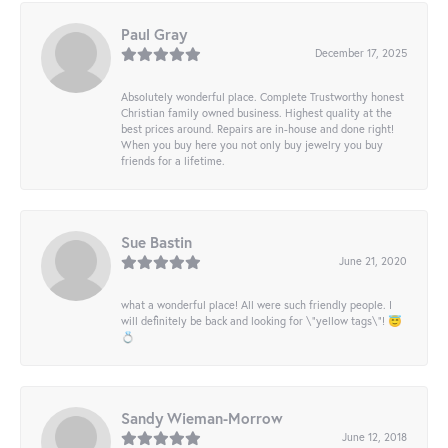
Paul Gray
December 17, 2025
Absolutely wonderful place. Complete Trustworthy honest
Christian family owned business. Highest quality at the
best prices around. Repairs are in-house and done right!
When you buy here you not only buy jewelry you buy
friends for a lifetime.
Sue Bastin
June 21, 2020
what a wonderful place! All were such friendly people. I
will definitely be back and looking for \"yellow tags\"! 😇
💍
Sandy Wieman-Morrow
June 12, 2018