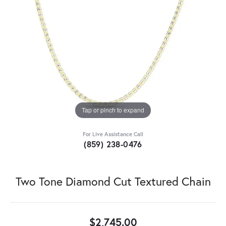
Tap or pinch to expand
For Live Assistance Call
(859) 238-0476
Two Tone Diamond Cut Textured Chain
$2,745.00