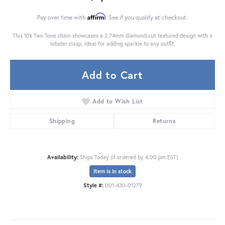
Affirm
Pay over time with
. See if you qualify at checkout.
This 10k Two Tone chain showcases a 2.74mm diamond-cut textured design with a
lobster clasp, ideal for adding sparkle to any outfit.
Add to Cart
Add to Wish List
Shipping
Returns
Availability:
Ships Today (if ordered by 4:00 pm EST)
Item is in stock
Style #:
001-430-01279