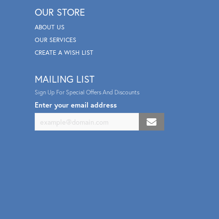
OUR STORE
ABOUT US
OUR SERVICES
CREATE A WISH LIST
MAILING LIST
Sign Up For Special Offers And Discounts
Enter your email address