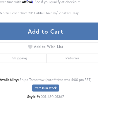
Affirm
over time with
. See if you qualify at checkout.
White Gold 1.1mm 20" Cable Chain w/Lobster Clasp
Add to Cart
Add to Wish List
Shipping
Returns
Availability:
Ships Tomorrow (cutoff time was 4:00 pm EST)
Item is in stock
Style #:
001-430-01367