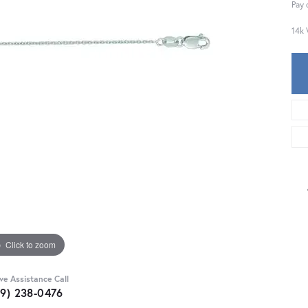
Pay 
14k 
Click to zoom
ive Assistance Call
59) 238-0476