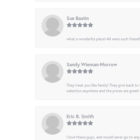
Sue Bastin
what a wonderful place! All were such friendl
Sandy Wieman-Morrow
They treat you like family! They give back to 
selection anywhere and the prices are great!
Eric B. Smith
I love these guys, and would never go to any