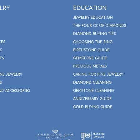
LRY
EDUCATION
JEWELRY EDUCATION
THE FOUR CS OF DIAMONDS
DIAMOND BUYING TIPS
CES
CHOOSING THE RING
S
BIRTHSTONE GUIDE
TS
GEMSTONE GUIDE
PRECIOUS METALS
NS JEWELRY
CARING FOR FINE JEWELRY
S
DIAMOND CLEANING
ND ACCESSORIES
GEMSTONE CLEANING
ANNIVERSARY GUIDE
GOLD BUYING GUIDE