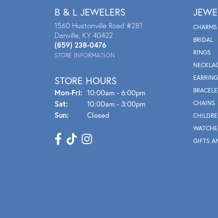
B & L JEWELERS
JEWE
1560 Hustonville Road #281
CHARMS
Danville, KY 40422
BRIDAL
(859) 238-0476
RINGS
STORE INFORMATION
NECKLA
EARRING
STORE HOURS
BRACELE
Mon - Fri:
Mon-Fri:
10:00am - 6:00pm
Sat:
10:00am - 3:00pm
CHAINS
Sun:
Closed
CHILDRE
WATCHE
GIFTS A