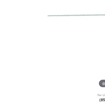
For L
(8