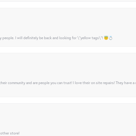
y people. I will definitely be back and looking for \"yellow tags\"! 😇💍
their community and are people you can trust! I love their on site repairs! They have a
 other store!