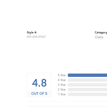
Style #:
Category
001-430-01367
Chains
5 Star
4.8
4 Star
3 Star
2 Star
OUT OF 5
1 Star