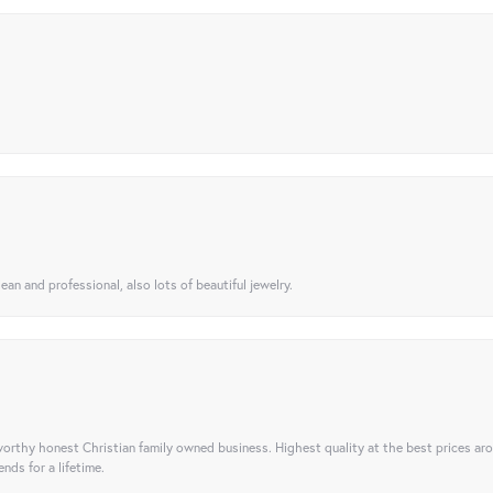
ean and professional, also lots of beautiful jewelry.
orthy honest Christian family owned business. Highest quality at the best prices ar
nds for a lifetime.