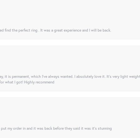
 find the perfect ring . It was a great experience and I will be back.
ay, it is permanent, which I’ve always wanted. I absolutely love it. It’s very light weigh
 for what I got! Highly recommend
I put my order in and it was back before they said it was it’s stunning