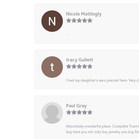
Nicole Mattingly
-
tracy Gullett
I had my daughter’s ears pierced here. Very cl
Paul Gray
Absolutely wonderful place. Complete Trustw
buy here you not only buy jewelry you buy frie