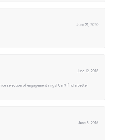
June 21, 2020
June 12, 2018
 nice selection of engagement rings! Can’t find a better
June 8, 2016