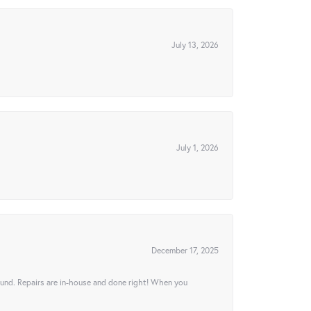
July 13, 2026
July 1, 2026
December 17, 2025
ound. Repairs are in-house and done right! When you