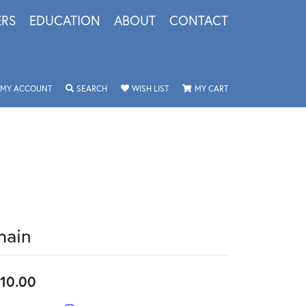
ERS
EDUCATION
ABOUT
CONTACT
TOGGLE MY ACCOUNT MENU
TOGGLE SEARCH MENU
TOGGLE MY WISHLIST
TOGGLE SHOPPING 
MY ACCOUNT
SEARCH
WISH LIST
MY CART
hain
10.00