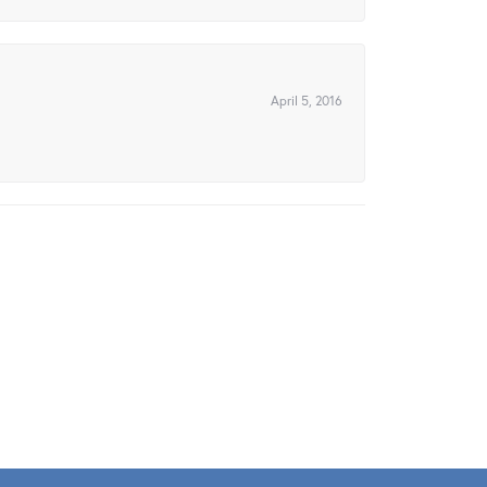
April 5, 2016