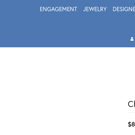
ENGAGEMENT
JEWELRY
DESIGN
C
$8