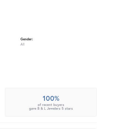
Gender:
All
100%
of recent buyers
gave B & L Jewelers 5 stars