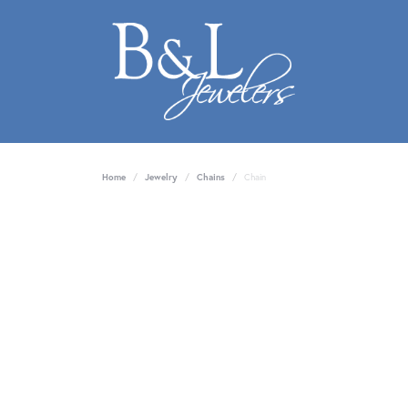
Home
Jewelry
Chains
Chain