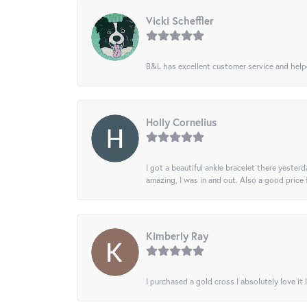
Vicki Scheffler
B&L has excellent customer service and helped
Holly Cornelius
I got a beautiful ankle bracelet there yesterd
amazing, I was in and out. Also a good price
Kimberly Ray
I purchased a gold cross I absolutely love it 