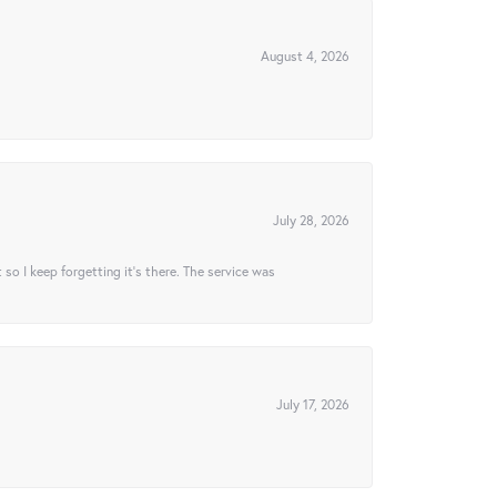
August 4, 2026
July 28, 2026
t so I keep forgetting it’s there. The service was
July 17, 2026