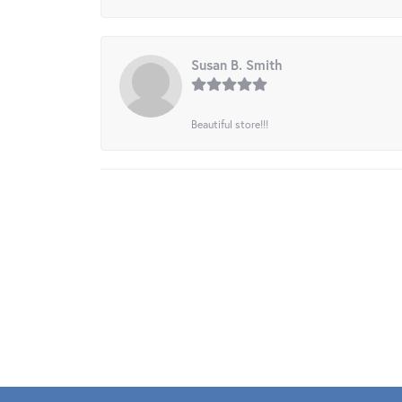
Susan B. Smith
Beautiful store!!!