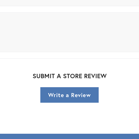
SUBMIT A STORE REVIEW
Write a Review