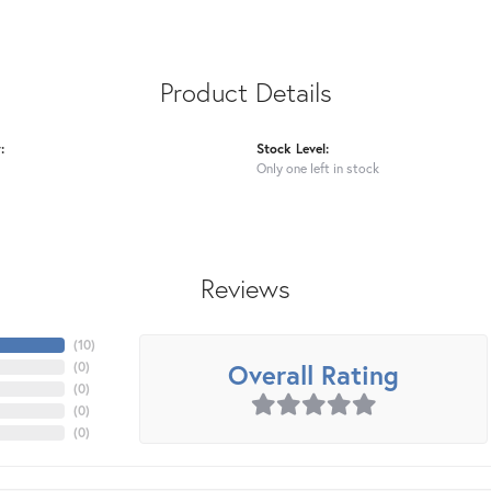
Product Details
:
Stock Level:
Only one left in stock
Reviews
(
10
)
Overall Rating
(
0
)
(
0
)
(
0
)
(
0
)