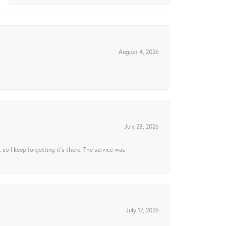
August 4, 2026
July 28, 2026
t so I keep forgetting it’s there. The service was
July 17, 2026