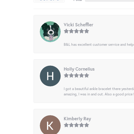
Vicki Scheffler
B&L has excellent customer service and helped
Holly Cornelius
I got a beautiful ankle bracelet there yesterd
amazing, I was in and out. Also a good price
Kimberly Ray