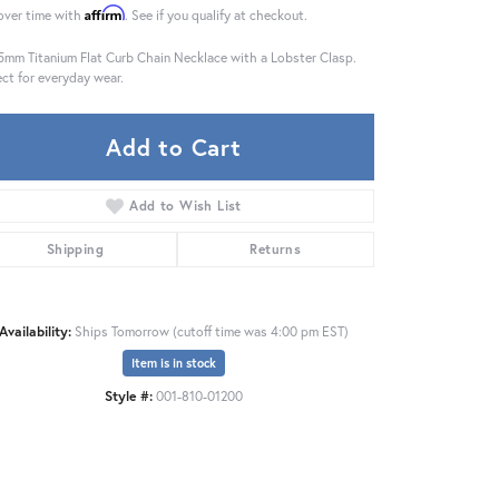
Affirm
over time with
. See if you qualify at checkout.
5mm Titanium Flat Curb Chain Necklace with a Lobster Clasp.
ect for everyday wear.
Add to Cart
Add to Wish List
Shipping
Returns
Availability:
Ships Tomorrow (cutoff time was 4:00 pm EST)
Item is in stock
Click to zoom
Style #:
001-810-01200