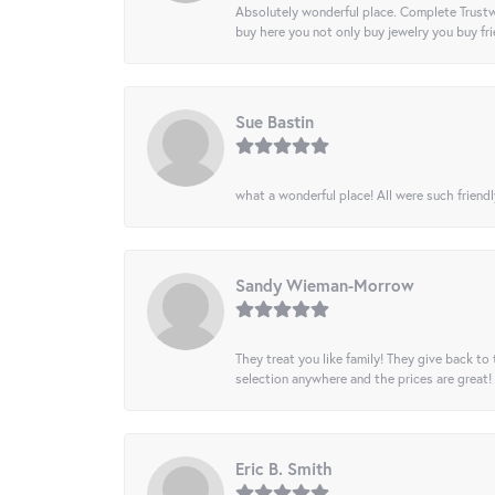
Absolutely wonderful place. Complete Trustw
buy here you not only buy jewelry you buy frie
Sue Bastin
what a wonderful place! All were such friendl
Sandy Wieman-Morrow
They treat you like family! They give back to 
selection anywhere and the prices are great!
Eric B. Smith