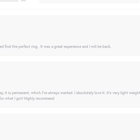
 find the perfect ring . It was a great experience and I will be back.
ay, it is permanent, which I’ve always wanted. I absolutely love it. It’s very light weigh
 for what I got! Highly recommend