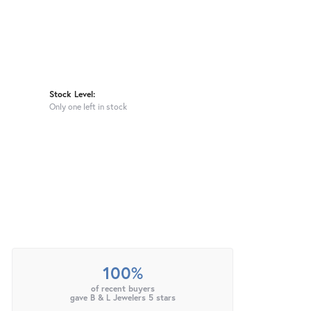
Stock Level:
Only one left in stock
100%
of recent buyers
gave B & L Jewelers 5 stars