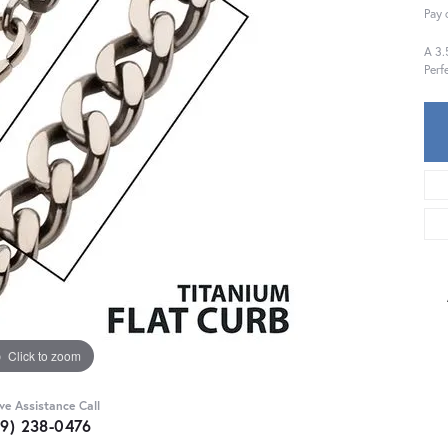
Pay 
A 3.
Perf
Click to zoom
ive Assistance Call
59) 238-0476