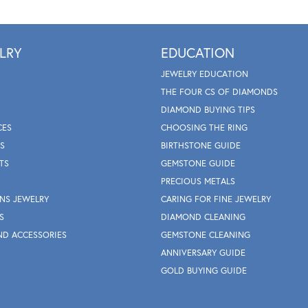
LRY
EDUCATION
JEWELRY EDUCATION
THE FOUR CS OF DIAMONDS
DIAMOND BUYING TIPS
CES
CHOOSING THE RING
S
BIRTHSTONE GUIDE
TS
GEMSTONE GUIDE
PRECIOUS METALS
NS JEWELRY
CARING FOR FINE JEWELRY
S
DIAMOND CLEANING
ND ACCESSORIES
GEMSTONE CLEANING
ANNIVERSARY GUIDE
GOLD BUYING GUIDE