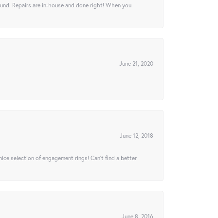
ound. Repairs are in-house and done right! When you
June 21, 2020
June 12, 2018
 nice selection of engagement rings! Can’t find a better
June 8, 2016