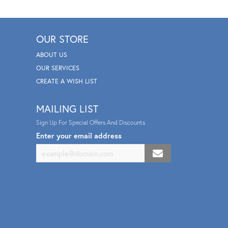
OUR STORE
ABOUT US
OUR SERVICES
CREATE A WISH LIST
MAILING LIST
Sign Up For Special Offers And Discounts
Enter your email address