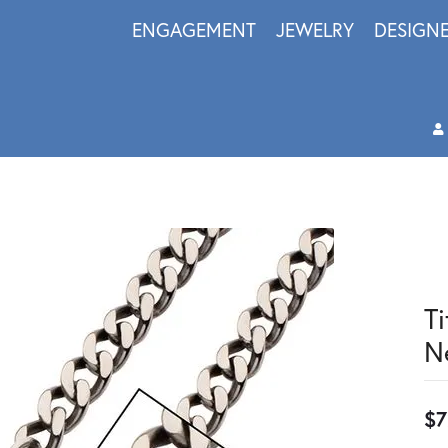
ENGAGEMENT
JEWELRY
DESIGN
T
N
$7