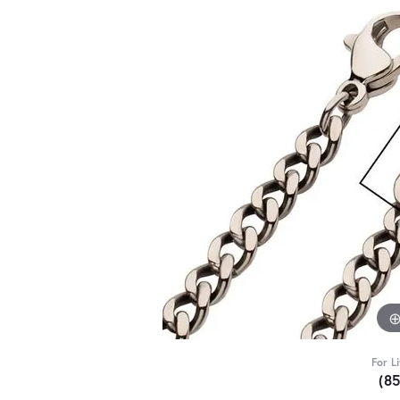
For L
(8