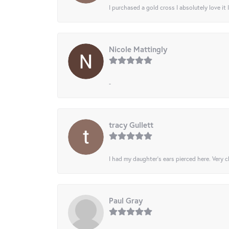
I purchased a gold cross I absolutely love it 
Nicole Mattingly
-
tracy Gullett
I had my daughter’s ears pierced here. Very cl
Paul Gray