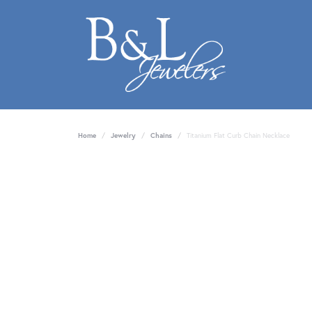
Home
Jewelry
Chains
Titanium Flat Curb Chain Necklace