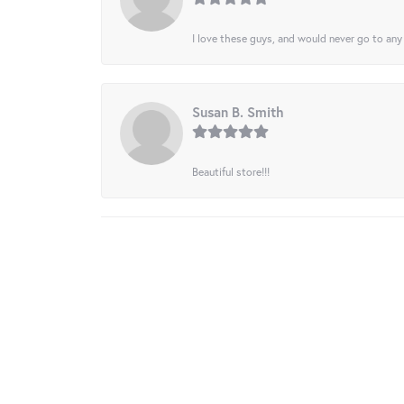
I love these guys, and would never go to any
Susan B. Smith
Beautiful store!!!