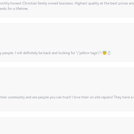
orthy honest Christian family owned business. Highest quality at the best prices ar
nds for a lifetime.
y people. I will definitely be back and looking for \"yellow tags\"! 😇💍
their community and are people you can trust! I love their on site repairs! They have a