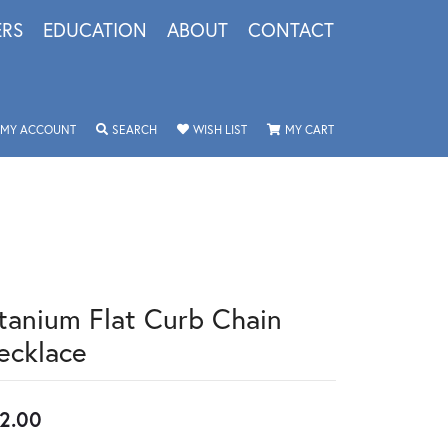
ERS
EDUCATION
ABOUT
CONTACT
TOGGLE MY ACCOUNT MENU
TOGGLE SEARCH MENU
TOGGLE MY WISHLIST
TOGGLE SHOPPING 
MY ACCOUNT
SEARCH
WISH LIST
MY CART
itanium Flat Curb Chain
ecklace
2.00