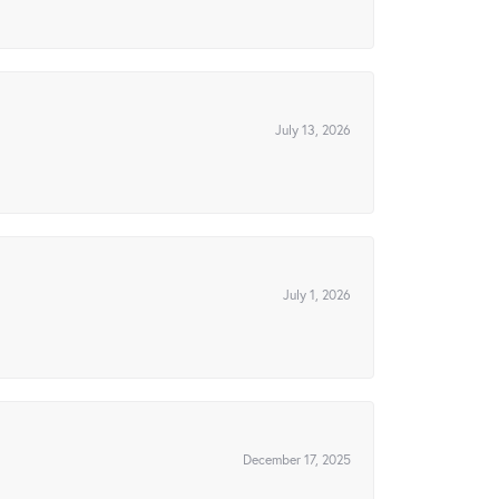
July 13, 2026
July 1, 2026
December 17, 2025