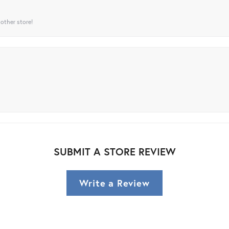
 other store!
SUBMIT A STORE REVIEW
Write a Review