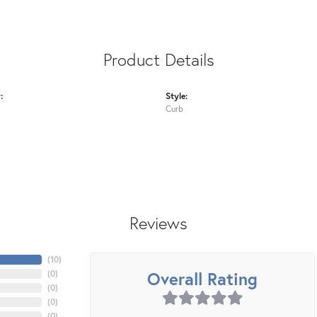
Product Details
:
Style:
Curb
Reviews
(
10
)
Overall Rating
(
0
)
(
0
)
(
0
)
(
0
)