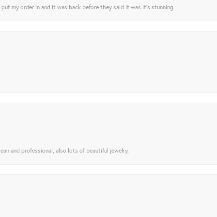
I put my order in and it was back before they said it was it’s stunning
ean and professional, also lots of beautiful jewelry.