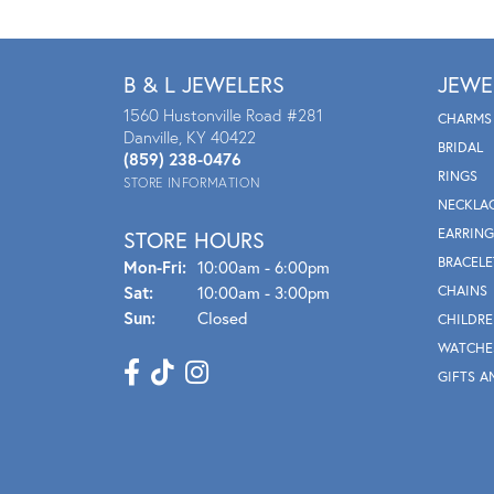
B & L JEWELERS
JEWE
1560 Hustonville Road #281
CHARMS
Danville, KY 40422
BRIDAL
(859) 238-0476
RINGS
STORE INFORMATION
NECKLA
EARRING
STORE HOURS
BRACELE
Mon - Fri:
Mon-Fri:
10:00am - 6:00pm
Sat:
10:00am - 3:00pm
CHAINS
Sun:
Closed
CHILDRE
WATCHE
GIFTS A