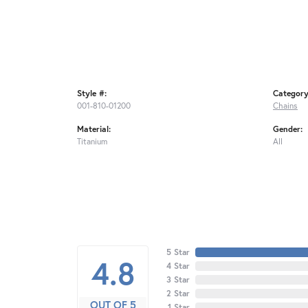
Style #:
Category
001-810-01200
Chains
Material:
Gender:
Titanium
All
5 Star
4.8
4 Star
3 Star
2 Star
OUT OF 5
1 Star