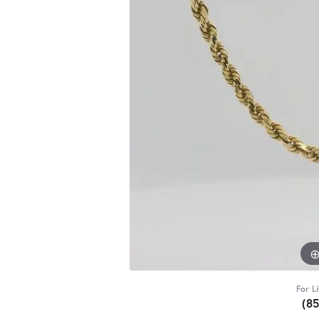
For L
(8