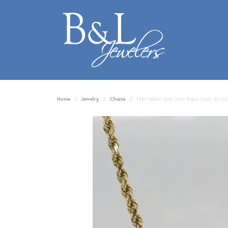
Home
Jewelry
Chains
14Kt Yellow Gold 2mm Rope Chain 20 inc