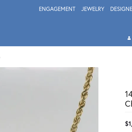
ENGAGEMENT
JEWELRY
DESIGN
h
1
C
$1