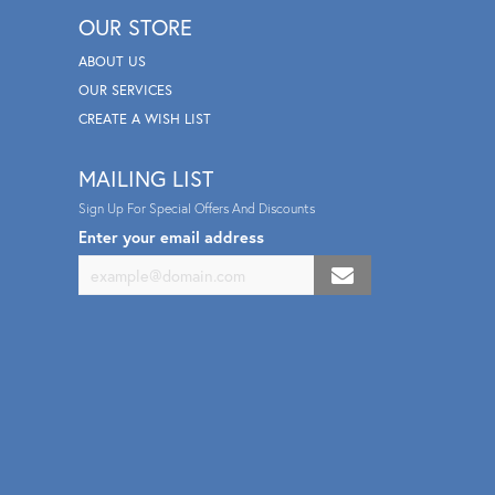
OUR STORE
ABOUT US
OUR SERVICES
CREATE A WISH LIST
MAILING LIST
Sign Up For Special Offers And Discounts
Enter your email address