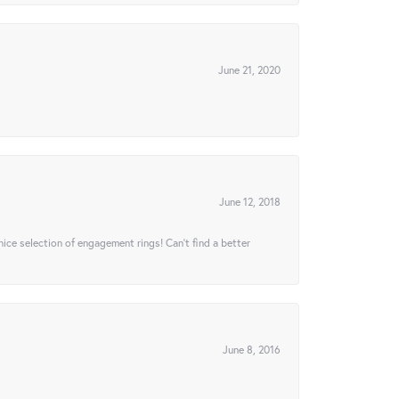
June 21, 2020
June 12, 2018
 nice selection of engagement rings! Can’t find a better
June 8, 2016