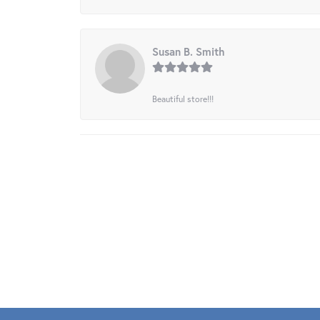
Susan B. Smith
Beautiful store!!!