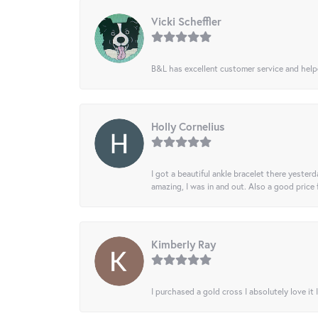
Vicki Scheffler
B&L has excellent customer service and helped
Holly Cornelius
I got a beautiful ankle bracelet there yesterd
amazing, I was in and out. Also a good price
Kimberly Ray
I purchased a gold cross I absolutely love it 