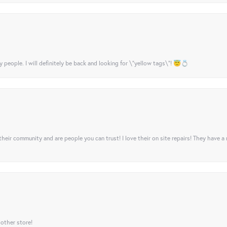
y people. I will definitely be back and looking for \"yellow tags\"! 😇💍
their community and are people you can trust! I love their on site repairs! They have a
 other store!