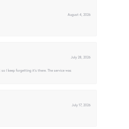
August 4, 2026
July 28, 2026
t so I keep forgetting it’s there. The service was
July 17, 2026