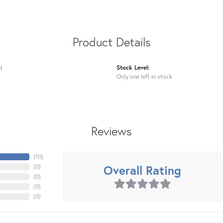
Product Details
:
Stock Level:
Only one left in stock
Reviews
(
10
)
Overall Rating
(
0
)
(
0
)
(
0
)
(
0
)