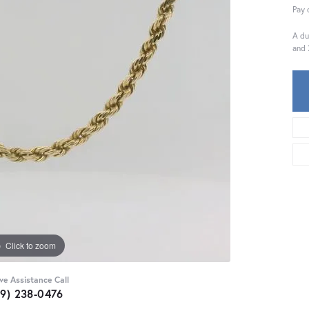
Pay 
A du
and 
Click to zoom
ive Assistance Call
59) 238-0476