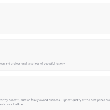
ean and professional, also lots of beautiful jewelry.
orthy honest Christian family owned business. Highest quality at the best prices ar
nds for a lifetime.