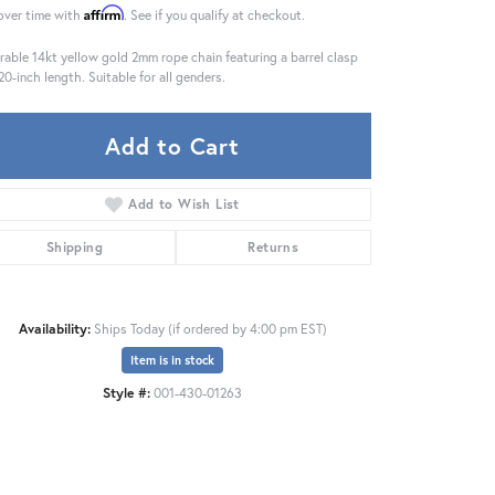
Affirm
over time with
. See if you qualify at checkout.
rable 14kt yellow gold 2mm rope chain featuring a barrel clasp
20-inch length. Suitable for all genders.
Add to Cart
Add to Wish List
Shipping
Returns
Availability:
Ships Today (if ordered by 4:00 pm EST)
Item is in stock
Click to zoom
Style #:
001-430-01263