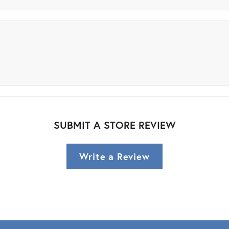
SUBMIT A STORE REVIEW
Write a Review