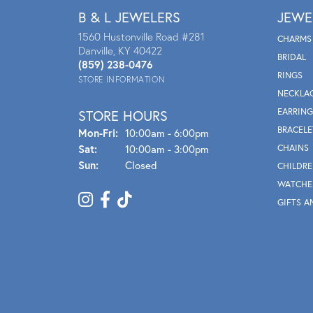
B & L JEWELERS
JEWE
1560 Hustonville Road #281
CHARMS
Danville, KY 40422
BRIDAL
(859) 238-0476
RINGS
STORE INFORMATION
NECKLA
EARRING
STORE HOURS
BRACELE
Mon - Fri:
Mon-Fri:
10:00am - 6:00pm
Sat:
10:00am - 3:00pm
CHAINS
Sun:
Closed
CHILDRE
WATCHE
GIFTS A