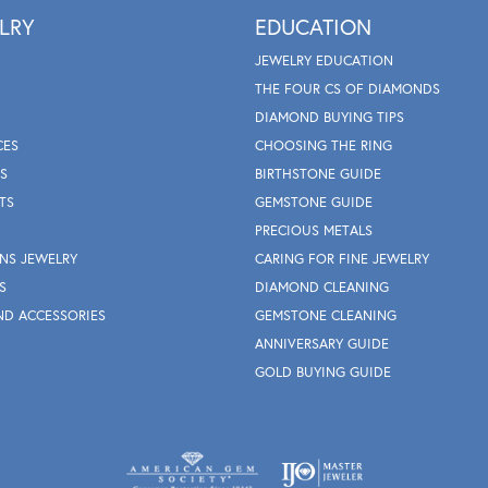
LRY
EDUCATION
JEWELRY EDUCATION
THE FOUR CS OF DIAMONDS
DIAMOND BUYING TIPS
CES
CHOOSING THE RING
S
BIRTHSTONE GUIDE
TS
GEMSTONE GUIDE
PRECIOUS METALS
NS JEWELRY
CARING FOR FINE JEWELRY
S
DIAMOND CLEANING
ND ACCESSORIES
GEMSTONE CLEANING
ANNIVERSARY GUIDE
GOLD BUYING GUIDE