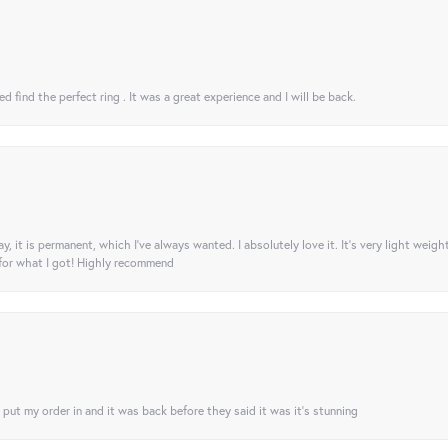
 find the perfect ring . It was a great experience and I will be back.
ay, it is permanent, which I’ve always wanted. I absolutely love it. It’s very light weigh
 for what I got! Highly recommend
I put my order in and it was back before they said it was it’s stunning