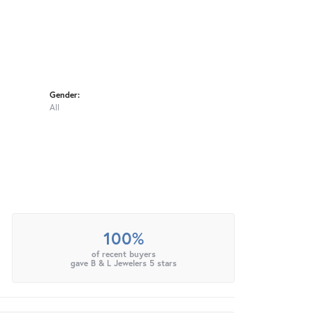
Gender:
All
100%
of recent buyers
gave B & L Jewelers 5 stars