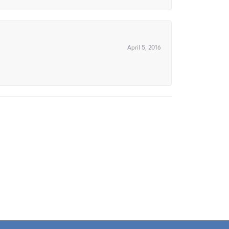
April 5, 2016