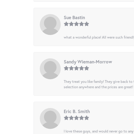
Sue Bastin
what a wonderful place! All were such friendl
Sandy Wieman-Morrow
They treat you like family! They give back to 
selection anywhere and the prices are great!
Eric B. Smith
I love these guys, and would never go to any