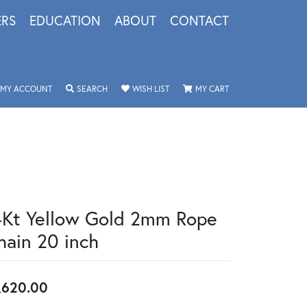
ERS
EDUCATION
ABOUT
CONTACT
TOGGLE MY ACCOUNT MENU
TOGGLE SEARCH MENU
TOGGLE MY WISHLIST
TOGGLE SHOPPING 
MY ACCOUNT
SEARCH
WISH LIST
MY CART
4Kt Yellow Gold 2mm Rope
hain 20 inch
,620.00