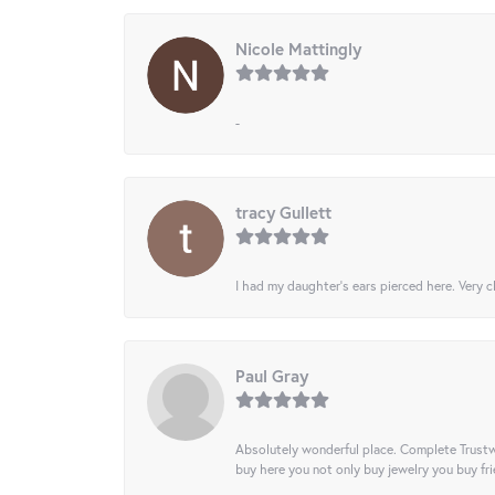
Nicole Mattingly
-
tracy Gullett
I had my daughter’s ears pierced here. Very cl
Paul Gray
Absolutely wonderful place. Complete Trustw
buy here you not only buy jewelry you buy frie