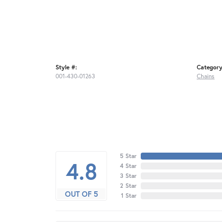
Style #:
Category
001-430-01263
Chains
5 Star
4.8
4 Star
3 Star
2 Star
OUT OF 5
1 Star