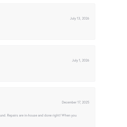
July 13, 2026
July 1, 2026
December 17, 2025
ound. Repairs are in-house and done right! When you