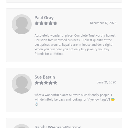
Paul Gray
December 17, 2025
Absolutely wonderful place. Complete Trustworthy honest
Christian family owned business. Highest quality at the
best prices around. Repairs are in-house and done right!
When you buy here you not only buy jewelry you buy
friends for a lifetime.
Sue Bastin
June 21, 2020
what a wonderful place! All were such friendly people. I
will definitely be back and looking for \"yellow tags\"! 😇
💍
Sandy Wieman-Morrow