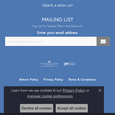
CREATE A WISH LIST
MAILING LIST
Sign Up For Special Offers And Discounts
Enter your email address
Return Policy
Privacy Policy
Terms & Conditions
Accessibility Statement
Learn how we use cookies in our
Privacy Policy
or
Close co
.
manage cookie preferences
© 2026 B & L Jewelers. All Rights Reserved.
POWERED BY:
PUNCHMARK
Decline all cookies
Accept all cookies