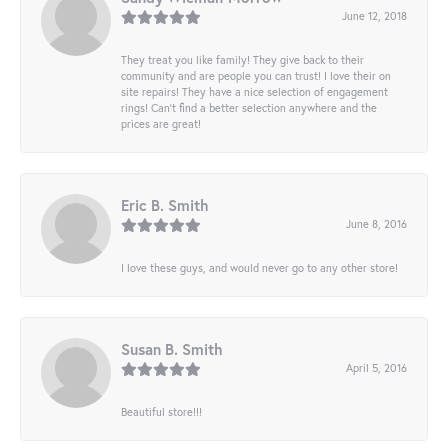
June 12, 2018
They treat you like family! They give back to their
community and are people you can trust! I love their on
site repairs! They have a nice selection of engagement
rings! Can’t find a better selection anywhere and the
prices are great!
Eric B. Smith
June 8, 2016
I love these guys, and would never go to any other store!
Susan B. Smith
April 5, 2016
Beautiful store!!!