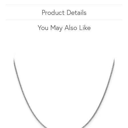
Product Details
You May Also Like