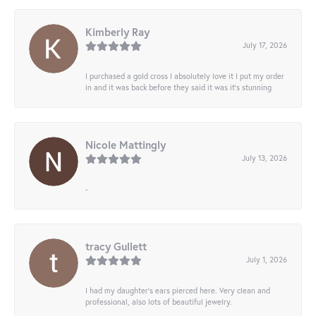
Kimberly Ray
July 17, 2026
I purchased a gold cross I absolutely love it I put my order
in and it was back before they said it was it’s stunning
Nicole Mattingly
July 13, 2026
-
tracy Gullett
July 1, 2026
I had my daughter’s ears pierced here. Very clean and
professional, also lots of beautiful jewelry.