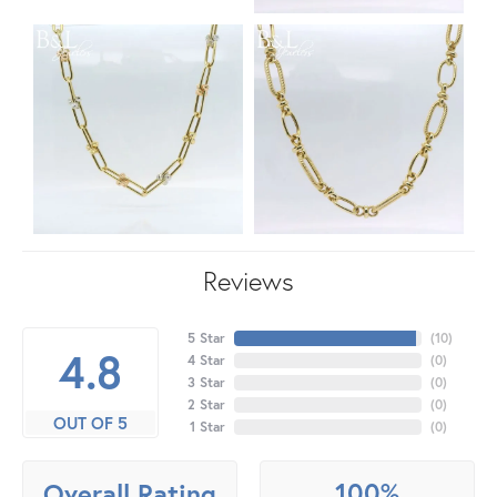
Reviews
5 Star
(
10
)
4.8
4 Star
(
0
)
3 Star
(
0
)
2 Star
(
0
)
OUT OF 5
1 Star
(
0
)
100%
Overall Rating