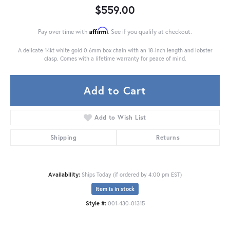
$559.00
Affirm
Pay over time with
. See if you qualify at checkout.
A delicate 14kt white gold 0.6mm box chain with an 18-inch length and lobster
clasp. Comes with a lifetime warranty for peace of mind.
Add to Cart
Add to Wish List
Shipping
Returns
Availability:
Ships Today (if ordered by 4:00 pm EST)
Item is in stock
Style #:
001-430-01315