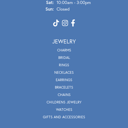
Sat:
10:00am - 3:00pm
Sun:
Closed
JEWELRY
CHARMS
BRIDAL
RINGS
NECKLACES
EARRINGS
BRACELETS
CHAINS
CHILDRENS JEWELRY
WATCHES
GIFTS AND ACCESSORIES