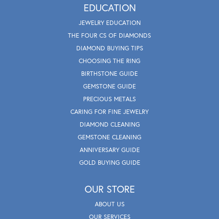
EDUCATION
JEWELRY EDUCATION
THE FOUR CS OF DIAMONDS
DIAMOND BUYING TIPS
CHOOSING THE RING
BIRTHSTONE GUIDE
GEMSTONE GUIDE
PRECIOUS METALS
CARING FOR FINE JEWELRY
DIAMOND CLEANING
GEMSTONE CLEANING
ANNIVERSARY GUIDE
GOLD BUYING GUIDE
OUR STORE
ABOUT US
OUR SERVICES