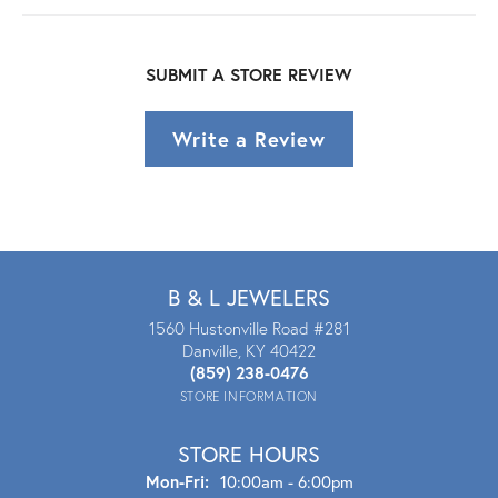
SUBMIT A STORE REVIEW
Write a Review
B & L JEWELERS
1560 Hustonville Road #281
Danville, KY 40422
(859) 238-0476
STORE INFORMATION
STORE HOURS
Mon - Fri:
Mon-Fri:
10:00am - 6:00pm