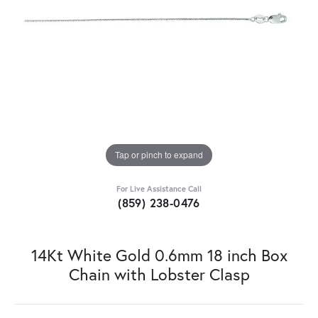
Tap or pinch to expand
For Live Assistance Call
(859) 238-0476
14Kt White Gold 0.6mm 18 inch Box
Chain with Lobster Clasp