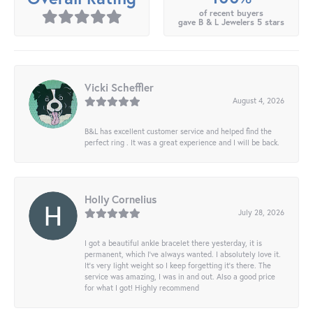
of recent buyers
gave B & L Jewelers 5 stars
Vicki Scheffler
August 4, 2026
B&L has excellent customer service and helped find the
perfect ring . It was a great experience and I will be back.
Holly Cornelius
July 28, 2026
I got a beautiful ankle bracelet there yesterday, it is
permanent, which I’ve always wanted. I absolutely love it.
It’s very light weight so I keep forgetting it’s there. The
service was amazing, I was in and out. Also a good price
for what I got! Highly recommend