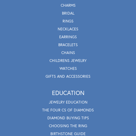
CHARMS
BRIDAL
RINGS
NECKLACES
EARRINGS
BRACELETS
CHAINS
CHILDRENS JEWELRY
WATCHES
GIFTS AND ACCESSORIES
EDUCATION
JEWELRY EDUCATION
THE FOUR CS OF DIAMONDS
DIAMOND BUYING TIPS
CHOOSING THE RING
BIRTHSTONE GUIDE