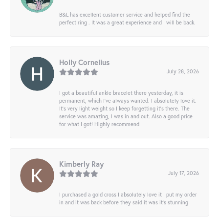
B&L has excellent customer service and helped find the
perfect ring . It was a great experience and I will be back.
Holly Cornelius
July 28, 2026
I got a beautiful ankle bracelet there yesterday, it is
permanent, which I’ve always wanted. I absolutely love it.
It’s very light weight so I keep forgetting it’s there. The
service was amazing, I was in and out. Also a good price
for what I got! Highly recommend
Kimberly Ray
July 17, 2026
I purchased a gold cross I absolutely love it I put my order
in and it was back before they said it was it’s stunning