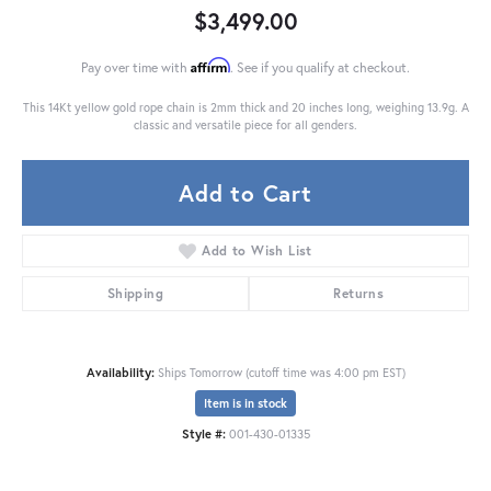
$3,499.00
Affirm
Pay over time with
. See if you qualify at checkout.
This 14Kt yellow gold rope chain is 2mm thick and 20 inches long, weighing 13.9g. A
classic and versatile piece for all genders.
Add to Cart
Add to Wish List
Shipping
Returns
Availability:
Ships Tomorrow (cutoff time was 4:00 pm EST)
Item is in stock
Style #:
001-430-01335