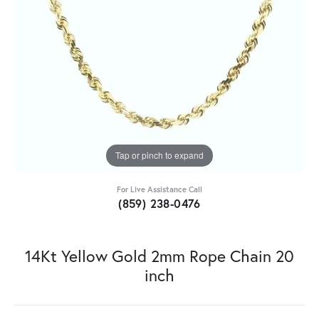
Tap or pinch to expand
For Live Assistance Call
(859) 238-0476
14Kt Yellow Gold 2mm Rope Chain 20
inch