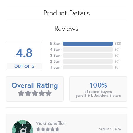
Product Details
Reviews
5 Star
(
10
)
4.8
4 Star
(
0
)
3 Star
(
0
)
2 Star
(
0
)
OUT OF 5
1 Star
(
0
)
100%
Overall Rating
of recent buyers
gave B & L Jewelers 5 stars
Vicki Scheffler
August 4, 2026