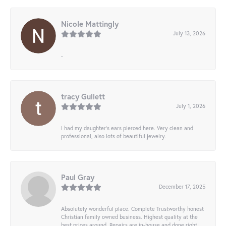
Nicole Mattingly
July 13, 2026
-
tracy Gullett
July 1, 2026
I had my daughter’s ears pierced here. Very clean and
professional, also lots of beautiful jewelry.
Paul Gray
December 17, 2025
Absolutely wonderful place. Complete Trustworthy honest
Christian family owned business. Highest quality at the
best prices around. Repairs are in-house and done right!