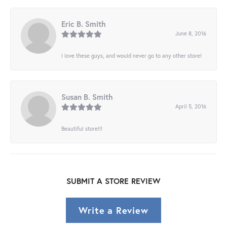
Eric B. Smith
June 8, 2016
I love these guys, and would never go to any other store!
Susan B. Smith
April 5, 2016
Beautiful store!!!
SUBMIT A STORE REVIEW
Write a Review