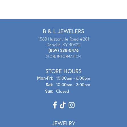
B & L JEWELERS
1560 Hustonville Road #281
Danville, KY 40422
(859) 238-0476
STORE INFORMATION
STORE HOURS
Mon - Fri:
Mon-Fri:
10:00am - 6:00pm
Sat:
10:00am - 3:00pm
Sun:
Closed
JEWELRY