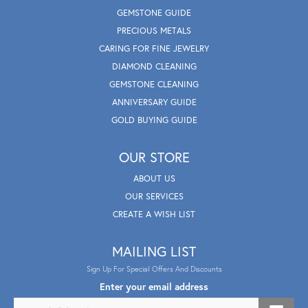
GEMSTONE GUIDE
PRECIOUS METALS
CARING FOR FINE JEWELRY
DIAMOND CLEANING
GEMSTONE CLEANING
ANNIVERSARY GUIDE
GOLD BUYING GUIDE
OUR STORE
ABOUT US
OUR SERVICES
CREATE A WISH LIST
MAILING LIST
Sign Up For Special Offers And Discounts
Enter your email address