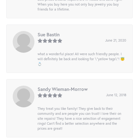
When you buy here you not only buy jewelry you buy
friends for a lifetime.
Sue Bastin
June 21, 2020
what a wonderful place! All were such friendly people. I
will definitely be back and looking for \"yellow tags\"! 😇
💍
Sandy Wieman-Morrow
June 12, 2018
They treat you like family! They give back to their
community and are people you can trust! I love their on
site repairs! They have a nice selection of engagement
rings! Can’t find a better selection anywhere and the
prices are great!