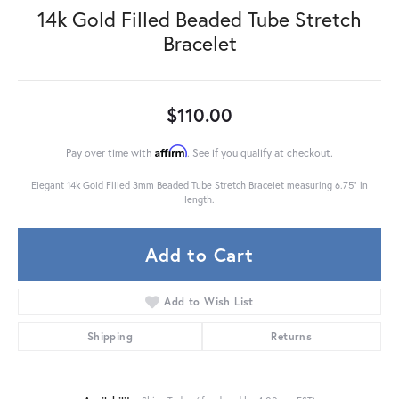
14k Gold Filled Beaded Tube Stretch
Bracelet
$110.00
Affirm
Pay over time with
. See if you qualify at checkout.
Elegant 14k Gold Filled 3mm Beaded Tube Stretch Bracelet measuring 6.75" in
length.
Add to Cart
Add to Wish List
Shipping
Returns