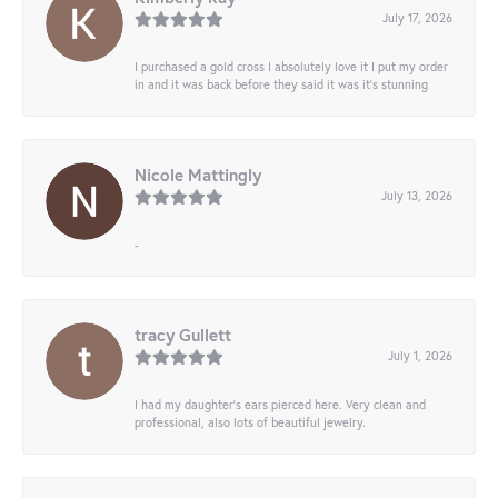
July 17, 2026
I purchased a gold cross I absolutely love it I put my order
in and it was back before they said it was it’s stunning
Nicole Mattingly
July 13, 2026
-
tracy Gullett
July 1, 2026
I had my daughter’s ears pierced here. Very clean and
professional, also lots of beautiful jewelry.