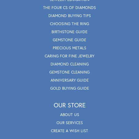
THE FOUR CS OF DIAMONDS
DIAMOND BUYING TIPS
CHOOSING THE RING
BIRTHSTONE GUIDE
GEMSTONE GUIDE
PRECIOUS METALS
CARING FOR FINE JEWELRY
DIAMOND CLEANING
GEMSTONE CLEANING
ANNIVERSARY GUIDE
GOLD BUYING GUIDE
OUR STORE
ABOUT US
OUR SERVICES
CREATE A WISH LIST