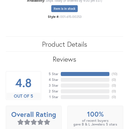
Availability:
Ships Today (if ordered by 4:00 pm EST)
Item is in stock
Style #:
001-615-00253
Product Details
Reviews
5 Star
(
10
)
4.8
4 Star
(
0
)
3 Star
(
0
)
2 Star
(
0
)
OUT OF 5
1 Star
(
0
)
100%
Overall Rating
of recent buyers
gave B & L Jewelers 5 stars