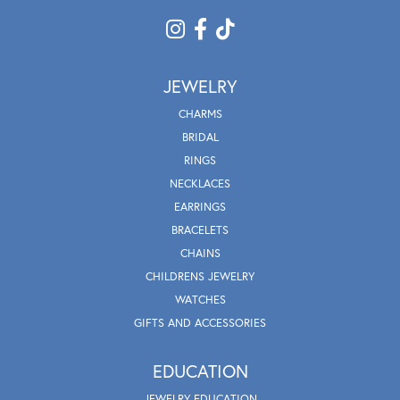
JEWELRY
CHARMS
BRIDAL
RINGS
NECKLACES
EARRINGS
BRACELETS
CHAINS
CHILDRENS JEWELRY
WATCHES
GIFTS AND ACCESSORIES
EDUCATION
JEWELRY EDUCATION