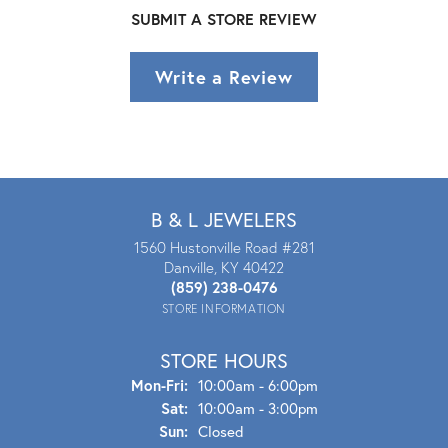
SUBMIT A STORE REVIEW
Write a Review
B & L JEWELERS
1560 Hustonville Road #281
Danville, KY 40422
(859) 238-0476
STORE INFORMATION
STORE HOURS
Mon - Fri:
Mon-Fri:
10:00am - 6:00pm
Sat:
10:00am - 3:00pm
Sun:
Closed