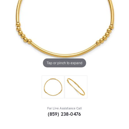
Tap or pinch to expand
For Live Assistance Call
(859) 238-0476