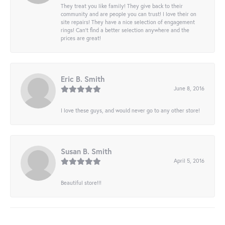
They treat you like family! They give back to their
community and are people you can trust! I love their on
site repairs! They have a nice selection of engagement
rings! Can’t find a better selection anywhere and the
prices are great!
Eric B. Smith
June 8, 2016
I love these guys, and would never go to any other store!
Susan B. Smith
April 5, 2016
Beautiful store!!!