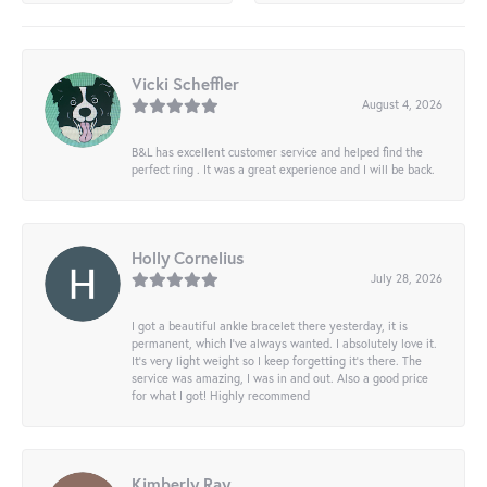
Vicki Scheffler
August 4, 2026
B&L has excellent customer service and helped find the
perfect ring . It was a great experience and I will be back.
Holly Cornelius
July 28, 2026
I got a beautiful ankle bracelet there yesterday, it is
permanent, which I’ve always wanted. I absolutely love it.
It’s very light weight so I keep forgetting it’s there. The
service was amazing, I was in and out. Also a good price
for what I got! Highly recommend
Kimberly Ray