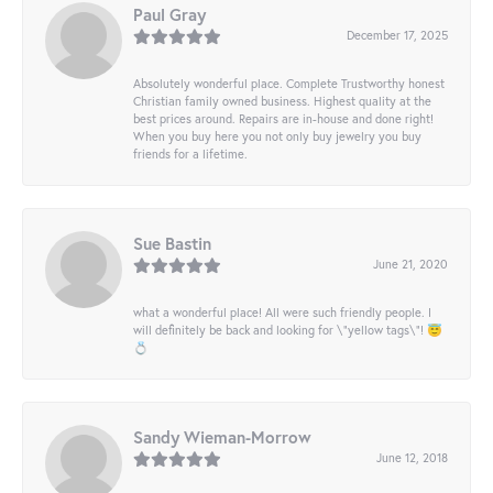
Paul Gray
December 17, 2025
Absolutely wonderful place. Complete Trustworthy honest
Christian family owned business. Highest quality at the
best prices around. Repairs are in-house and done right!
When you buy here you not only buy jewelry you buy
friends for a lifetime.
Sue Bastin
June 21, 2020
what a wonderful place! All were such friendly people. I
will definitely be back and looking for \"yellow tags\"! 😇
💍
Sandy Wieman-Morrow
June 12, 2018