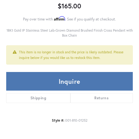
$165.00
Affirm
Pay over time with
. See if you qualify at checkout.
18Kt Gold IP Stainless Steel Lab-Grown Diamond Brushed Finish Cross Pendant with
Box Chain
This item is no longer in stock and the price is likely outdated. Please
inquire below if you would like us to restock this item.
Inquire
Shipping
Returns
Style #:
001-810-01252