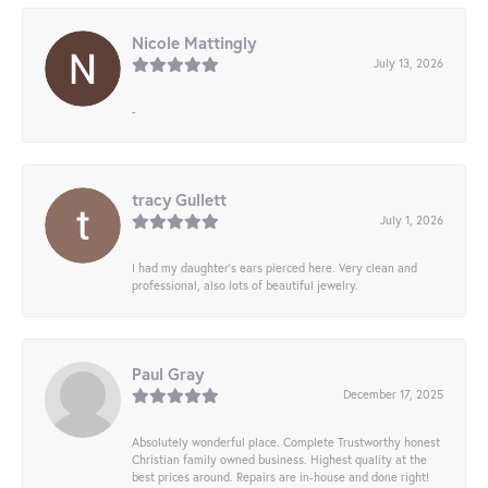
Nicole Mattingly
July 13, 2026
-
tracy Gullett
July 1, 2026
I had my daughter’s ears pierced here. Very clean and
professional, also lots of beautiful jewelry.
Paul Gray
December 17, 2025
Absolutely wonderful place. Complete Trustworthy honest
Christian family owned business. Highest quality at the
best prices around. Repairs are in-house and done right!