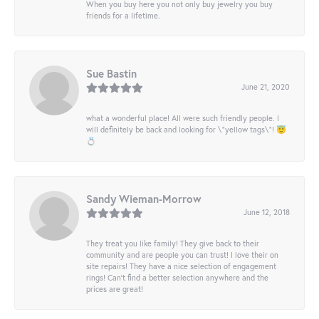
When you buy here you not only buy jewelry you buy
friends for a lifetime.
Sue Bastin
June 21, 2020
what a wonderful place! All were such friendly people. I
will definitely be back and looking for \"yellow tags\"! 😇
💍
Sandy Wieman-Morrow
June 12, 2018
They treat you like family! They give back to their
community and are people you can trust! I love their on
site repairs! They have a nice selection of engagement
rings! Can’t find a better selection anywhere and the
prices are great!