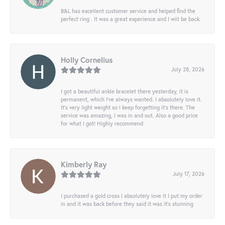
B&L has excellent customer service and helped find the
perfect ring . It was a great experience and I will be back.
Holly Cornelius
July 28, 2026
I got a beautiful ankle bracelet there yesterday, it is
permanent, which I’ve always wanted. I absolutely love it.
It’s very light weight so I keep forgetting it’s there. The
service was amazing, I was in and out. Also a good price
for what I got! Highly recommend
Kimberly Ray
July 17, 2026
I purchased a gold cross I absolutely love it I put my order
in and it was back before they said it was it’s stunning