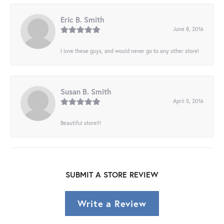
Eric B. Smith
June 8, 2016
I love these guys, and would never go to any other store!
Susan B. Smith
April 5, 2016
Beautiful store!!!
SUBMIT A STORE REVIEW
Write a Review