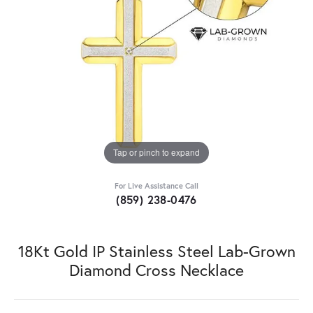
Tap or pinch to expand
For Live Assistance Call
(859) 238-0476
18Kt Gold IP Stainless Steel Lab-Grown
Diamond Cross Necklace