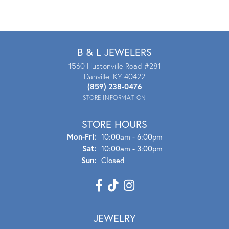
B & L JEWELERS
1560 Hustonville Road #281
Danville, KY 40422
(859) 238-0476
STORE INFORMATION
STORE HOURS
Mon - Fri:
Mon-Fri:
10:00am - 6:00pm
Sat:
10:00am - 3:00pm
Sun:
Closed
JEWELRY