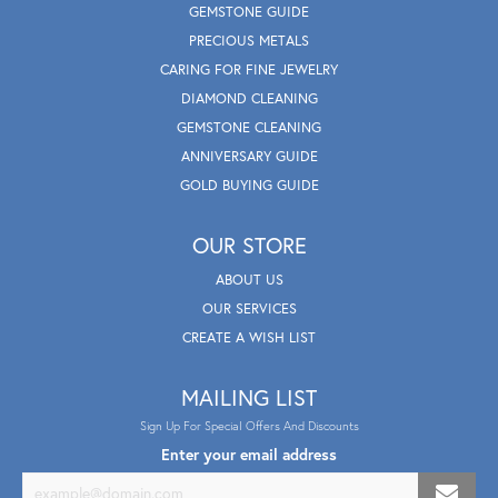
GEMSTONE GUIDE
PRECIOUS METALS
CARING FOR FINE JEWELRY
DIAMOND CLEANING
GEMSTONE CLEANING
ANNIVERSARY GUIDE
GOLD BUYING GUIDE
OUR STORE
ABOUT US
OUR SERVICES
CREATE A WISH LIST
MAILING LIST
Sign Up For Special Offers And Discounts
Enter your email address