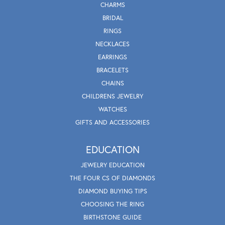
CHARMS
BRIDAL
RINGS
NECKLACES
EARRINGS
BRACELETS
CHAINS
CHILDRENS JEWELRY
WATCHES
GIFTS AND ACCESSORIES
EDUCATION
JEWELRY EDUCATION
THE FOUR CS OF DIAMONDS
DIAMOND BUYING TIPS
CHOOSING THE RING
BIRTHSTONE GUIDE