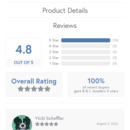
Product Details
Reviews
5 Star
(
10
)
4.8
4 Star
(
0
)
3 Star
(
0
)
2 Star
(
0
)
OUT OF 5
1 Star
(
0
)
100%
Overall Rating
of recent buyers
gave B & L Jewelers 5 stars
Vicki Scheffler
August 4, 2026